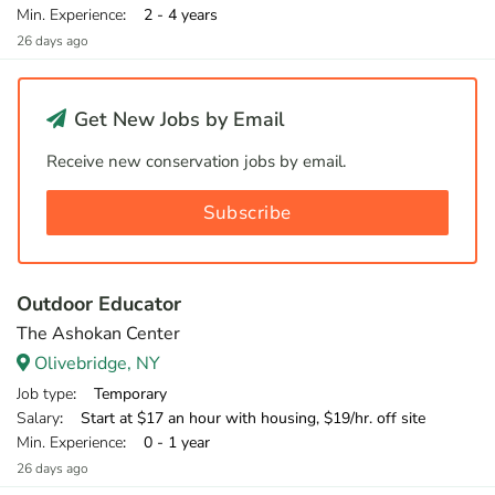
Min. Experience
: 2 - 4 years
26 days ago
Get New Jobs by Email
Receive new conservation jobs by email.
Subscribe
Outdoor Educator
The Ashokan Center
Olivebridge, NY
Job type
: Temporary
Salary
: Start at $17 an hour with housing, $19/hr. off site
Min. Experience
: 0 - 1 year
26 days ago