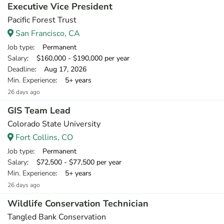
Executive Vice President
Pacific Forest Trust
San Francisco, CA
Job type
: Permanent
Salary
: $160,000 - $190,000 per year
Deadline
: Aug 17, 2026
Min. Experience
: 5+ years
26 days ago
GIS Team Lead
Colorado State University
Fort Collins, CO
Job type
: Permanent
Salary
: $72,500 - $77,500 per year
Min. Experience
: 5+ years
26 days ago
Wildlife Conservation Technician
Tangled Bank Conservation