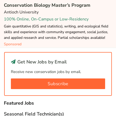
Conservation Biology Master’s Program
Antioch University
100% Online, On-Campus or Low-Residency
Gain quantitative (GIS and statistics), writing, and ecological field
skills and experience with community engagement, social justice,
and applied research and service. Partial scholarships available!
Sponsored
Get New Jobs by Email
Receive new conservation jobs by email.
Subscribe
Featured Jobs
Seasonal Field Technician(s)