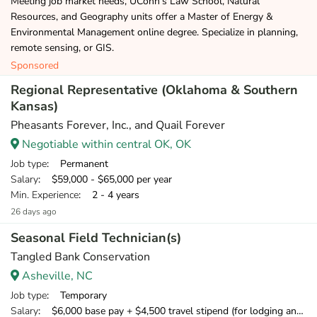
Meeting job market needs, UConn’s Law School, Natural
Resources, and Geography units offer a Master of Energy &
Environmental Management online degree. Specialize in planning,
remote sensing, or GIS.
Sponsored
Regional Representative (Oklahoma & Southern
Kansas)
Pheasants Forever, Inc., and Quail Forever
Negotiable within central OK, OK
Job type
: Permanent
Salary
: $59,000 - $65,000 per year
Min. Experience
: 2 - 4 years
26 days ago
Seasonal Field Technician(s)
Tangled Bank Conservation
Asheville, NC
Job type
: Temporary
Salary
: $6,000 base pay + $4,500 travel stipend (for lodging and meals) + mileage compensation for personal vehicle.