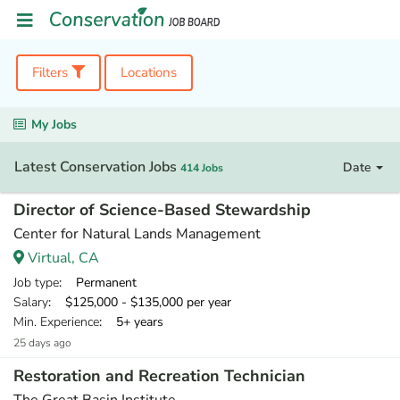
Filters
Locations
My Jobs
Latest Conservation Jobs
Date
414 Jobs
Director of Science-Based Stewardship
Center for Natural Lands Management
Virtual, CA
Job type
: Permanent
Salary
: $125,000 - $135,000 per year
Min. Experience
: 5+ years
25 days ago
Restoration and Recreation Technician