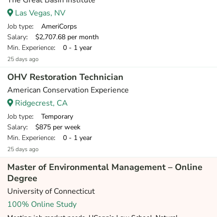
The Great Basin Institute
Las Vegas, NV
Job type
: AmeriCorps
Salary
: $2,707.68 per month
Min. Experience
: 0 - 1 year
25 days ago
OHV Restoration Technician
American Conservation Experience
Ridgecrest, CA
Job type
: Temporary
Salary
: $875 per week
Min. Experience
: 0 - 1 year
25 days ago
Master of Environmental Management – Online
Degree
University of Connecticut
100% Online Study