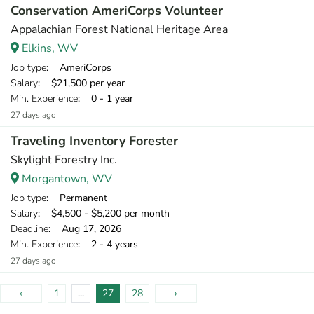
Conservation AmeriCorps Volunteer
Appalachian Forest National Heritage Area
Elkins, WV
Job type
: AmeriCorps
Salary
: $21,500 per year
Min. Experience
: 0 - 1 year
27 days ago
Traveling Inventory Forester
Skylight Forestry Inc.
Morgantown, WV
Job type
: Permanent
Salary
: $4,500 - $5,200 per month
Deadline
: Aug 17, 2026
Min. Experience
: 2 - 4 years
27 days ago
‹
1
...
27
28
›