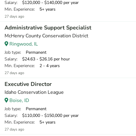
Salary
: $120,000 - $140,000 per year
Min. Experience
: 5+ years
27 days ago
Administrative Support Specialist
McHenry County Conservation District
Ringwood, IL
Job type
: Permanent
Salary
: $24.63 - $26.16 per hour
Min. Experience
: 2 - 4 years
27 days ago
Executive Director
Idaho Conservation League
Boise, ID
Job type
: Permanent
Salary
: $110,000 - $150,000 per year
Min. Experience
: 5+ years
27 days ago