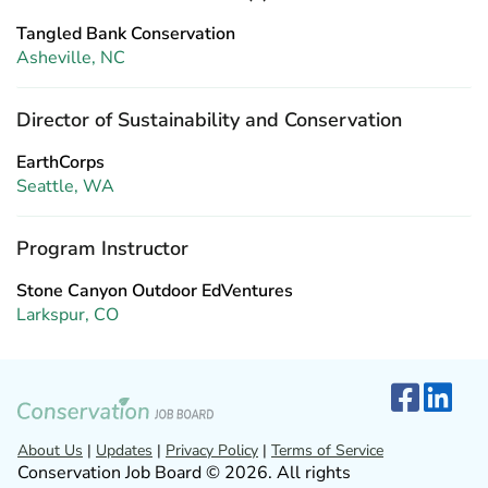
Tangled Bank Conservation
Asheville, NC
Director of Sustainability and Conservation
EarthCorps
Seattle, WA
Program Instructor
Stone Canyon Outdoor EdVentures
Larkspur, CO
About Us
|
Updates
|
Privacy Policy
|
Terms of Service
Conservation Job Board © 2026. All rights