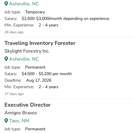
Asheville, NC
Job type
: Temporary
Salary
: $2,500-$3,000/month depending on experience.
Min. Experience
: 2 - 4 years
26 days ago
Traveling Inventory Forester
Skylight Forestry Inc.
Asheville, NC
Job type
: Permanent
Salary
: $4,500 - $5,200 per month
Deadline
: Aug 17, 2026
Min. Experience
: 2 - 4 years
27 days ago
Executive Director
Amigos Bravos
Taos, NM
Job type
: Permanent