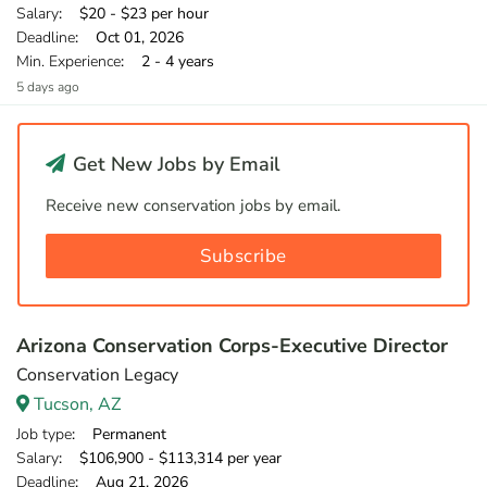
Salary
: $20 - $23 per hour
Deadline
: Oct 01, 2026
Min. Experience
: 2 - 4 years
5 days ago
Get New Jobs by Email
Receive new conservation jobs by email.
Subscribe
Arizona Conservation Corps-Executive Director
Conservation Legacy
Tucson, AZ
Job type
: Permanent
Salary
: $106,900 - $113,314 per year
Deadline
: Aug 21, 2026