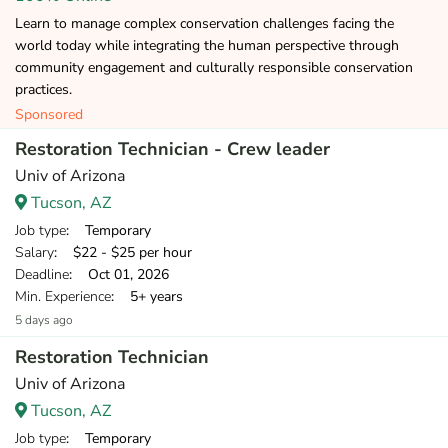
Learn to manage complex conservation challenges facing the
world today while integrating the human perspective through
community engagement and culturally responsible conservation
practices.
Sponsored
Restoration Technician - Crew leader
Univ of Arizona
Tucson, AZ
Job type
: Temporary
Salary
: $22 - $25 per hour
Deadline
: Oct 01, 2026
Min. Experience
: 5+ years
5 days ago
Restoration Technician
Univ of Arizona
Tucson, AZ
Job type
: Temporary