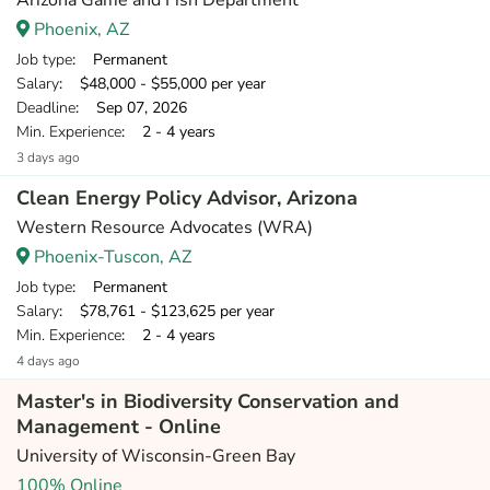
Arizona Game and Fish Department
Phoenix, AZ
Job type
: Permanent
Salary
: $48,000 - $55,000 per year
Deadline
: Sep 07, 2026
Min. Experience
: 2 - 4 years
3 days ago
Clean Energy Policy Advisor, Arizona
Western Resource Advocates (WRA)
Phoenix-Tuscon, AZ
Job type
: Permanent
Salary
: $78,761 - $123,625 per year
Min. Experience
: 2 - 4 years
4 days ago
Master's in Biodiversity Conservation and
Management - Online
University of Wisconsin-Green Bay
100% Online