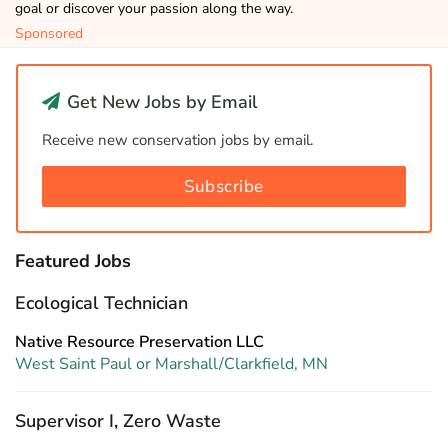
goal or discover your passion along the way.
Sponsored
Get New Jobs by Email
Receive new conservation jobs by email.
Subscribe
Featured Jobs
Ecological Technician
Native Resource Preservation LLC
West Saint Paul or Marshall/Clarkfield, MN
Supervisor I, Zero Waste