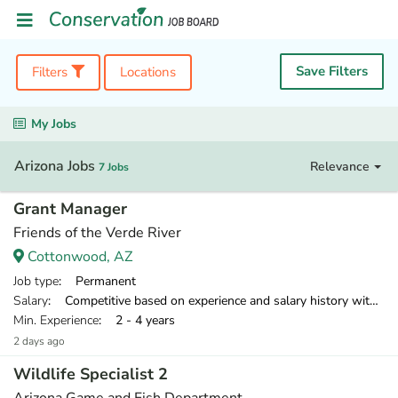
Save Filters
Filters
Locations
My Jobs
Arizona Jobs
Relevance
7 Jobs
Grant Manager
Friends of the Verde River
Cottonwood, AZ
Job type
: Permanent
Salary
: Competitive based on experience and salary history with an excellent benefit package.
Min. Experience
: 2 - 4 years
2 days ago
Wildlife Specialist 2