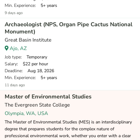
Min. Experience
: 5+ years
9 days ago
Archaeologist (NPS, Organ Pipe Cactus National
Monument)
Great Basin Institute
Ajo, AZ
Job type
: Temporary
Salary
: $22 per hour
Deadline
: Aug 18, 2026
Min. Experience
: 5+ years
11 days ago
Master of Environmental Studies
The Evergreen State College
Olympia, WA, USA
The Master of Environmental Studies (MES) is an interdisciplinary
degree that prepares students for the complex nature of
professional environmental work, whether you enter with a clear