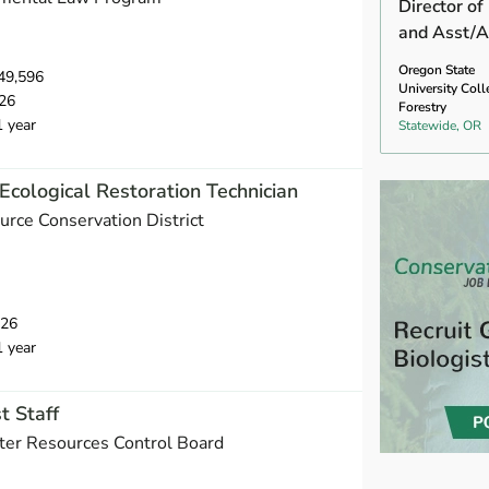
Director of
and Asst/A
Oregon State
49,596
University Coll
26
Forestry
1 year
Statewide, OR
Ecological Restoration Technician
urce Conservation District
026
1 year
t Staff
ater Resources Control Board