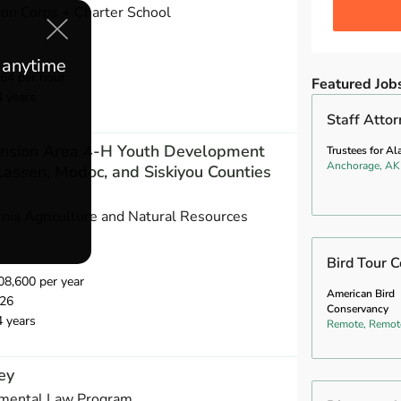
ion Corps + Charter School
e anytime
64 per hour
Featured Job
4 years
Staff Atto
ension Area 4-H Youth Development
Trustees for Al
Anchorage, AK
Lassen, Modoc, and Siskiyou Counties
ornia Agriculture and Natural Resources
Bird Tour C
8,600 per year
American Bird
026
Conservancy
4 years
Remote, Remot
ey
nmental Law Program