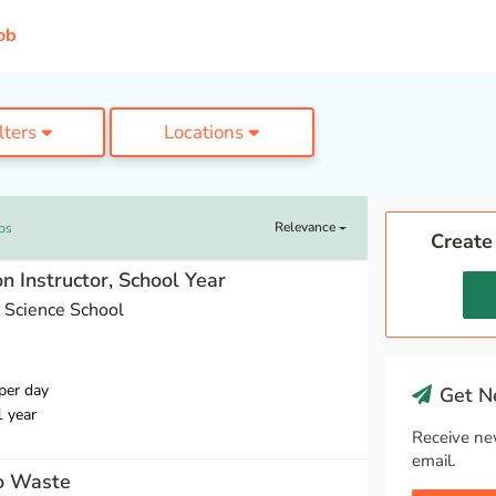
ob
ilters
Locations
Relevance
bs
Create
n Instructor, School Year
 Science School
per day
Get Ne
1 year
Receive ne
email.
ro Waste