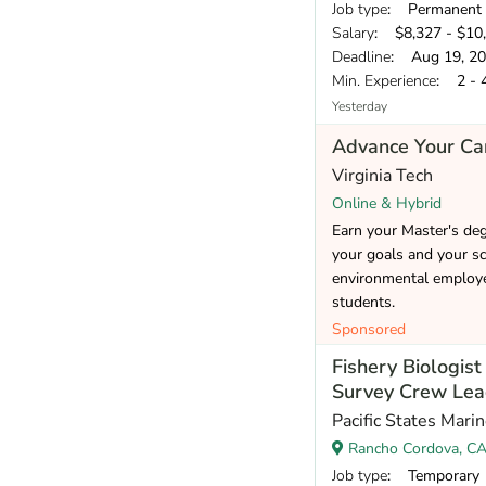
Job type
: Permanent
Salary
: $8,327 - $10
Deadline
: Aug 19, 2
Min. Experience
: 2 - 
Yesterday
Advance Your Car
Virginia Tech
Online & Hybrid
Earn your Master's de
your goals and your sc
environmental employer
students.
Sponsored
Fishery Biologis
Survey Crew Lea
Pacific States Mari
Rancho Cordova, C
Job type
: Temporary