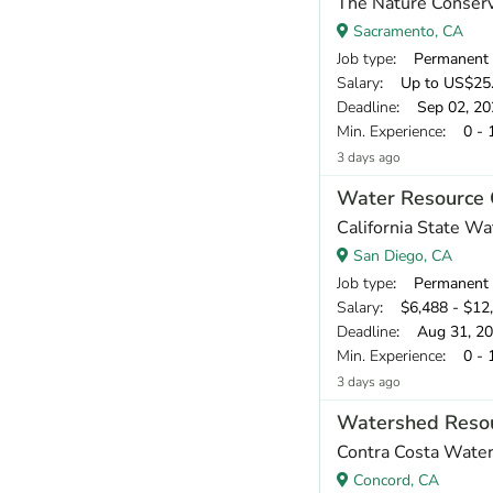
The Nature Conser
Sacramento, CA
Job type
: Permanent
Salary
: Up to US$25.
Deadline
: Sep 02, 20
Min. Experience
: 0 - 
3 days ago
Water Resource 
California State W
San Diego, CA
Job type
: Permanent
Salary
: $6,488 - $12
Deadline
: Aug 31, 2
Min. Experience
: 0 - 
3 days ago
Watershed Resou
Contra Costa Water 
Concord, CA