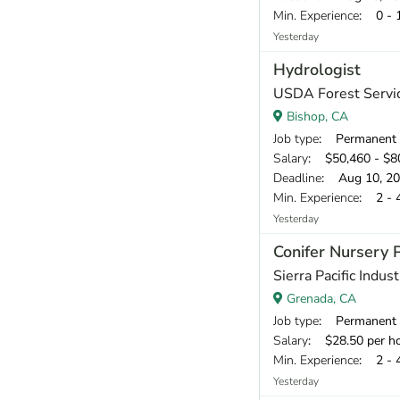
Min. Experience
: 0 - 
Yesterday
Hydrologist
USDA Forest Servic
Bishop, CA
Job type
: Permanent
Salary
: $50,460 - $80
Deadline
: Aug 10, 2
Min. Experience
: 2 - 
Yesterday
Conifer Nursery 
Sierra Pacific Indust
Grenada, CA
Job type
: Permanent
Salary
: $28.50 per h
Min. Experience
: 2 - 
Yesterday