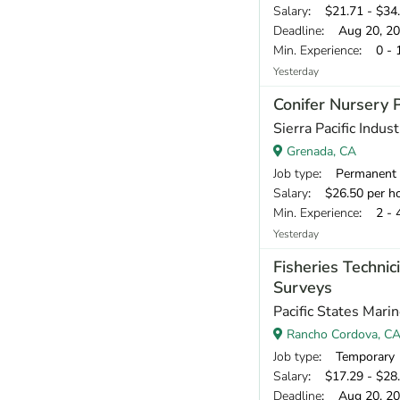
Salary
: $21.71 - $34.
Deadline
: Aug 20, 2
Min. Experience
: 0 - 
Yesterday
Conifer Nursery 
Sierra Pacific Indust
Grenada, CA
Job type
: Permanent
Salary
: $26.50 per h
Min. Experience
: 2 - 
Yesterday
Fisheries Techni
Surveys
Pacific States Mari
Rancho Cordova, C
Job type
: Temporary
Salary
: $17.29 - $28.
Deadline
: Aug 20, 2