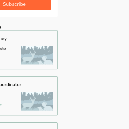
Subscribe
s
rney
aska
oordinator
e