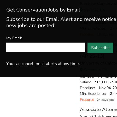
San Jose Conservat
Get Conservation Jobs by Email
San Jose, CA
Job type
: Permanent
Subscribe to our Email Alert and receive notic
Salary
: $29.50 - $32.
new jobs are posted!
Min. Experience
: 2 - 
Featured
16 days ago
My Email:
Cooperative Ext
Subscribe
Advisor Serving 
(AP 25-13)
University of Calif
You can cancel email alerts at any time.
Susanville, CA
Job type
: Permanent
Salary
: $85,600 - $10
Deadline
: Nov 04, 2
Min. Experience
: 2 - 
Featured
24 days ago
Associate Attorn
Sierra Club Enviro