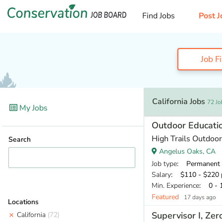
Find Jobs
Post J
Job F
California Jobs
72 Jo
My Jobs
Outdoor Educatio
High Trails Outdoor
Search
Angelus Oaks, CA
Job type
: Permanent
Salary
: $110 - $220 
Min. Experience
: 0 - 
Featured
17 days ago
Locations
Supervisor I, Ze
California
(72)