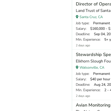
Director of Oper
Land Trust of Sant
Santa Cruz, CA
Job type
: Permanent
Salary
: $160,000 - $1
Deadline
: Sep 04, 20
Min. Experience
: 5+ y
2 days ago
Stewardship Spec
Elkhorn Slough Fou
Watsonville, CA
Job type
: Permanent
Salary
: $40 per hour
Deadline
: Aug 24, 2
Min. Experience
: 2 - 
2 days ago
Avian Monitoring