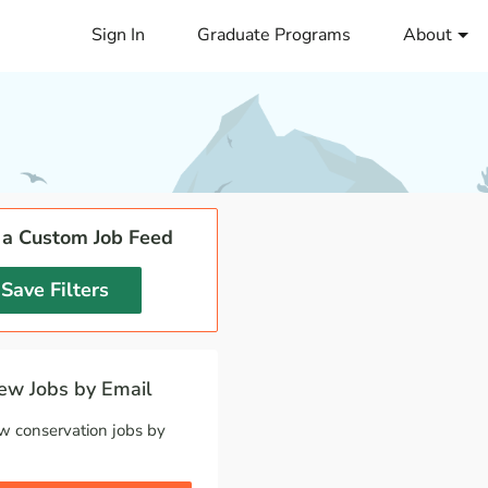
Sign In
Graduate Programs
About
 a Custom Job Feed
Save Filters
w Jobs by Email
w conservation jobs by