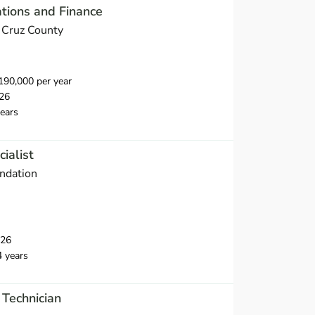
ations and Finance
a Cruz County
90,000 per year
26
ears
ialist
ndation
026
4 years
 Technician