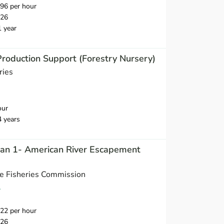
96 per hour
026
1 year
Production Support (Forestry Nursery)
ries
our
4 years
cian 1- American River Escapement
ne Fisheries Commission
A
22 per hour
026