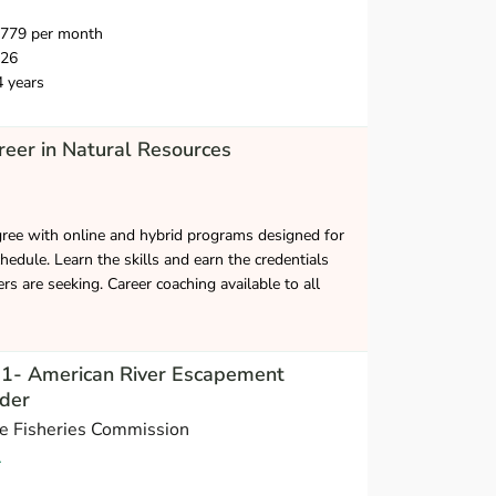
,779 per month
026
4 years
eer in Natural Resources
gree with online and hybrid programs designed for
hedule. Learn the skills and earn the credentials
s are seeking. Career coaching available to all
t 1- American River Escapement
der
ne Fisheries Commission
A