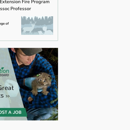
 Extension Fire Program
ssoc Professor
ege of