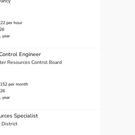
vancy
22 per hour
26
1 year
Control Engineer
ater Resources Control Board
,152 per month
026
1 year
rces Specialist
District