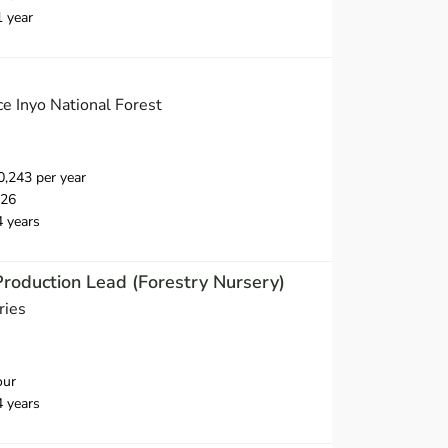
1 year
e Inyo National Forest
,243 per year
026
4 years
Production Lead (Forestry Nursery)
ries
our
4 years