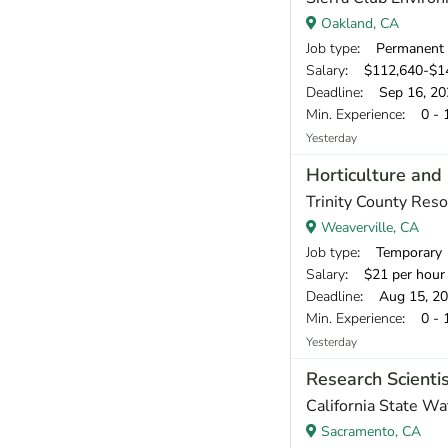
Oakland, CA
Job type
: Permanent
Salary
: $112,640-$1
Deadline
: Sep 16, 20
Min. Experience
: 0 - 
Yesterday
Horticulture and 
Trinity County Reso
Weaverville, CA
Job type
: Temporary
Salary
: $21 per hour
Deadline
: Aug 15, 2
Min. Experience
: 0 - 
Yesterday
Research Scientis
California State W
Sacramento, CA