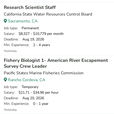
Research Scientist Staff
California State Water Resources Control Board
Sacramento, CA
Job type
: Permanent
Salary
: $8,327 - $10,779 per month
Deadline
: Aug 19, 2026
Min. Experience
: 2 - 4 years
Yesterday
Fishery Biologist 1- American River Escapement
Survey Crew Leader
Pacific States Marine Fisheries Commission
Rancho Cordova, CA
Job type
: Temporary
Salary
: $21.71 - $34.96 per hour
Deadline
: Aug 20, 2026
Min. Experience
: 0 - 1 year
Yesterday