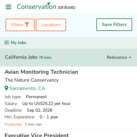
Save Filters
Filters
Locations
My Jobs
California Jobs
Relevance
78 Jobs
Avian Monitoring Technician
The Nature Conservancy
Sacramento, CA
Job type
: Permanent
Salary
: Up to US$25.22 per hour
Deadline
: Sep 02, 2026
Min. Experience
: 0 - 1 year
Featured
3 days ago
Executive Vice President