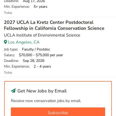
Deadline
: Aug 17, 2026
Min. Experience
: 5+ years
Today
2027 UCLA La Kretz Center Postdoctoral
Fellowship in California Conservation Science
UCLA Institute of Environmental Science
Los Angeles, CA
Job type
: Faculty / Postdoc
Salary
: $70,000 - $75,000 per year
Deadline
: Sep 28, 2026
Min. Experience
: 2 - 4 years
Today
Get New Jobs by Email
Receive new conservation jobs by email.
Subscribe