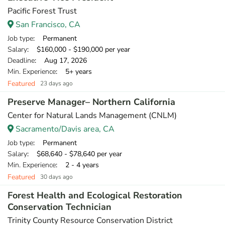
Pacific Forest Trust
San Francisco, CA
Job type
: Permanent
Salary
: $160,000 - $190,000 per year
Deadline
: Aug 17, 2026
Min. Experience
: 5+ years
Featured
23 days ago
Preserve Manager– Northern California
Center for Natural Lands Management (CNLM)
Sacramento/Davis area, CA
Job type
: Permanent
Salary
: $68,640 - $78,640 per year
Min. Experience
: 2 - 4 years
Featured
30 days ago
Forest Health and Ecological Restoration
Conservation Technician
Trinity County Resource Conservation District