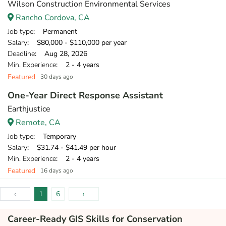
Wilson Construction Environmental Services
Rancho Cordova, CA
Job type
: Permanent
Salary
: $80,000 - $110,000 per year
Deadline
: Aug 28, 2026
Min. Experience
: 2 - 4 years
Featured
30 days ago
One-Year Direct Response Assistant
Earthjustice
Remote, CA
Job type
: Temporary
Salary
: $31.74 - $41.49 per hour
Min. Experience
: 2 - 4 years
Featured
16 days ago
‹
1
6
›
Career-Ready GIS Skills for Conservation