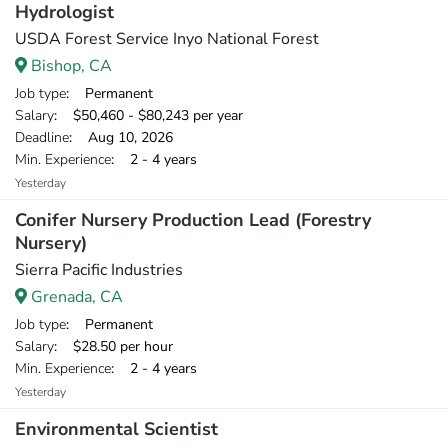
Hydrologist
USDA Forest Service Inyo National Forest
Bishop, CA
Job type
: Permanent
Salary
: $50,460 - $80,243 per year
Deadline
: Aug 10, 2026
Min. Experience
: 2 - 4 years
Yesterday
Conifer Nursery Production Lead (Forestry
Nursery)
Sierra Pacific Industries
Grenada, CA
Job type
: Permanent
Salary
: $28.50 per hour
Min. Experience
: 2 - 4 years
Yesterday
Environmental Scientist