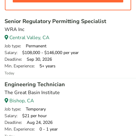
Senior Regulatory Permitting Specialist
WRA Inc
Central Valley, CA
Job type
: Permanent
Salary
: $108,000 - $146,000 per year
Deadline
: Sep 30, 2026
Min. Experience
: 5+ years
Today
Engineering Technician
The Great Basin Institute
Bishop, CA
Job type
: Temporary
Salary
: $21 per hour
Deadline
: Aug 24, 2026
Min. Experience
: 0 - 1 year