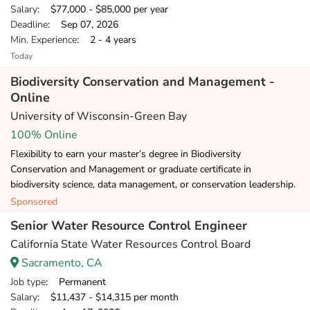
Salary
: $77,000 - $85,000 per year
Deadline
: Sep 07, 2026
Min. Experience
: 2 - 4 years
Today
Biodiversity Conservation and Management -
Online
University of Wisconsin-Green Bay
100% Online
Flexibility to earn your master’s degree in Biodiversity
Conservation and Management or graduate certificate in
biodiversity science, data management, or conservation leadership.
Sponsored
Senior Water Resource Control Engineer
California State Water Resources Control Board
Sacramento, CA
Job type
: Permanent
Salary
: $11,437 - $14,315 per month