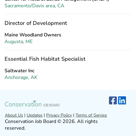
Sacramento/Davis area, CA
Director of Development
Maine Woodland Owners
Augusta, ME
Essential Fish Habitat Specialist
Saltwater Inc
Anchorage, AK
About Us
|
Updates
|
Privacy Policy
|
Terms of Service
Conservation Job Board © 2026. All rights
reserved.