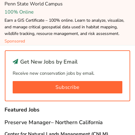
Penn State World Campus
100% Online
Earn a GIS Certificate – 100% online. Learn to analyze, visualize,
and manage critical geospatial data used in habitat mapping,
wildlife tracking, resource management, and risk assessment.
Sponsored
Get New Jobs by Email
Receive new conservation jobs by email.
Subscribe
Featured Jobs
Preserve Manager– Northern California
Center for Natural Lands Management (CNLM)