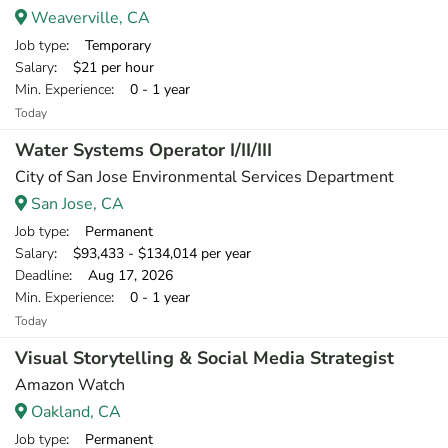
Weaverville, CA
Job type
: Temporary
Salary
: $21 per hour
Min. Experience
: 0 - 1 year
Today
Water Systems Operator I/II/III
City of San Jose Environmental Services Department
San Jose, CA
Job type
: Permanent
Salary
: $93,433 - $134,014 per year
Deadline
: Aug 17, 2026
Min. Experience
: 0 - 1 year
Today
Visual Storytelling & Social Media Strategist
Amazon Watch
Oakland, CA
Job type
: Permanent