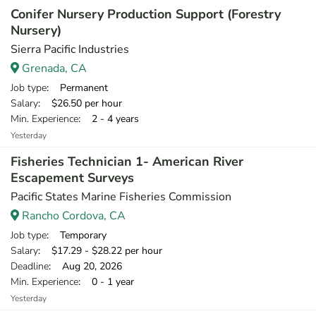
Conifer Nursery Production Support (Forestry
Nursery)
Sierra Pacific Industries
Grenada, CA
Job type
: Permanent
Salary
: $26.50 per hour
Min. Experience
: 2 - 4 years
Yesterday
Fisheries Technician 1- American River
Escapement Surveys
Pacific States Marine Fisheries Commission
Rancho Cordova, CA
Job type
: Temporary
Salary
: $17.29 - $28.22 per hour
Deadline
: Aug 20, 2026
Min. Experience
: 0 - 1 year
Yesterday