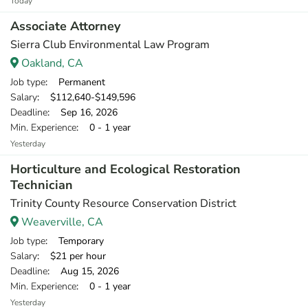
Today
Associate Attorney
Sierra Club Environmental Law Program
Oakland, CA
Job type
: Permanent
Salary
: $112,640-$149,596
Deadline
: Sep 16, 2026
Min. Experience
: 0 - 1 year
Yesterday
Horticulture and Ecological Restoration
Technician
Trinity County Resource Conservation District
Weaverville, CA
Job type
: Temporary
Salary
: $21 per hour
Deadline
: Aug 15, 2026
Min. Experience
: 0 - 1 year
Yesterday