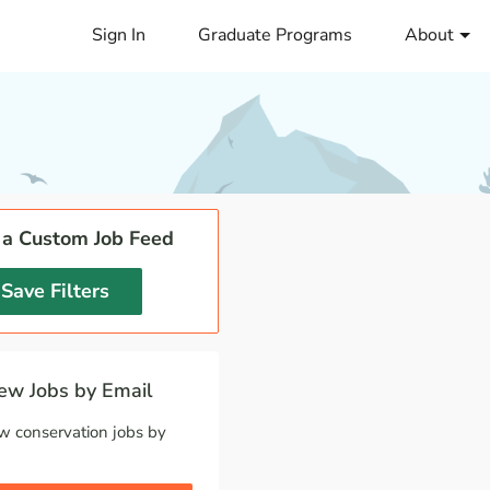
Sign In
Graduate Programs
About
 a Custom Job Feed
Save Filters
w Jobs by Email
w conservation jobs by