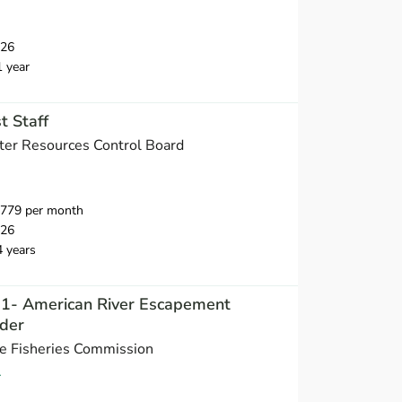
026
1 year
t Staff
ater Resources Control Board
,779 per month
026
4 years
t 1- American River Escapement
der
ne Fisheries Commission
A