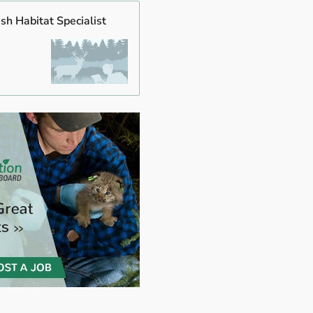
ish Habitat Specialist