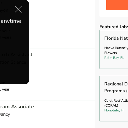
or
nyon
e anytime
Featured Job
r hour
4 years
Florida Na
Native Butterfl
Flowers
rch Assistant
Palm Bay, FL
ation Science
our
Regional Di
1 year
Programs (
Coral Reef Alli
gram Associate
(CORAL)
Honolulu, HI
vancy