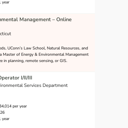
1 year
onmental Management – Online
cticut
eds, UConn’s Law School, Natural Resources, and
 a Master of Energy & Environmental Management
ze in planning, remote sensing, or GIS.
rator I/II/III
nvironmental Services Department
4,014 per year
026
1 year