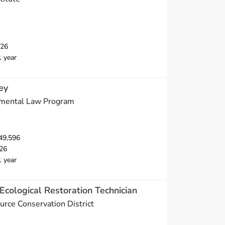
026
1 year
ey
nmental Law Program
49,596
26
1 year
Ecological Restoration Technician
urce Conservation District