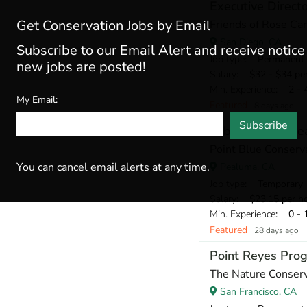
Executive Direct
Get Conservation Jobs by Email
Friends of Rose Ca
San Diego, CA
Subscribe to our Email Alert and receive notic
Job type
: Permanent
new jobs are posted!
Salary
: $32 - $34 pe
Min. Experience
: 2 - 
My Email:
Featured
8 days ago
Subscribe
Laboratory Resea
Point Blue Conserv
You can cancel email alerts at any time.
Pealuma, CA
Job type
: Temporary
Salary
: $23.15 per h
Min. Experience
: 0 - 
Featured
28 days ago
Point Reyes Pro
The Nature Conser
San Francisco, CA