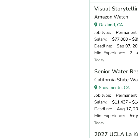
Visual Storytelli
Amazon Watch
Oakland, CA
Job type
: Permanent
Salary
: $77,000 - $85
Deadline
: Sep 07, 20
Min. Experience
: 2 - 
Today
Senior Water Res
California State W
Sacramento, CA
Job type
: Permanent
Salary
: $11,437 - $1
Deadline
: Aug 17, 2
Min. Experience
: 5+ y
Today
2027 UCLA La Kre