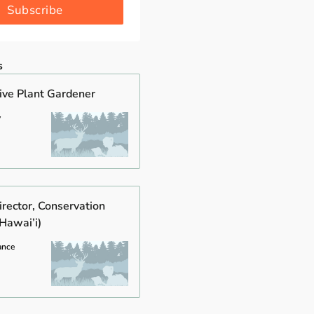
Subscribe
s
tive Plant Gardener
y
rector, Conservation
Hawai’i)
ance