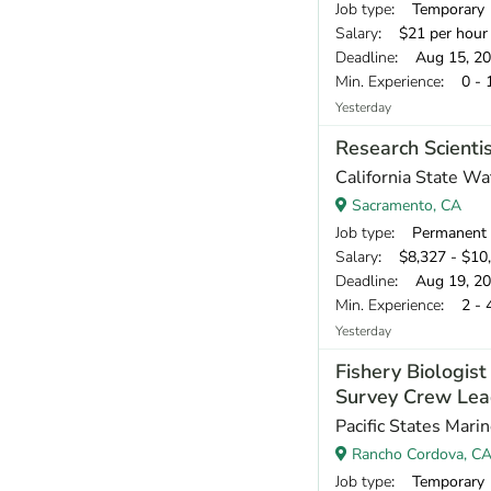
Job type
: Temporary
Salary
: $21 per hour
Deadline
: Aug 15, 2
Min. Experience
: 0 - 
Yesterday
Research Scientis
California State W
Sacramento, CA
Job type
: Permanent
Salary
: $8,327 - $10
Deadline
: Aug 19, 2
Min. Experience
: 2 - 
Yesterday
Fishery Biologis
Survey Crew Lea
Pacific States Mari
Rancho Cordova, C
Job type
: Temporary