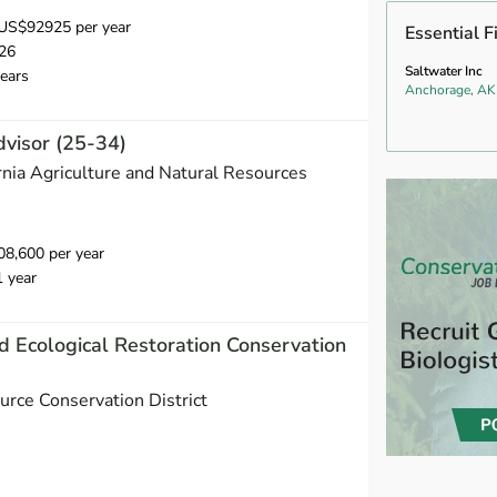
US$92925 per year
Essential F
26
Saltwater Inc
ears
Anchorage, AK
dvisor (25-34)
ornia Agriculture and Natural Resources
8,600 per year
1 year
d Ecological Restoration Conservation
urce Conservation District