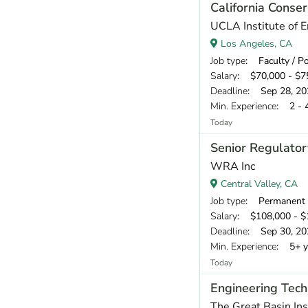
California Conser
UCLA Institute of 
Los Angeles, CA
Job type
: Faculty / P
Salary
: $70,000 - $75
Deadline
: Sep 28, 20
Min. Experience
: 2 - 
Today
Senior Regulator
WRA Inc
Central Valley, CA
Job type
: Permanent
Salary
: $108,000 - $1
Deadline
: Sep 30, 20
Min. Experience
: 5+ y
Today
Engineering Tech
The Great Basin Ins