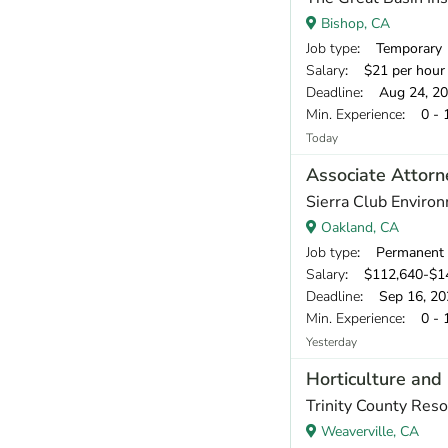
Bishop, CA
Job type
: Temporary
Salary
: $21 per hour
Deadline
: Aug 24, 2
Min. Experience
: 0 - 
Today
Associate Attorn
Sierra Club Enviro
Oakland, CA
Job type
: Permanent
Salary
: $112,640-$1
Deadline
: Sep 16, 20
Min. Experience
: 0 - 
Yesterday
Horticulture and 
Trinity County Reso
Weaverville, CA