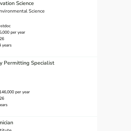
vation Science
Environmental Science
ostdoc
,000 per year
26
4 years
y Permitting Specialist
46,000 per year
26
ears
nician
titute