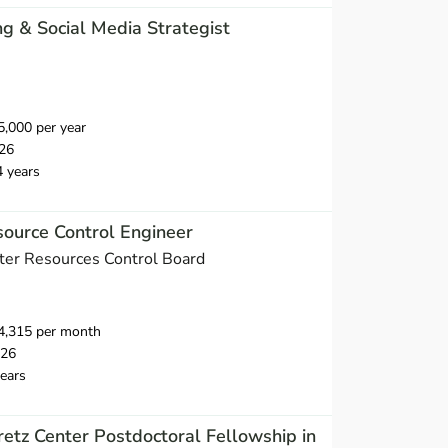
ng & Social Media Strategist
,000 per year
26
4 years
ource Control Engineer
ater Resources Control Board
4,315 per month
026
ears
tz Center Postdoctoral Fellowship in