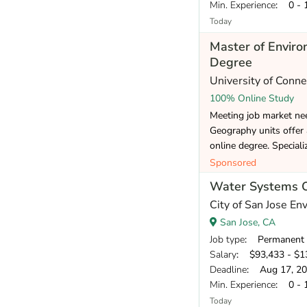
Min. Experience
: 0 - 
Today
Master of Envir
Degree
University of Conne
100% Online Study
Meeting job market ne
Geography units offer
online degree. Speciali
Sponsored
Water Systems Ope
City of San Jose E
San Jose, CA
Job type
: Permanent
Salary
: $93,433 - $13
Deadline
: Aug 17, 2
Min. Experience
: 0 - 
Today