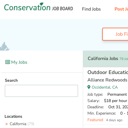
Find Jobs
Post J
Job F
California Jobs
79 Jo
My Jobs
Outdoor Educati
Alliance Redwoods
Search
Occidental, CA
Job type
: Permanent
Salary
: $18 per hour
Deadline
: Oct 31, 20
Min. Experience
: 0 - 
Locations
Featured
4 days ago
California
(79)