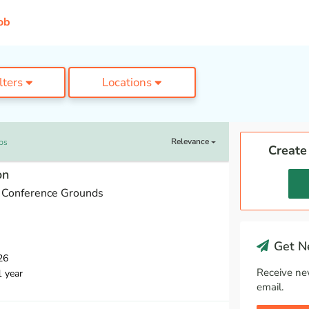
ob
ilters
Locations
Relevance
bs
Create
on
 Conference Grounds
Get Ne
26
Receive ne
1 year
email.