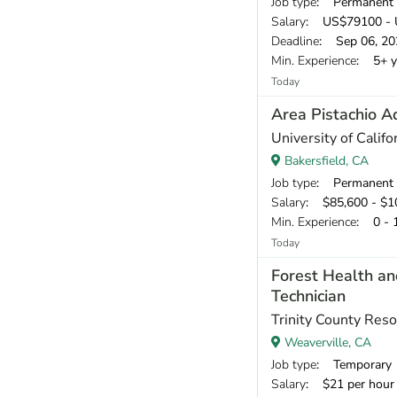
Job type
: Permanent
Salary
: US$79100 - 
Deadline
: Sep 06, 20
Min. Experience
: 5+ y
Today
Area Pistachio A
University of Calif
Bakersfield, CA
Job type
: Permanent
Salary
: $85,600 - $10
Min. Experience
: 0 - 
Today
Forest Health an
Technician
Trinity County Reso
Weaverville, CA
Job type
: Temporary
Salary
: $21 per hour