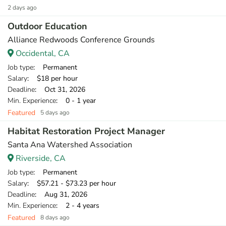
2 days ago
Outdoor Education
Alliance Redwoods Conference Grounds
Occidental, CA
Job type
: Permanent
Salary
: $18 per hour
Deadline
: Oct 31, 2026
Min. Experience
: 0 - 1 year
Featured
5 days ago
Habitat Restoration Project Manager
Santa Ana Watershed Association
Riverside, CA
Job type
: Permanent
Salary
: $57.21 - $73.23 per hour
Deadline
: Aug 31, 2026
Min. Experience
: 2 - 4 years
Featured
8 days ago