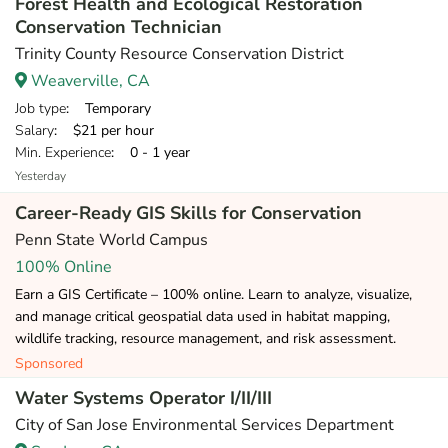
Forest Health and Ecological Restoration
Conservation Technician
Trinity County Resource Conservation District
Weaverville, CA
Job type
: Temporary
Salary
: $21 per hour
Min. Experience
: 0 - 1 year
Yesterday
Career-Ready GIS Skills for Conservation
Penn State World Campus
100% Online
Earn a GIS Certificate – 100% online. Learn to analyze, visualize,
and manage critical geospatial data used in habitat mapping,
wildlife tracking, resource management, and risk assessment.
Sponsored
Water Systems Operator I/II/III
City of San Jose Environmental Services Department