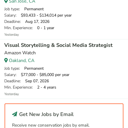
San Jose, CA
Job type
: Permanent
Salary
: $93,433 - $134,014 per year
Deadline
: Aug 17, 2026
Min. Experience
: 0 - 1 year
Yesterday
Visual Storytelling & Social Media Strategist
Amazon Watch
Oakland, CA
Job type
: Permanent
Salary
: $77,000 - $85,000 per year
Deadline
: Sep 07, 2026
Min. Experience
: 2 - 4 years
Yesterday
Get New Jobs by Email
Receive new conservation jobs by email.