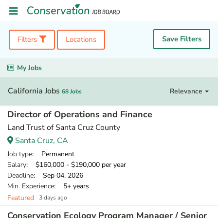
Save Filters
Filters
Locations
My Jobs
California Jobs
Relevance
68 Jobs
Director of Operations and Finance
Land Trust of Santa Cruz County
Santa Cruz, CA
Job type
: Permanent
Salary
: $160,000 - $190,000 per year
Deadline
: Sep 04, 2026
Min. Experience
: 5+ years
Featured
3 days ago
Conservation Ecology Program Manager / Senior