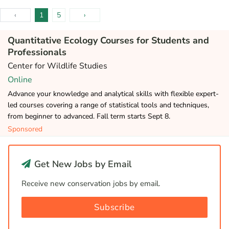
‹
1
5
›
Quantitative Ecology Courses for Students and
Professionals
Center for Wildlife Studies
Online
Advance your knowledge and analytical skills with flexible expert-
led courses covering a range of statistical tools and techniques,
from beginner to advanced. Fall term starts Sept 8.
Sponsored
Get New Jobs by Email
Receive new conservation jobs by email.
Subscribe