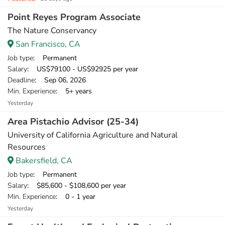
Point Reyes Program Associate
The Nature Conservancy
San Francisco, CA
Job type
: Permanent
Salary
: US$79100 - US$92925 per year
Deadline
: Sep 06, 2026
Min. Experience
: 5+ years
Yesterday
Area Pistachio Advisor (25-34)
University of California Agriculture and Natural
Resources
Bakersfield, CA
Job type
: Permanent
Salary
: $85,600 - $108,600 per year
Min. Experience
: 0 - 1 year
Yesterday