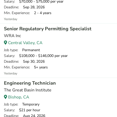
Salary
: $70,000 - $75,000 per year
Deadline
: Sep 28, 2026
Min. Experience
: 2 - 4 years
Yesterday
Senior Regulatory Permitting Specialist
WRA Inc
Central Valley, CA
Job type
: Permanent
Salary
: $108,000 - $146,000 per year
Deadline
: Sep 30, 2026
Min. Experience
: 5+ years
Yesterday
Engineering Technician
The Great Basin Institute
Bishop, CA
Job type
: Temporary
Salary
: $21 per hour
Deadline
: Aug 24, 2026