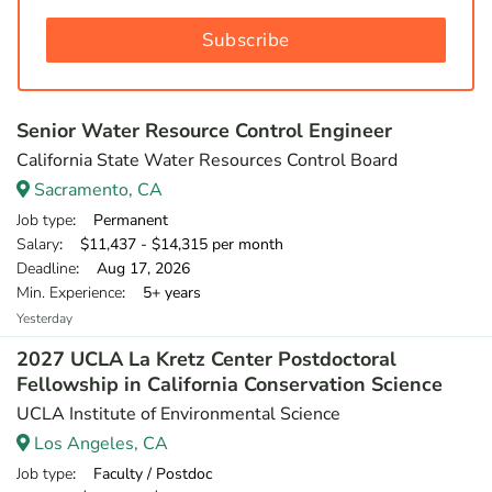
Subscribe
Senior Water Resource Control Engineer
California State Water Resources Control Board
Sacramento, CA
Job type
: Permanent
Salary
: $11,437 - $14,315 per month
Deadline
: Aug 17, 2026
Min. Experience
: 5+ years
Yesterday
2027 UCLA La Kretz Center Postdoctoral
Fellowship in California Conservation Science
UCLA Institute of Environmental Science
Los Angeles, CA
Job type
: Faculty / Postdoc