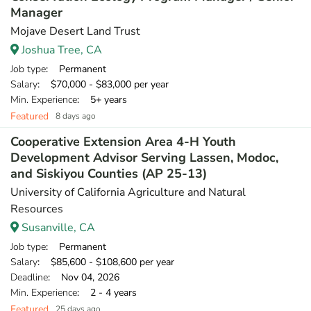
Manager
Mojave Desert Land Trust
Joshua Tree, CA
Job type
: Permanent
Salary
: $70,000 - $83,000 per year
Min. Experience
: 5+ years
Featured
8 days ago
Cooperative Extension Area 4-H Youth
Development Advisor Serving Lassen, Modoc,
and Siskiyou Counties (AP 25-13)
University of California Agriculture and Natural
Resources
Susanville, CA
Job type
: Permanent
Salary
: $85,600 - $108,600 per year
Deadline
: Nov 04, 2026
Min. Experience
: 2 - 4 years
Featured
25 days ago