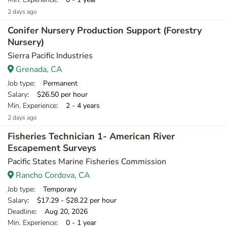
2 days ago
Conifer Nursery Production Support (Forestry
Nursery)
Sierra Pacific Industries
Grenada, CA
Job type
: Permanent
Salary
: $26.50 per hour
Min. Experience
: 2 - 4 years
2 days ago
Fisheries Technician 1- American River
Escapement Surveys
Pacific States Marine Fisheries Commission
Rancho Cordova, CA
Job type
: Temporary
Salary
: $17.29 - $28.22 per hour
Deadline
: Aug 20, 2026
Min. Experience
: 0 - 1 year