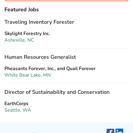
Featured Jobs
Traveling Inventory Forester
Skylight Forestry Inc.
Asheville, NC
Human Resources Generalist
Pheasants Forever, Inc., and Quail Forever
White Bear Lake, MN
Director of Sustainability and Conservation
EarthCorps
Seattle, WA