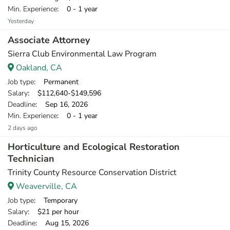
Min. Experience
: 0 - 1 year
Yesterday
Associate Attorney
Sierra Club Environmental Law Program
Oakland, CA
Job type
: Permanent
Salary
: $112,640-$149,596
Deadline
: Sep 16, 2026
Min. Experience
: 0 - 1 year
2 days ago
Horticulture and Ecological Restoration
Technician
Trinity County Resource Conservation District
Weaverville, CA
Job type
: Temporary
Salary
: $21 per hour
Deadline
: Aug 15, 2026