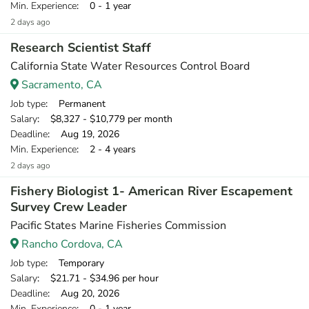
Min. Experience
: 0 - 1 year
2 days ago
Research Scientist Staff
California State Water Resources Control Board
Sacramento, CA
Job type
: Permanent
Salary
: $8,327 - $10,779 per month
Deadline
: Aug 19, 2026
Min. Experience
: 2 - 4 years
2 days ago
Fishery Biologist 1- American River Escapement
Survey Crew Leader
Pacific States Marine Fisheries Commission
Rancho Cordova, CA
Job type
: Temporary
Salary
: $21.71 - $34.96 per hour
Deadline
: Aug 20, 2026
Min. Experience
: 0 - 1 year