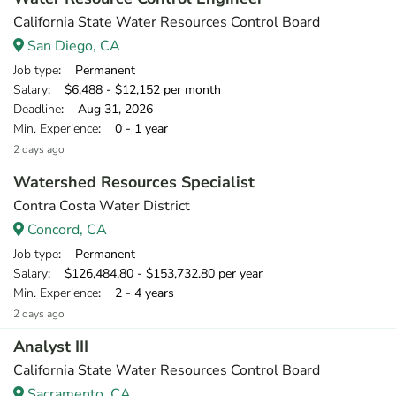
California State Water Resources Control Board
San Diego, CA
Job type
: Permanent
Salary
: $6,488 - $12,152 per month
Deadline
: Aug 31, 2026
Min. Experience
: 0 - 1 year
2 days ago
Watershed Resources Specialist
Contra Costa Water District
Concord, CA
Job type
: Permanent
Salary
: $126,484.80 - $153,732.80 per year
Min. Experience
: 2 - 4 years
2 days ago
Analyst III
California State Water Resources Control Board
Sacramento, CA