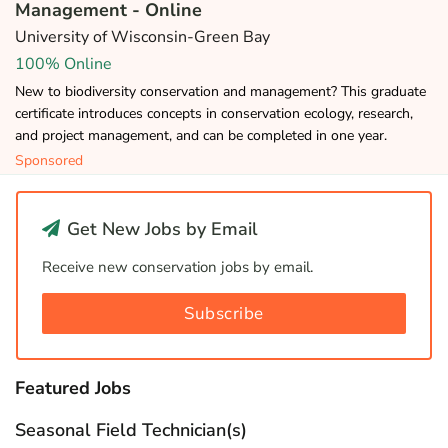
Management - Online
University of Wisconsin-Green Bay
100% Online
New to biodiversity conservation and management? This graduate
certificate introduces concepts in conservation ecology, research,
and project management, and can be completed in one year.
Sponsored
Get New Jobs by Email
Receive new conservation jobs by email.
Subscribe
Featured Jobs
Seasonal Field Technician(s)