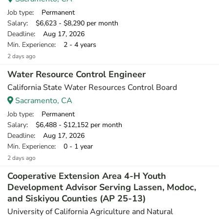
Job type
: Permanent
Salary
: $6,623 - $8,290 per month
Deadline
: Aug 17, 2026
Min. Experience
: 2 - 4 years
2 days ago
Water Resource Control Engineer
California State Water Resources Control Board
Sacramento, CA
Job type
: Permanent
Salary
: $6,488 - $12,152 per month
Deadline
: Aug 17, 2026
Min. Experience
: 0 - 1 year
2 days ago
Cooperative Extension Area 4-H Youth
Development Advisor Serving Lassen, Modoc,
and Siskiyou Counties (AP 25-13)
University of California Agriculture and Natural