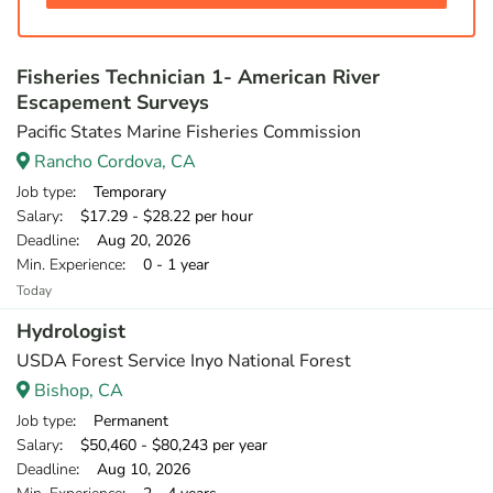
Fisheries Technician 1- American River
Escapement Surveys
Pacific States Marine Fisheries Commission
Rancho Cordova, CA
Job type
: Temporary
Salary
: $17.29 - $28.22 per hour
Deadline
: Aug 20, 2026
Min. Experience
: 0 - 1 year
Today
Hydrologist
USDA Forest Service Inyo National Forest
Bishop, CA
Job type
: Permanent
Salary
: $50,460 - $80,243 per year
Deadline
: Aug 10, 2026