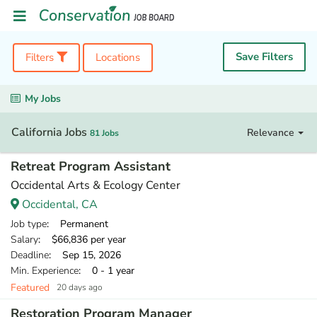
Save Filters
Filters
Locations
My Jobs
California Jobs
Relevance
81 Jobs
Retreat Program Assistant
Occidental Arts & Ecology Center
Occidental, CA
Job type
: Permanent
Salary
: $66,836 per year
Deadline
: Sep 15, 2026
Min. Experience
: 0 - 1 year
Featured
20 days ago
Restoration Program Manager