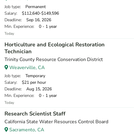
Job type
: Permanent
Salary
: $112,640-$149,596
Deadline
: Sep 16, 2026
Min. Experience
: 0 - 1 year
Today
Horticulture and Ecological Restoration
Technician
Trinity County Resource Conservation District
Weaverville, CA
Job type
: Temporary
Salary
: $21 per hour
Deadline
: Aug 15, 2026
Min. Experience
: 0 - 1 year
Today
Research Scientist Staff
California State Water Resources Control Board
Sacramento, CA