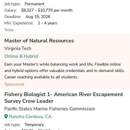
Job type
: Permanent
Salary
: $8,327 - $10,779 per month
Deadline
: Aug 19, 2026
Min. Experience
: 2 - 4 years
Today
Master of Natural Resources
Virginia Tech
Online & Hybrid
Earn your Master's while balancing work and life. Flexible online
and hybrid options offer valuable credentials and in-demand skills.
Career coaching available to all students.
Sponsored
Fishery Biologist 1- American River Escapement
Survey Crew Leader
Pacific States Marine Fisheries Commission
Rancho Cordova, CA
Job type
: Temporary