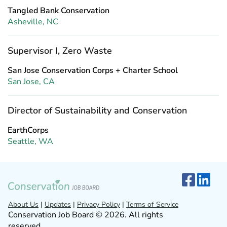
Tangled Bank Conservation
Asheville, NC
Supervisor I, Zero Waste
San Jose Conservation Corps + Charter School
San Jose, CA
Director of Sustainability and Conservation
EarthCorps
Seattle, WA
About Us
|
Updates
|
Privacy Policy
|
Terms of Service
Conservation Job Board © 2026. All rights
reserved.