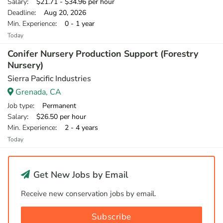
Salary
: $21.71 - $34.96 per hour
Deadline
: Aug 20, 2026
Min. Experience
: 0 - 1 year
Today
Conifer Nursery Production Support (Forestry
Nursery)
Sierra Pacific Industries
Grenada, CA
Job type
: Permanent
Salary
: $26.50 per hour
Min. Experience
: 2 - 4 years
Today
Get New Jobs by Email
Receive new conservation jobs by email.
Subscribe