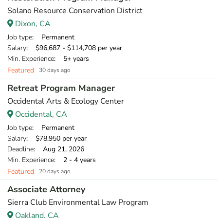
Solano Resource Conservation District
Dixon, CA
Job type
: Permanent
Salary
: $96,687 - $114,708 per year
Min. Experience
: 5+ years
Featured
30 days ago
Retreat Program Manager
Occidental Arts & Ecology Center
Occidental, CA
Job type
: Permanent
Salary
: $78,950 per year
Deadline
: Aug 21, 2026
Min. Experience
: 2 - 4 years
Featured
20 days ago
Associate Attorney
Sierra Club Environmental Law Program
Oakland, CA