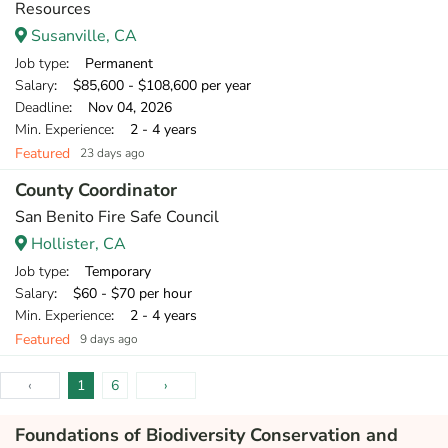
Resources
Susanville, CA
Job type
: Permanent
Salary
: $85,600 - $108,600 per year
Deadline
: Nov 04, 2026
Min. Experience
: 2 - 4 years
Featured
23 days ago
County Coordinator
San Benito Fire Safe Council
Hollister, CA
Job type
: Temporary
Salary
: $60 - $70 per hour
Min. Experience
: 2 - 4 years
Featured
9 days ago
‹
1
6
›
Foundations of Biodiversity Conservation and