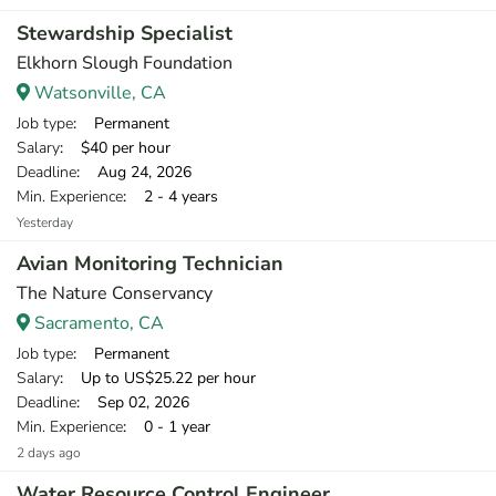
Stewardship Specialist
Elkhorn Slough Foundation
Watsonville, CA
Job type
: Permanent
Salary
: $40 per hour
Deadline
: Aug 24, 2026
Min. Experience
: 2 - 4 years
Yesterday
Avian Monitoring Technician
The Nature Conservancy
Sacramento, CA
Job type
: Permanent
Salary
: Up to US$25.22 per hour
Deadline
: Sep 02, 2026
Min. Experience
: 0 - 1 year
2 days ago
Water Resource Control Engineer