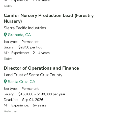
Min. Experience
: 2 - 4 years
Today
Conifer Nursery Production Lead (Forestry
Nursery)
Sierra Pacific Industries
Grenada, CA
Job type
: Permanent
Salary
: $28.50 per hour
Min. Experience
: 2 - 4 years
Today
Director of Operations and Finance
Land Trust of Santa Cruz County
Santa Cruz, CA
Job type
: Permanent
Salary
: $160,000 - $190,000 per year
Deadline
: Sep 04, 2026
Min. Experience
: 5+ years
Yesterday