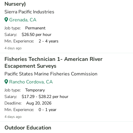
Nursery)
Sierra Pacific Industries
Grenada, CA
Job type
: Permanent
Salary
: $26.50 per hour
Min. Experience
: 2 - 4 years
4 days ago
Fisheries Technician 1- American River
Escapement Surveys
Pacific States Marine Fisheries Commission
Rancho Cordova, CA
Job type
: Temporary
Salary
: $17.29 - $28.22 per hour
Deadline
: Aug 20, 2026
Min. Experience
: 0 - 1 year
4 days ago
Outdoor Education