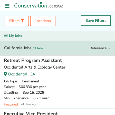
Save Filters
Filters
Locations
My Jobs
California Jobs
Relevance
62 Jobs
Retreat Program Assistant
Occidental Arts & Ecology Center
Occidental, CA
Job type
: Permanent
Salary
: $66,836 per year
Deadline
: Sep 15, 2026
Min. Experience
: 0 - 1 year
Featured
24 days ago
Executive Vice President