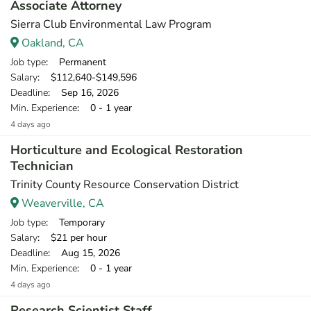
Associate Attorney
Sierra Club Environmental Law Program
Oakland, CA
Job type
: Permanent
Salary
: $112,640-$149,596
Deadline
: Sep 16, 2026
Min. Experience
: 0 - 1 year
4 days ago
Horticulture and Ecological Restoration
Technician
Trinity County Resource Conservation District
Weaverville, CA
Job type
: Temporary
Salary
: $21 per hour
Deadline
: Aug 15, 2026
Min. Experience
: 0 - 1 year
4 days ago
Research Scientist Staff