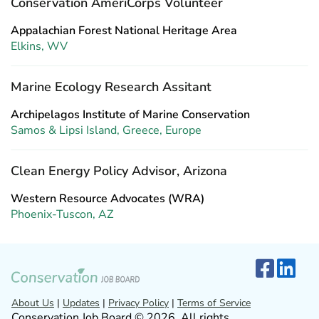
Conservation AmeriCorps Volunteer
Appalachian Forest National Heritage Area
Elkins, WV
Marine Ecology Research Assitant
Archipelagos Institute of Marine Conservation
Samos & Lipsi Island, Greece, Europe
Clean Energy Policy Advisor, Arizona
Western Resource Advocates (WRA)
Phoenix-Tuscon, AZ
About Us
|
Updates
|
Privacy Policy
|
Terms of Service
Conservation Job Board © 2026. All rights