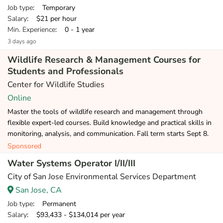
Job type
: Temporary
Salary
: $21 per hour
Min. Experience
: 0 - 1 year
3 days ago
Wildlife Research & Management Courses for
Students and Professionals
Center for Wildlife Studies
Online
Master the tools of wildlife research and management through
flexible expert-led courses. Build knowledge and practical skills in
monitoring, analysis, and communication. Fall term starts Sept 8.
Sponsored
Water Systems Operator I/II/III
City of San Jose Environmental Services Department
San Jose, CA
Job type
: Permanent
Salary
: $93,433 - $134,014 per year