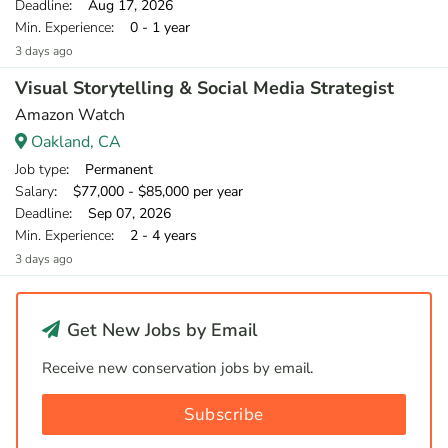
Deadline
: Aug 17, 2026
Min. Experience
: 0 - 1 year
3 days ago
Visual Storytelling & Social Media Strategist
Amazon Watch
Oakland, CA
Job type
: Permanent
Salary
: $77,000 - $85,000 per year
Deadline
: Sep 07, 2026
Min. Experience
: 2 - 4 years
3 days ago
Get New Jobs by Email
Receive new conservation jobs by email.
Subscribe