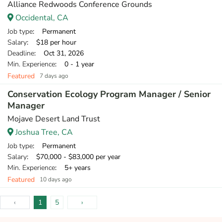
Alliance Redwoods Conference Grounds
Occidental, CA
Job type
: Permanent
Salary
: $18 per hour
Deadline
: Oct 31, 2026
Min. Experience
: 0 - 1 year
Featured
7 days ago
Conservation Ecology Program Manager / Senior
Manager
Mojave Desert Land Trust
Joshua Tree, CA
Job type
: Permanent
Salary
: $70,000 - $83,000 per year
Min. Experience
: 5+ years
Featured
10 days ago
‹
1
5
›