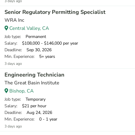
3 days ago
Senior Regulatory Permitting Specialist
WRA Inc
Central Valley, CA
Job type
: Permanent
Salary
: $108,000 - $146,000 per year
Deadline
: Sep 30, 2026
Min. Experience
: 5+ years
3 days ago
Engineering Technician
The Great Basin Institute
Bishop, CA
Job type
: Temporary
Salary
: $21 per hour
Deadline
: Aug 24, 2026
Min. Experience
: 0 - 1 year
3 days ago