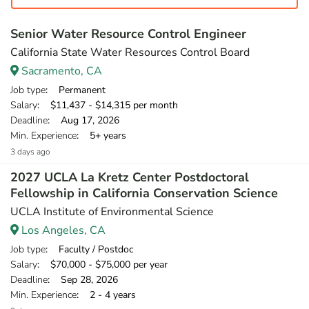
Senior Water Resource Control Engineer
California State Water Resources Control Board
Sacramento, CA
Job type
: Permanent
Salary
: $11,437 - $14,315 per month
Deadline
: Aug 17, 2026
Min. Experience
: 5+ years
3 days ago
2027 UCLA La Kretz Center Postdoctoral
Fellowship in California Conservation Science
UCLA Institute of Environmental Science
Los Angeles, CA
Job type
: Faculty / Postdoc
Salary
: $70,000 - $75,000 per year
Deadline
: Sep 28, 2026
Min. Experience
: 2 - 4 years