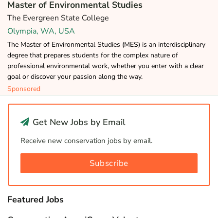
Master of Environmental Studies
The Evergreen State College
Olympia, WA, USA
The Master of Environmental Studies (MES) is an interdisciplinary
degree that prepares students for the complex nature of
professional environmental work, whether you enter with a clear
goal or discover your passion along the way.
Sponsored
Get New Jobs by Email
Receive new conservation jobs by email.
Subscribe
Featured Jobs