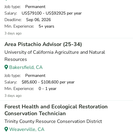
Job type
: Permanent
Salary
: US$79100 - US$92925 per year
Deadline
: Sep 06, 2026
Min. Experience
: 5+ years
3 days ago
Area Pistachio Advisor (25-34)
University of California Agriculture and Natural
Resources
Bakersfield, CA
Job type
: Permanent
Salary
: $85,600 - $108,600 per year
Min. Experience
: 0 - 1 year
3 days ago
Forest Health and Ecological Restoration
Conservation Technician
Trinity County Resource Conservation District
Weaverville, CA