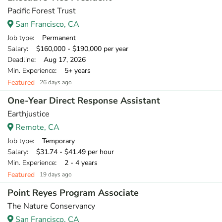
Pacific Forest Trust
San Francisco, CA
Job type
: Permanent
Salary
: $160,000 - $190,000 per year
Deadline
: Aug 17, 2026
Min. Experience
: 5+ years
Featured
26 days ago
One-Year Direct Response Assistant
Earthjustice
Remote, CA
Job type
: Temporary
Salary
: $31.74 - $41.49 per hour
Min. Experience
: 2 - 4 years
Featured
19 days ago
Point Reyes Program Associate
The Nature Conservancy
San Francisco, CA