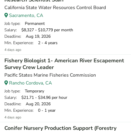
California State Water Resources Control Board
Sacramento, CA
Job type
: Permanent
Salary
: $8,327 - $10,779 per month
Deadline
: Aug 19, 2026
Min. Experience
: 2 - 4 years
4 days ago
Fishery Biologist 1- American River Escapement
Survey Crew Leader
Pacific States Marine Fisheries Commission
Rancho Cordova, CA
Job type
: Temporary
Salary
: $21.71 - $34.96 per hour
Deadline
: Aug 20, 2026
Min. Experience
: 0 - 1 year
4 days ago
Conifer Nursery Production Support (Forestry