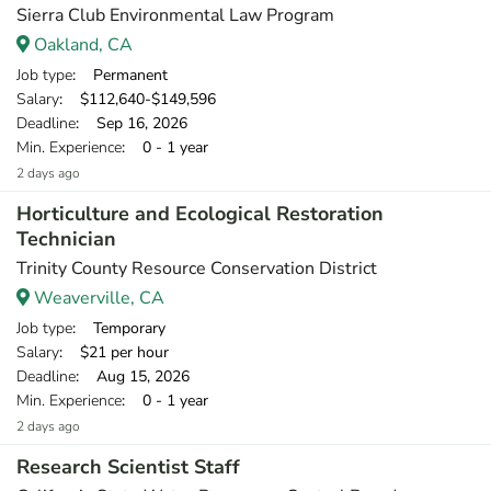
Sierra Club Environmental Law Program
Oakland, CA
Job type
: Permanent
Salary
: $112,640-$149,596
Deadline
: Sep 16, 2026
Min. Experience
: 0 - 1 year
2 days ago
Horticulture and Ecological Restoration
Technician
Trinity County Resource Conservation District
Weaverville, CA
Job type
: Temporary
Salary
: $21 per hour
Deadline
: Aug 15, 2026
Min. Experience
: 0 - 1 year
2 days ago
Research Scientist Staff