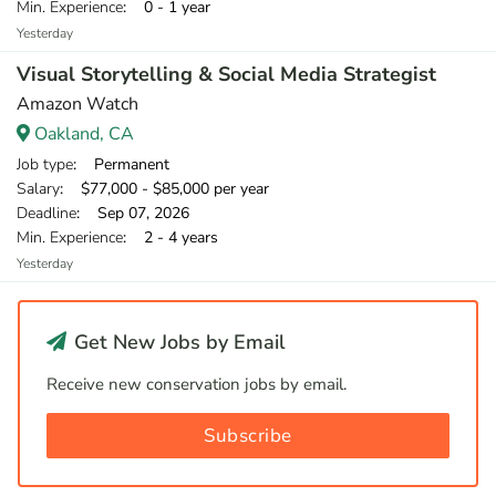
Min. Experience
: 0 - 1 year
Yesterday
Visual Storytelling & Social Media Strategist
Amazon Watch
Oakland, CA
Job type
: Permanent
Salary
: $77,000 - $85,000 per year
Deadline
: Sep 07, 2026
Min. Experience
: 2 - 4 years
Yesterday
Get New Jobs by Email
Receive new conservation jobs by email.
Subscribe