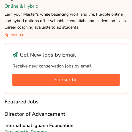
Online & Hybrid
Earn your Master's while balancing work and life. Flexible online
and hybrid options offer valuable credentials and in-demand skills.
Career coaching available to all students.
Sponsored
Get New Jobs by Email
Receive new conservation jobs by email.
Subscribe
Featured Jobs
Director of Advancement
International Iguana Foundation