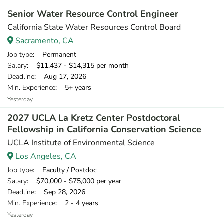
Senior Water Resource Control Engineer
California State Water Resources Control Board
Sacramento, CA
Job type
: Permanent
Salary
: $11,437 - $14,315 per month
Deadline
: Aug 17, 2026
Min. Experience
: 5+ years
Yesterday
2027 UCLA La Kretz Center Postdoctoral
Fellowship in California Conservation Science
UCLA Institute of Environmental Science
Los Angeles, CA
Job type
: Faculty / Postdoc
Salary
: $70,000 - $75,000 per year
Deadline
: Sep 28, 2026
Min. Experience
: 2 - 4 years
Yesterday