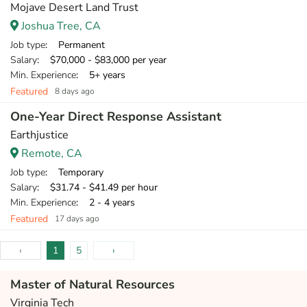
Mojave Desert Land Trust
Joshua Tree, CA
Job type
: Permanent
Salary
: $70,000 - $83,000 per year
Min. Experience
: 5+ years
Featured
8 days ago
One-Year Direct Response Assistant
Earthjustice
Remote, CA
Job type
: Temporary
Salary
: $31.74 - $41.49 per hour
Min. Experience
: 2 - 4 years
Featured
17 days ago
‹
1
5
›
Master of Natural Resources
Virginia Tech