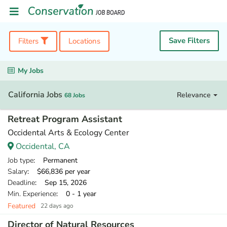
Save Filters
Filters
Locations
My Jobs
California Jobs
Relevance
68 Jobs
Retreat Program Assistant
Occidental Arts & Ecology Center
Occidental, CA
Job type
: Permanent
Salary
: $66,836 per year
Deadline
: Sep 15, 2026
Min. Experience
: 0 - 1 year
Featured
22 days ago
Director of Natural Resources