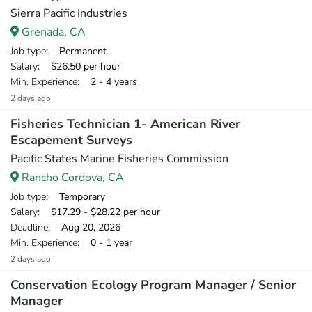
Sierra Pacific Industries
Grenada, CA
Job type
: Permanent
Salary
: $26.50 per hour
Min. Experience
: 2 - 4 years
2 days ago
Fisheries Technician 1- American River
Escapement Surveys
Pacific States Marine Fisheries Commission
Rancho Cordova, CA
Job type
: Temporary
Salary
: $17.29 - $28.22 per hour
Deadline
: Aug 20, 2026
Min. Experience
: 0 - 1 year
2 days ago
Conservation Ecology Program Manager / Senior
Manager