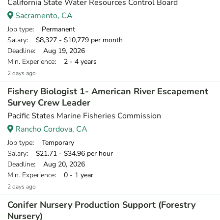
California State Water Resources Control Board
Sacramento, CA
Job type
: Permanent
Salary
: $8,327 - $10,779 per month
Deadline
: Aug 19, 2026
Min. Experience
: 2 - 4 years
2 days ago
Fishery Biologist 1- American River Escapement
Survey Crew Leader
Pacific States Marine Fisheries Commission
Rancho Cordova, CA
Job type
: Temporary
Salary
: $21.71 - $34.96 per hour
Deadline
: Aug 20, 2026
Min. Experience
: 0 - 1 year
2 days ago
Conifer Nursery Production Support (Forestry
Nursery)