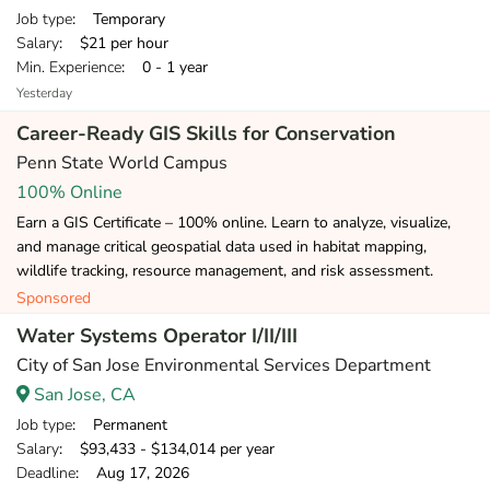
Job type
: Temporary
Salary
: $21 per hour
Min. Experience
: 0 - 1 year
Yesterday
Career-Ready GIS Skills for Conservation
Penn State World Campus
100% Online
Earn a GIS Certificate – 100% online. Learn to analyze, visualize,
and manage critical geospatial data used in habitat mapping,
wildlife tracking, resource management, and risk assessment.
Sponsored
Water Systems Operator I/II/III
City of San Jose Environmental Services Department
San Jose, CA
Job type
: Permanent
Salary
: $93,433 - $134,014 per year
Deadline
: Aug 17, 2026