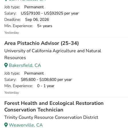
Job type
: Permanent
Salary
: US$79100 - US$92925 per year
Deadline
: Sep 06, 2026
Min. Experience
: 5+ years
Yesterday
Area Pistachio Advisor (25-34)
University of California Agriculture and Natural
Resources
Bakersfield, CA
Job type
: Permanent
Salary
: $85,600 - $108,600 per year
Min. Experience
: 0 - 1 year
Yesterday
Forest Health and Ecological Restoration
Conservation Technician
Trinity County Resource Conservation District
Weaverville, CA