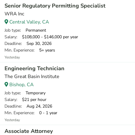
Senior Regulatory Permitting Specialist
WRA Inc
Central Valley, CA
Job type
: Permanent
Salary
: $108,000 - $146,000 per year
Deadline
: Sep 30, 2026
Min. Experience
: 5+ years
Yesterday
Engineering Technician
The Great Basin Institute
Bishop, CA
Job type
: Temporary
Salary
: $21 per hour
Deadline
: Aug 24, 2026
Min. Experience
: 0 - 1 year
Yesterday
Associate Attorney