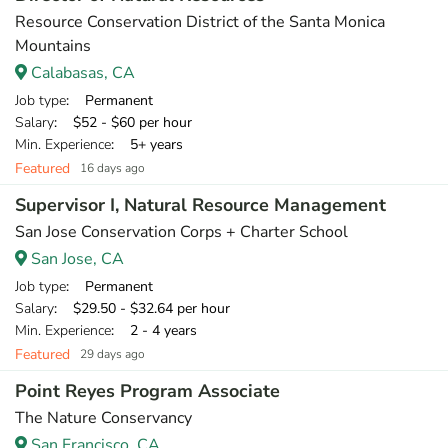
Resource Conservation District of the Santa Monica
Mountains
Calabasas, CA
Job type
: Permanent
Salary
: $52 - $60 per hour
Min. Experience
: 5+ years
Featured
16 days ago
Supervisor I, Natural Resource Management
San Jose Conservation Corps + Charter School
San Jose, CA
Job type
: Permanent
Salary
: $29.50 - $32.64 per hour
Min. Experience
: 2 - 4 years
Featured
29 days ago
Point Reyes Program Associate
The Nature Conservancy
San Francisco, CA