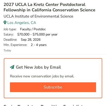
2027 UCLA La Kretz Center Postdoctoral
Fellowship in California Conservation Science
UCLA Institute of Environmental Science
Los Angeles, CA
Job type
: Faculty / Postdoc
Salary
: $70,000 - $75,000 per year
Deadline
: Sep 28, 2026
Min. Experience
: 2 - 4 years
Today
Get New Jobs by Email
Receive new conservation jobs by email.
Subscribe