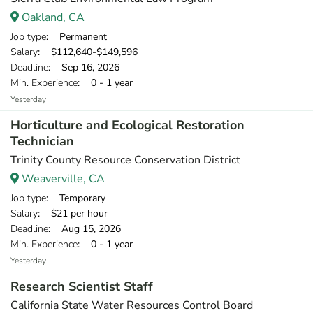
Oakland, CA
Job type
: Permanent
Salary
: $112,640-$149,596
Deadline
: Sep 16, 2026
Min. Experience
: 0 - 1 year
Yesterday
Horticulture and Ecological Restoration
Technician
Trinity County Resource Conservation District
Weaverville, CA
Job type
: Temporary
Salary
: $21 per hour
Deadline
: Aug 15, 2026
Min. Experience
: 0 - 1 year
Yesterday
Research Scientist Staff
California State Water Resources Control Board