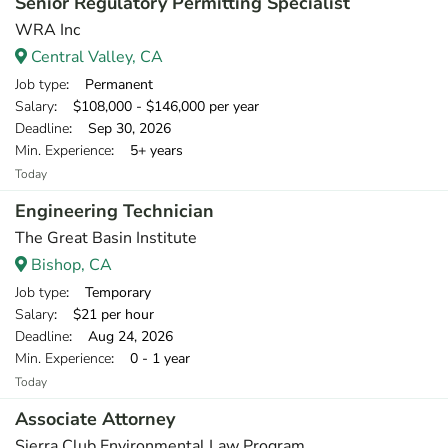
Senior Regulatory Permitting Specialist
WRA Inc
Central Valley, CA
Job type
: Permanent
Salary
: $108,000 - $146,000 per year
Deadline
: Sep 30, 2026
Min. Experience
: 5+ years
Today
Engineering Technician
The Great Basin Institute
Bishop, CA
Job type
: Temporary
Salary
: $21 per hour
Deadline
: Aug 24, 2026
Min. Experience
: 0 - 1 year
Today
Associate Attorney
Sierra Club Environmental Law Program