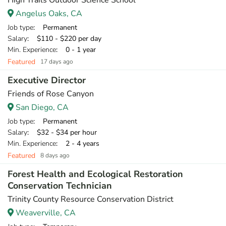
High Trails Outdoor Science School
Angelus Oaks, CA
Job type
: Permanent
Salary
: $110 - $220 per day
Min. Experience
: 0 - 1 year
Featured
17 days ago
Executive Director
Friends of Rose Canyon
San Diego, CA
Job type
: Permanent
Salary
: $32 - $34 per hour
Min. Experience
: 2 - 4 years
Featured
8 days ago
Forest Health and Ecological Restoration
Conservation Technician
Trinity County Resource Conservation District
Weaverville, CA