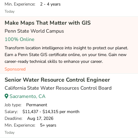
Min. Experience
: 2 - 4 years
Today
Make Maps That Matter with GIS
Penn State World Campus
100% Online
Transform location intelligence into insight to protect our planet.
Earn a Penn State GIS certificate online, on your time. Gain new
career-ready technical skills to enhance your career.
Sponsored
Senior Water Resource Control Engineer
California State Water Resources Control Board
Sacramento, CA
Job type
: Permanent
Salary
: $11,437 - $14,315 per month
Deadline
: Aug 17, 2026
Min. Experience
: 5+ years
Today