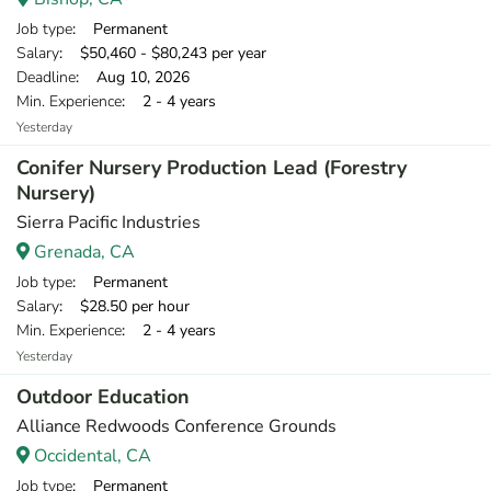
Job type
: Permanent
Salary
: $50,460 - $80,243 per year
Deadline
: Aug 10, 2026
Min. Experience
: 2 - 4 years
Yesterday
Conifer Nursery Production Lead (Forestry
Nursery)
Sierra Pacific Industries
Grenada, CA
Job type
: Permanent
Salary
: $28.50 per hour
Min. Experience
: 2 - 4 years
Yesterday
Outdoor Education
Alliance Redwoods Conference Grounds
Occidental, CA
Job type
: Permanent