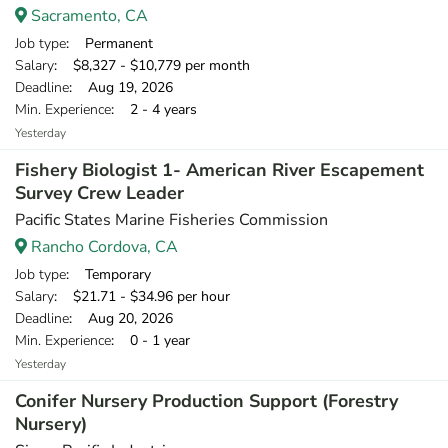
Sacramento, CA
Job type
: Permanent
Salary
: $8,327 - $10,779 per month
Deadline
: Aug 19, 2026
Min. Experience
: 2 - 4 years
Yesterday
Fishery Biologist 1- American River Escapement
Survey Crew Leader
Pacific States Marine Fisheries Commission
Rancho Cordova, CA
Job type
: Temporary
Salary
: $21.71 - $34.96 per hour
Deadline
: Aug 20, 2026
Min. Experience
: 0 - 1 year
Yesterday
Conifer Nursery Production Support (Forestry
Nursery)