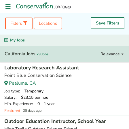
Save Filters
Filters
Locations
My Jobs
California Jobs
Relevance
79 Jobs
Laboratory Research Assistant
Point Blue Conservation Science
Pealuma, CA
Job type
: Temporary
Salary
: $23.15 per hour
Min. Experience
: 0 - 1 year
Featured
28 days ago
Outdoor Education Instructor, School Year