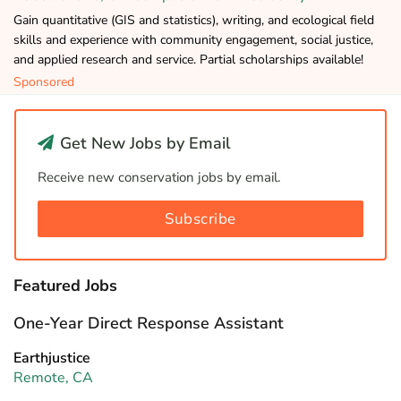
Gain quantitative (GIS and statistics), writing, and ecological field
skills and experience with community engagement, social justice,
and applied research and service. Partial scholarships available!
Sponsored
Get New Jobs by Email
Receive new conservation jobs by email.
Subscribe
Featured Jobs
One-Year Direct Response Assistant
Earthjustice
Remote, CA