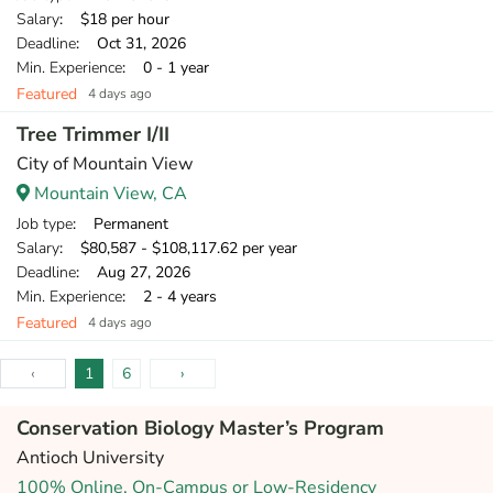
Salary
: $18 per hour
Deadline
: Oct 31, 2026
Min. Experience
: 0 - 1 year
Featured
4 days ago
Tree Trimmer I/II
City of Mountain View
Mountain View, CA
Job type
: Permanent
Salary
: $80,587 - $108,117.62 per year
Deadline
: Aug 27, 2026
Min. Experience
: 2 - 4 years
Featured
4 days ago
‹
1
6
›
Conservation Biology Master’s Program
Antioch University
100% Online, On-Campus or Low-Residency