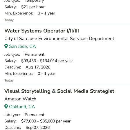
Job type
: Temporary
Salary
: $21 per hour
Min. Experience
: 0 - 1 year
Today
Water Systems Operator I/II/III
City of San Jose Environmental Services Department
San Jose, CA
Job type
: Permanent
Salary
: $93,433 - $134,014 per year
Deadline
: Aug 17, 2026
Min. Experience
: 0 - 1 year
Today
Visual Storytelling & Social Media Strategist
Amazon Watch
Oakland, CA
Job type
: Permanent
Salary
: $77,000 - $85,000 per year
Deadline
: Sep 07, 2026