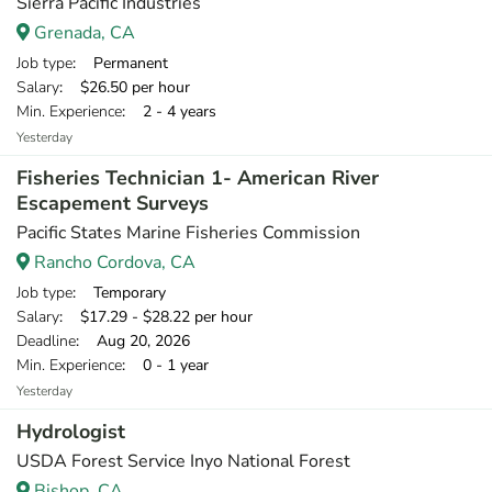
Sierra Pacific Industries
Grenada, CA
Job type
: Permanent
Salary
: $26.50 per hour
Min. Experience
: 2 - 4 years
Yesterday
Fisheries Technician 1- American River
Escapement Surveys
Pacific States Marine Fisheries Commission
Rancho Cordova, CA
Job type
: Temporary
Salary
: $17.29 - $28.22 per hour
Deadline
: Aug 20, 2026
Min. Experience
: 0 - 1 year
Yesterday
Hydrologist
USDA Forest Service Inyo National Forest
Bishop, CA