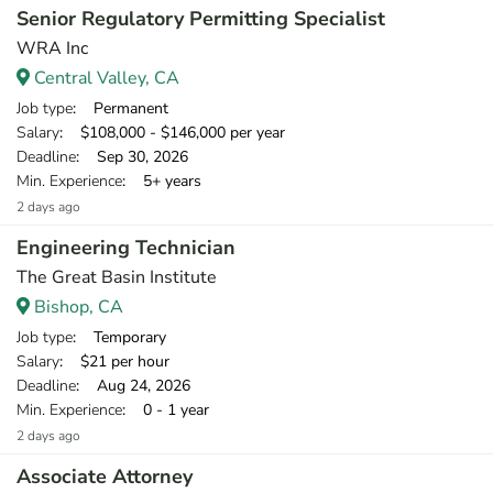
Senior Regulatory Permitting Specialist
WRA Inc
Central Valley, CA
Job type
: Permanent
Salary
: $108,000 - $146,000 per year
Deadline
: Sep 30, 2026
Min. Experience
: 5+ years
2 days ago
Engineering Technician
The Great Basin Institute
Bishop, CA
Job type
: Temporary
Salary
: $21 per hour
Deadline
: Aug 24, 2026
Min. Experience
: 0 - 1 year
2 days ago
Associate Attorney