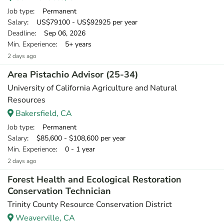
Job type
: Permanent
Salary
: US$79100 - US$92925 per year
Deadline
: Sep 06, 2026
Min. Experience
: 5+ years
2 days ago
Area Pistachio Advisor (25-34)
University of California Agriculture and Natural
Resources
Bakersfield, CA
Job type
: Permanent
Salary
: $85,600 - $108,600 per year
Min. Experience
: 0 - 1 year
2 days ago
Forest Health and Ecological Restoration
Conservation Technician
Trinity County Resource Conservation District
Weaverville, CA