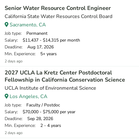
Senior Water Resource Control Engineer
California State Water Resources Control Board
Sacramento, CA
Job type
: Permanent
Salary
: $11,437 - $14,315 per month
Deadline
: Aug 17, 2026
Min. Experience
: 5+ years
2 days ago
2027 UCLA La Kretz Center Postdoctoral
Fellowship in California Conservation Science
UCLA Institute of Environmental Science
Los Angeles, CA
Job type
: Faculty / Postdoc
Salary
: $70,000 - $75,000 per year
Deadline
: Sep 28, 2026
Min. Experience
: 2 - 4 years
2 days ago