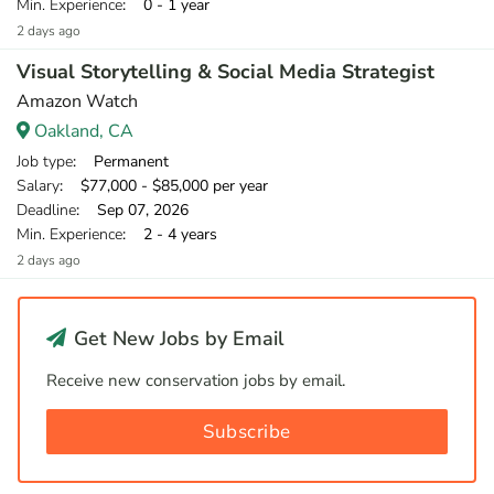
Min. Experience
: 0 - 1 year
2 days ago
Visual Storytelling & Social Media Strategist
Amazon Watch
Oakland, CA
Job type
: Permanent
Salary
: $77,000 - $85,000 per year
Deadline
: Sep 07, 2026
Min. Experience
: 2 - 4 years
2 days ago
Get New Jobs by Email
Receive new conservation jobs by email.
Subscribe