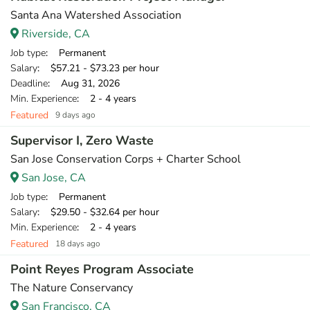
Santa Ana Watershed Association
Riverside, CA
Job type
: Permanent
Salary
: $57.21 - $73.23 per hour
Deadline
: Aug 31, 2026
Min. Experience
: 2 - 4 years
Featured
9 days ago
Supervisor I, Zero Waste
San Jose Conservation Corps + Charter School
San Jose, CA
Job type
: Permanent
Salary
: $29.50 - $32.64 per hour
Min. Experience
: 2 - 4 years
Featured
18 days ago
Point Reyes Program Associate
The Nature Conservancy
San Francisco, CA