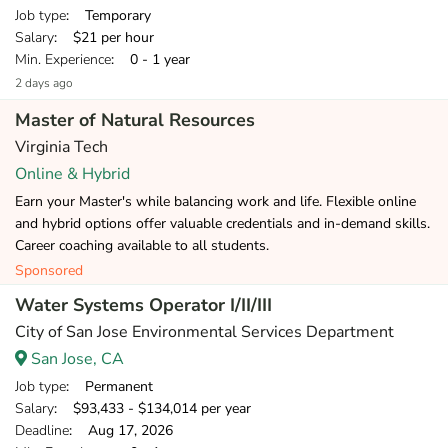
Job type
: Temporary
Salary
: $21 per hour
Min. Experience
: 0 - 1 year
2 days ago
Master of Natural Resources
Virginia Tech
Online & Hybrid
Earn your Master's while balancing work and life. Flexible online
and hybrid options offer valuable credentials and in-demand skills.
Career coaching available to all students.
Sponsored
Water Systems Operator I/II/III
City of San Jose Environmental Services Department
San Jose, CA
Job type
: Permanent
Salary
: $93,433 - $134,014 per year
Deadline
: Aug 17, 2026