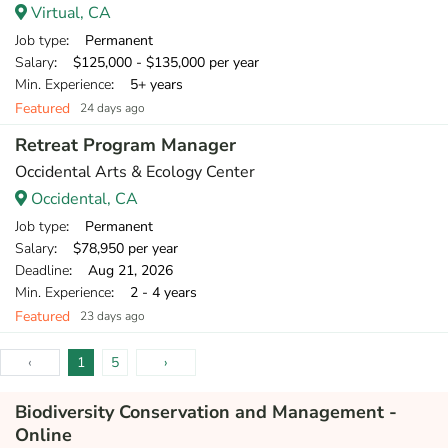
Virtual, CA
Job type
: Permanent
Salary
: $125,000 - $135,000 per year
Min. Experience
: 5+ years
Featured
24 days ago
Retreat Program Manager
Occidental Arts & Ecology Center
Occidental, CA
Job type
: Permanent
Salary
: $78,950 per year
Deadline
: Aug 21, 2026
Min. Experience
: 2 - 4 years
Featured
23 days ago
‹
1
5
›
Biodiversity Conservation and Management -
Online