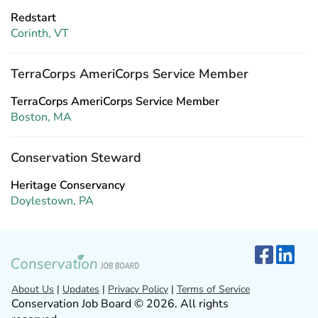
Redstart
Corinth, VT
TerraCorps AmeriCorps Service Member
TerraCorps AmeriCorps Service Member
Boston, MA
Conservation Steward
Heritage Conservancy
Doylestown, PA
About Us
|
Updates
|
Privacy Policy
|
Terms of Service
Conservation Job Board © 2026. All rights