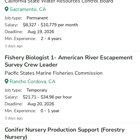
California State Water Resources Control Board
Sacramento, CA
Job type
: Permanent
Salary
: $8,327 - $10,779 per month
Deadline
: Aug 19, 2026
Min. Experience
: 2 - 4 years
3 days ago
Fishery Biologist 1- American River Escapement
Survey Crew Leader
Pacific States Marine Fisheries Commission
Rancho Cordova, CA
Job type
: Temporary
Salary
: $21.71 - $34.96 per hour
Deadline
: Aug 20, 2026
Min. Experience
: 0 - 1 year
3 days ago
Conifer Nursery Production Support (Forestry
Nursery)