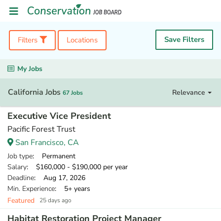
Save Filters
Filters
Locations
My Jobs
California Jobs
Relevance
67 Jobs
Executive Vice President
Pacific Forest Trust
San Francisco, CA
Job type
: Permanent
Salary
: $160,000 - $190,000 per year
Deadline
: Aug 17, 2026
Min. Experience
: 5+ years
Featured
25 days ago
Habitat Restoration Project Manager