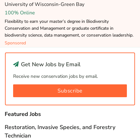
University of Wisconsin-Green Bay
100% Online
Flexibility to earn your master’s degree in Biodiversity
Conservation and Management or graduate certificate in
biodiversity science, data management, or conservation leadership.
Sponsored
Get New Jobs by Email
Receive new conservation jobs by email.
Subscribe
Featured Jobs
Restoration, Invasive Species, and Forestry
Technician