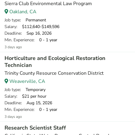
Sierra Club Environmental Law Program
Oakland, CA
Job type
: Permanent
Salary
: $112,640-$149,596
Deadline
: Sep 16, 2026
Min. Experience
: 0 - 1 year
3 days ago
Horticulture and Ecological Restoration
Technician
Trinity County Resource Conservation District
Weaverville, CA
Job type
: Temporary
Salary
: $21 per hour
Deadline
: Aug 15, 2026
Min. Experience
: 0 - 1 year
3 days ago
Research Scientist Staff