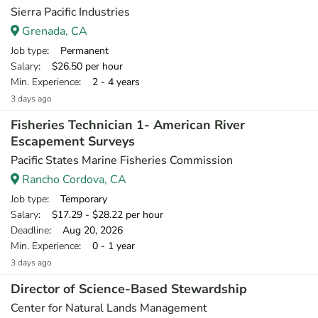
Sierra Pacific Industries
Grenada, CA
Job type
: Permanent
Salary
: $26.50 per hour
Min. Experience
: 2 - 4 years
3 days ago
Fisheries Technician 1- American River
Escapement Surveys
Pacific States Marine Fisheries Commission
Rancho Cordova, CA
Job type
: Temporary
Salary
: $17.29 - $28.22 per hour
Deadline
: Aug 20, 2026
Min. Experience
: 0 - 1 year
3 days ago
Director of Science-Based Stewardship
Center for Natural Lands Management