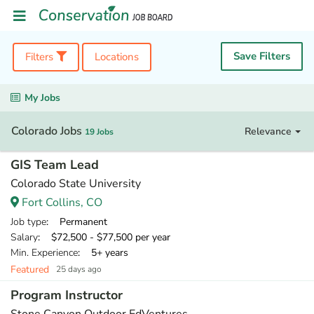
Save Filters
Filters
Locations
My Jobs
Colorado Jobs
Relevance
19 Jobs
GIS Team Lead
Colorado State University
Fort Collins, CO
Job type
: Permanent
Salary
: $72,500 - $77,500 per year
Min. Experience
: 5+ years
Featured
25 days ago
Program Instructor