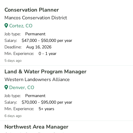
Conservation Planner
Mancos Conservation District
Cortez, CO
Job type
: Permanent
Salary
: $47,000 - $50,000 per year
Deadline
: Aug 16, 2026
Min. Experience
: 0 - 1 year
5 days ago
Land & Water Program Manager
Western Landowners Alliance
Denver, CO
Job type
: Permanent
Salary
: $70,000 - $95,000 per year
Min. Experience
: 5+ years
6 days ago
Northwest Area Manager