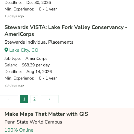
Deadline
: Dec 30, 2026
Min. Experience
: 0 - 1 year
13 days ago
Stewards VISTA: Lake Fork Valley Conservancy -
AmeriCorps
Stewards Individual Placements
Lake City, CO
Job type
: AmeriCorps
Salary
: $68.39 per day
Deadline
: Aug 14, 2026
Min. Experience
: 0 - 1 year
23 days ago
‹
1
2
›
Make Maps That Matter with GIS
Penn State World Campus
100% Online