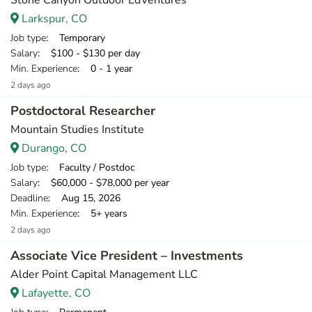
Stone Canyon Outdoor EdVentures
Larkspur, CO
Job type
: Temporary
Salary
: $100 - $130 per day
Min. Experience
: 0 - 1 year
2 days ago
Postdoctoral Researcher
Mountain Studies Institute
Durango, CO
Job type
: Faculty / Postdoc
Salary
: $60,000 - $78,000 per year
Deadline
: Aug 15, 2026
Min. Experience
: 5+ years
2 days ago
Associate Vice President – Investments
Alder Point Capital Management LLC
Lafayette, CO