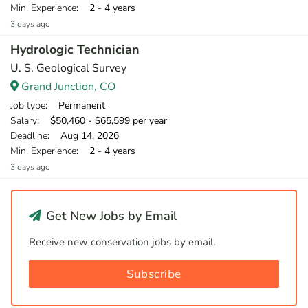
Min. Experience
: 2 - 4 years
3 days ago
Hydrologic Technician
U. S. Geological Survey
Grand Junction, CO
Job type
: Permanent
Salary
: $50,460 - $65,599 per year
Deadline
: Aug 14, 2026
Min. Experience
: 2 - 4 years
3 days ago
Get New Jobs by Email
Receive new conservation jobs by email.
Subscribe