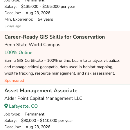
Job type
: Permanent
Salary
: $135,000 - $155,000 per year
Deadline
: Aug 23, 2026
Min. Experience
: 5+ years
3 days ago
Career-Ready GIS Skills for Conservation
Penn State World Campus
100% Online
Earn a GIS Certificate – 100% online. Learn to analyze, visualize,
and manage critical geospatial data used in habitat mapping,
wildlife tracking, resource management, and risk assessment.
Sponsored
Asset Management Associate
Alder Point Capital Management LLC
Lafayette, CO
Job type
: Permanent
Salary
: $90,000 - $110,000 per year
Deadline
: Aug 23, 2026