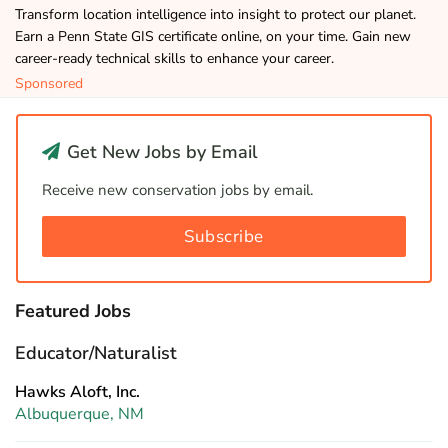
Transform location intelligence into insight to protect our planet.
Earn a Penn State GIS certificate online, on your time. Gain new
career-ready technical skills to enhance your career.
Sponsored
Get New Jobs by Email
Receive new conservation jobs by email.
Subscribe
Featured Jobs
Educator/Naturalist
Hawks Aloft, Inc.
Albuquerque, NM