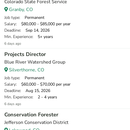
Colorado State Forest Service
Granby, CO
Job type
: Permanent
Salary
: $80,000 - $85,000 per year
Deadline
: Sep 14, 2026
Min. Experience
: 5+ years
6 days ago
Projects Director
Blue River Watershed Group
Silverthorne, CO
Job type
: Permanent
Salary
: $60,000 - $70,000 per year
Deadline
: Aug 15, 2026
Min. Experience
: 2 - 4 years
6 days ago
Conservation Forester
Jefferson Conservation District