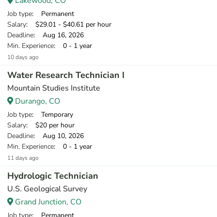
Lakewood, CO
Job type
: Permanent
Salary
: $29.01 - $40.61 per hour
Deadline
: Aug 16, 2026
Min. Experience
: 0 - 1 year
10 days ago
Water Research Technician I
Mountain Studies Institute
Durango, CO
Job type
: Temporary
Salary
: $20 per hour
Deadline
: Aug 10, 2026
Min. Experience
: 0 - 1 year
11 days ago
Hydrologic Technician
U.S. Geological Survey
Grand Junction, CO
Job type
: Permanent