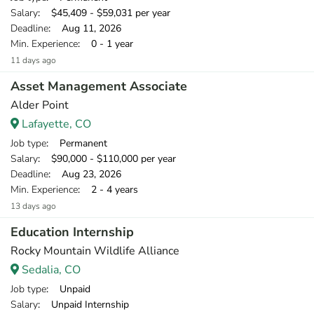
Salary
: $45,409 - $59,031 per year
Deadline
: Aug 11, 2026
Min. Experience
: 0 - 1 year
11 days ago
Asset Management Associate
Alder Point
Lafayette, CO
Job type
: Permanent
Salary
: $90,000 - $110,000 per year
Deadline
: Aug 23, 2026
Min. Experience
: 2 - 4 years
13 days ago
Education Internship
Rocky Mountain Wildlife Alliance
Sedalia, CO
Job type
: Unpaid
Salary
: Unpaid Internship