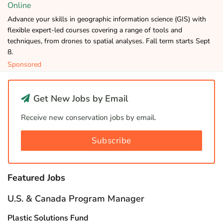
Online
Advance your skills in geographic information science (GIS) with
flexible expert-led courses covering a range of tools and
techniques, from drones to spatial analyses. Fall term starts Sept
8.
Sponsored
Get New Jobs by Email
Receive new conservation jobs by email.
Subscribe
Featured Jobs
U.S. & Canada Program Manager
Plastic Solutions Fund