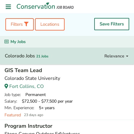
Save Filters
Filters
Locations
My Jobs
Colorado Jobs
Relevance
21 Jobs
GIS Team Lead
Colorado State University
Fort Collins, CO
Job type
: Permanent
Salary
: $72,500 - $77,500 per year
Min. Experience
: 5+ years
Featured
23 days ago
Program Instructor