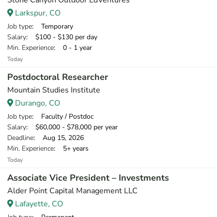
Stone Canyon Outdoor EdVentures
Larkspur, CO
Job type
: Temporary
Salary
: $100 - $130 per day
Min. Experience
: 0 - 1 year
Today
Postdoctoral Researcher
Mountain Studies Institute
Durango, CO
Job type
: Faculty / Postdoc
Salary
: $60,000 - $78,000 per year
Deadline
: Aug 15, 2026
Min. Experience
: 5+ years
Today
Associate Vice President – Investments
Alder Point Capital Management LLC
Lafayette, CO