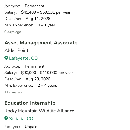
Job type
: Permanent
Salary
: $45,409 - $59,031 per year
Deadline
: Aug 11, 2026
Min. Experience
: 0 - 1 year
9 days ago
Asset Management Associate
Alder Point
Lafayette, CO
Job type
: Permanent
Salary
: $90,000 - $110,000 per year
Deadline
: Aug 23, 2026
Min. Experience
: 2 - 4 years
11 days ago
Education Internship
Rocky Mountain Wildlife Alliance
Sedalia, CO
Job type
: Unpaid