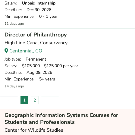
Salary
: Unpaid Internship
Deadline
: Dec 30, 2026
Min. Experience
: 0 - 1 year
11 days ago
Director of Philanthropy
High Line Canal Conservancy
Centennial, CO
Job type
: Permanent
Salary
: $105,000 - $125,000 per year
Deadline
: Aug 09, 2026
Min. Experience
: 5+ years
14 days ago
‹
1
2
›
Geographic Information Systems Courses for
Students and Professionals
Center for Wildlife Studies