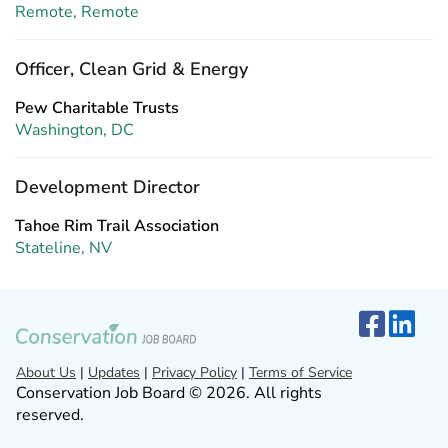
Remote, Remote
Officer, Clean Grid & Energy
Pew Charitable Trusts
Washington, DC
Development Director
Tahoe Rim Trail Association
Stateline, NV
About Us
|
Updates
|
Privacy Policy
|
Terms of Service
Conservation Job Board © 2026. All rights
reserved.