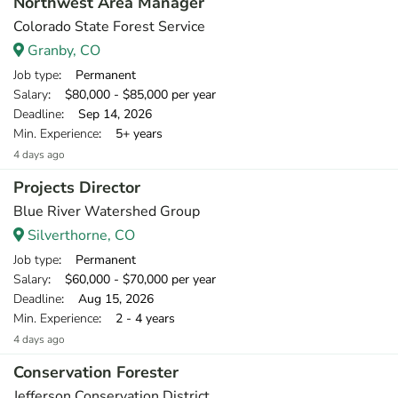
Northwest Area Manager
Colorado State Forest Service
Granby, CO
Job type
: Permanent
Salary
: $80,000 - $85,000 per year
Deadline
: Sep 14, 2026
Min. Experience
: 5+ years
4 days ago
Projects Director
Blue River Watershed Group
Silverthorne, CO
Job type
: Permanent
Salary
: $60,000 - $70,000 per year
Deadline
: Aug 15, 2026
Min. Experience
: 2 - 4 years
4 days ago
Conservation Forester
Jefferson Conservation District