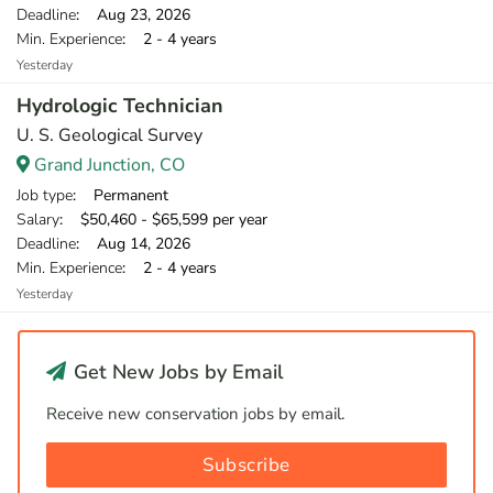
Deadline
: Aug 23, 2026
Min. Experience
: 2 - 4 years
Yesterday
Hydrologic Technician
U. S. Geological Survey
Grand Junction, CO
Job type
: Permanent
Salary
: $50,460 - $65,599 per year
Deadline
: Aug 14, 2026
Min. Experience
: 2 - 4 years
Yesterday
Get New Jobs by Email
Receive new conservation jobs by email.
Subscribe