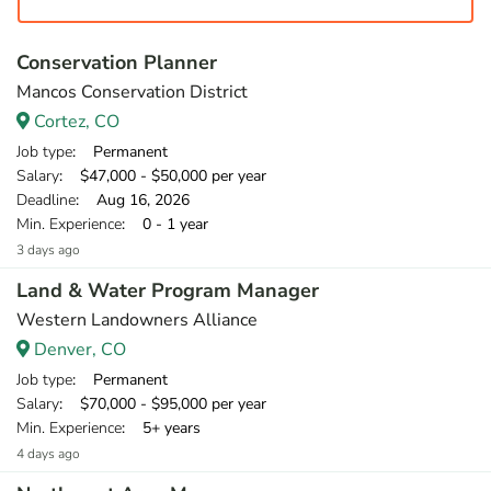
Conservation Planner
Mancos Conservation District
Cortez, CO
Job type
: Permanent
Salary
: $47,000 - $50,000 per year
Deadline
: Aug 16, 2026
Min. Experience
: 0 - 1 year
3 days ago
Land & Water Program Manager
Western Landowners Alliance
Denver, CO
Job type
: Permanent
Salary
: $70,000 - $95,000 per year
Min. Experience
: 5+ years
4 days ago