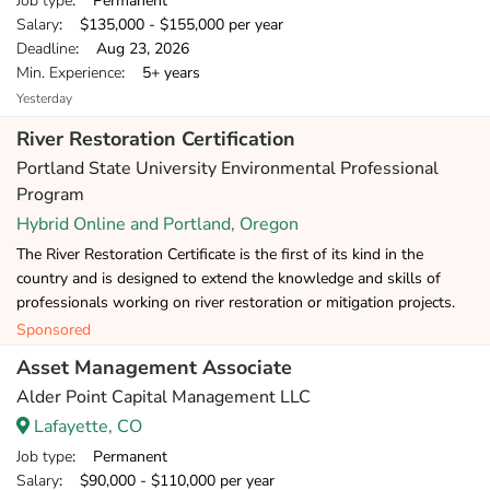
Job type
: Permanent
Salary
: $135,000 - $155,000 per year
Deadline
: Aug 23, 2026
Min. Experience
: 5+ years
Yesterday
River Restoration Certification
Portland State University Environmental Professional
Program
Hybrid Online and Portland, Oregon
The River Restoration Certificate is the first of its kind in the
country and is designed to extend the knowledge and skills of
professionals working on river restoration or mitigation projects.
Sponsored
Asset Management Associate
Alder Point Capital Management LLC
Lafayette, CO
Job type
: Permanent
Salary
: $90,000 - $110,000 per year