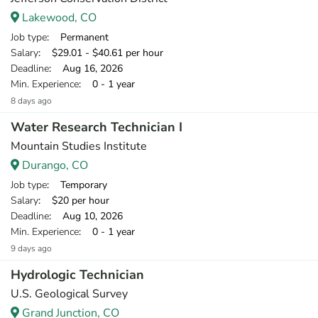
Lakewood, CO
Job type
: Permanent
Salary
: $29.01 - $40.61 per hour
Deadline
: Aug 16, 2026
Min. Experience
: 0 - 1 year
8 days ago
Water Research Technician I
Mountain Studies Institute
Durango, CO
Job type
: Temporary
Salary
: $20 per hour
Deadline
: Aug 10, 2026
Min. Experience
: 0 - 1 year
9 days ago
Hydrologic Technician
U.S. Geological Survey
Grand Junction, CO