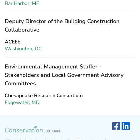
Bar Harbor, ME
Deputy Director of the Building Construction
Collaborative
ACEEE
Washington, DC
Environmental Management Staffer -
Stakeholders and Local Government Advisory
Committees
Chesapeake Research Consortium
Edgewater, MD