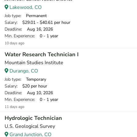
Lakewood, CO
Job type
: Permanent
Salary
: $29.01 - $40.61 per hour
Deadline
: Aug 16, 2026
Min. Experience
: 0 - 1 year
10 days ago
Water Research Technician I
Mountain Studies Institute
Durango, CO
Job type
: Temporary
Salary
: $20 per hour
Deadline
: Aug 10, 2026
Min. Experience
: 0 - 1 year
11 days ago
Hydrologic Technician
U.S. Geological Survey
Grand Junction, CO