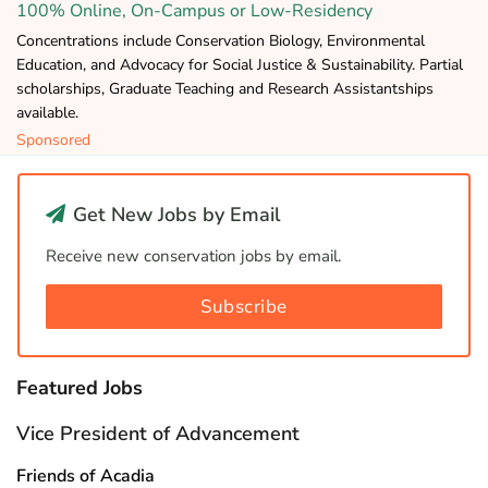
100% Online, On-Campus or Low-Residency
Concentrations include Conservation Biology, Environmental
Education, and Advocacy for Social Justice & Sustainability. Partial
scholarships, Graduate Teaching and Research Assistantships
available.
Sponsored
Get New Jobs by Email
Receive new conservation jobs by email.
Subscribe
Featured Jobs
Vice President of Advancement
Friends of Acadia