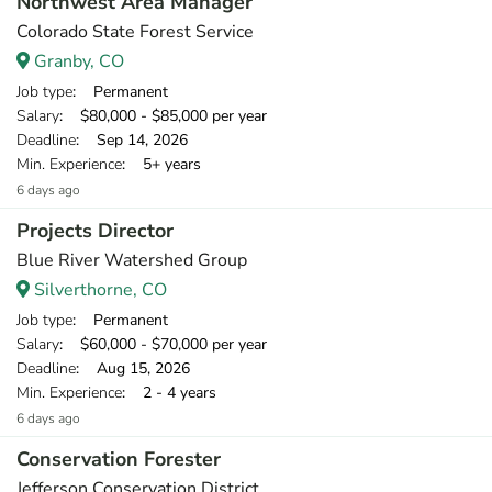
Northwest Area Manager
Colorado State Forest Service
Granby, CO
Job type
: Permanent
Salary
: $80,000 - $85,000 per year
Deadline
: Sep 14, 2026
Min. Experience
: 5+ years
6 days ago
Projects Director
Blue River Watershed Group
Silverthorne, CO
Job type
: Permanent
Salary
: $60,000 - $70,000 per year
Deadline
: Aug 15, 2026
Min. Experience
: 2 - 4 years
6 days ago
Conservation Forester
Jefferson Conservation District