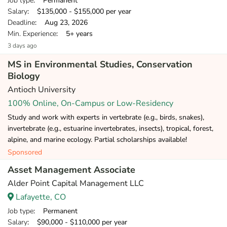
Job type
: Permanent
Salary
: $135,000 - $155,000 per year
Deadline
: Aug 23, 2026
Min. Experience
: 5+ years
3 days ago
MS in Environmental Studies, Conservation
Biology
Antioch University
100% Online, On-Campus or Low-Residency
Study and work with experts in vertebrate (e.g., birds, snakes),
invertebrate (e.g., estuarine invertebrates, insects), tropical, forest,
alpine, and marine ecology. Partial scholarships available!
Sponsored
Asset Management Associate
Alder Point Capital Management LLC
Lafayette, CO
Job type
: Permanent
Salary
: $90,000 - $110,000 per year