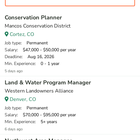
Conservation Planner
Mancos Conservation District
Cortez, CO
Job type
: Permanent
Salary
: $47,000 - $50,000 per year
Deadline
: Aug 16, 2026
Min. Experience
: 0 - 1 year
5 days ago
Land & Water Program Manager
Western Landowners Alliance
Denver, CO
Job type
: Permanent
Salary
: $70,000 - $95,000 per year
Min. Experience
: 5+ years
6 days ago