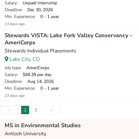
Salary
: Unpaid Internship
Deadline
: Dec 30, 2026
Min. Experience
: 0 - 1 year
13 days ago
Stewards VISTA: Lake Fork Valley Conservancy -
AmeriCorps
Stewards Individual Placements
Lake City, CO
Job type
: AmeriCorps
Salary
: $68.39 per day
Deadline
: Aug 14, 2026
Min. Experience
: 0 - 1 year
23 days ago
‹
1
2
›
MS in Environmental Studies
Antioch University