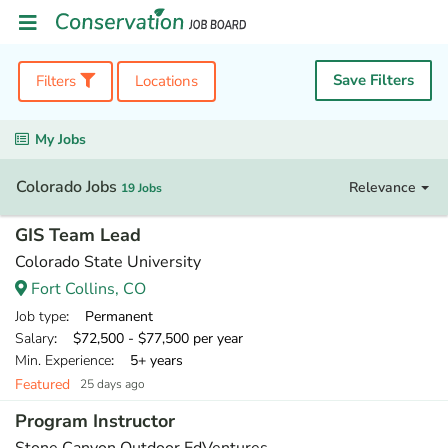
Save Filters
Filters
Locations
My Jobs
Colorado Jobs
Relevance
19 Jobs
GIS Team Lead
Colorado State University
Fort Collins, CO
Job type
: Permanent
Salary
: $72,500 - $77,500 per year
Min. Experience
: 5+ years
Featured
25 days ago
Program Instructor