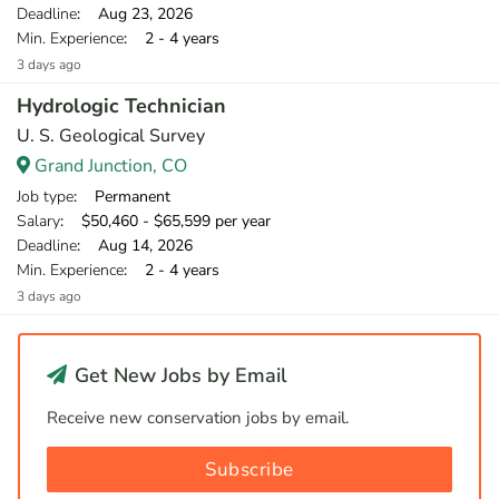
Deadline
: Aug 23, 2026
Min. Experience
: 2 - 4 years
3 days ago
Hydrologic Technician
U. S. Geological Survey
Grand Junction, CO
Job type
: Permanent
Salary
: $50,460 - $65,599 per year
Deadline
: Aug 14, 2026
Min. Experience
: 2 - 4 years
3 days ago
Get New Jobs by Email
Receive new conservation jobs by email.
Subscribe