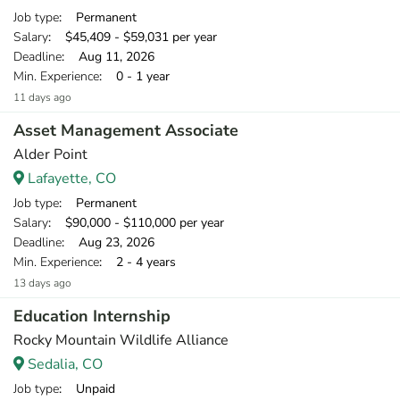
Job type
: Permanent
Salary
: $45,409 - $59,031 per year
Deadline
: Aug 11, 2026
Min. Experience
: 0 - 1 year
11 days ago
Asset Management Associate
Alder Point
Lafayette, CO
Job type
: Permanent
Salary
: $90,000 - $110,000 per year
Deadline
: Aug 23, 2026
Min. Experience
: 2 - 4 years
13 days ago
Education Internship
Rocky Mountain Wildlife Alliance
Sedalia, CO
Job type
: Unpaid