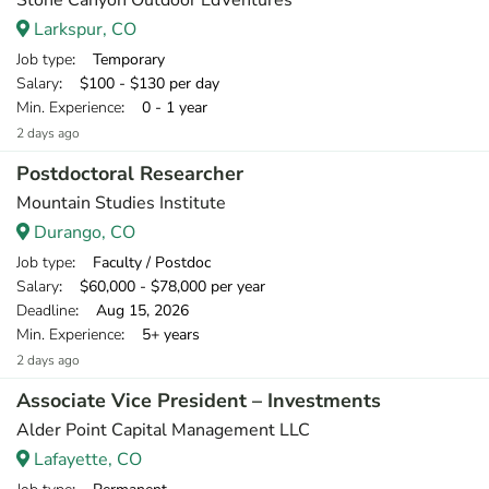
Stone Canyon Outdoor EdVentures
Larkspur, CO
Job type
: Temporary
Salary
: $100 - $130 per day
Min. Experience
: 0 - 1 year
2 days ago
Postdoctoral Researcher
Mountain Studies Institute
Durango, CO
Job type
: Faculty / Postdoc
Salary
: $60,000 - $78,000 per year
Deadline
: Aug 15, 2026
Min. Experience
: 5+ years
2 days ago
Associate Vice President – Investments
Alder Point Capital Management LLC
Lafayette, CO