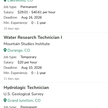
Lakewood, CO
Job type
: Permanent
Salary
: $29.01 - $40.61 per hour
Deadline
: Aug 16, 2026
Min. Experience
: 0 - 1 year
10 days ago
Water Research Technician I
Mountain Studies Institute
Durango, CO
Job type
: Temporary
Salary
: $20 per hour
Deadline
: Aug 10, 2026
Min. Experience
: 0 - 1 year
11 days ago
Hydrologic Technician
U.S. Geological Survey
Grand Junction, CO
Job type
: Permanent