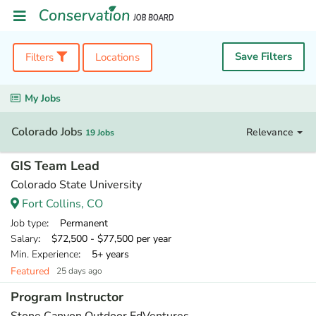
Save Filters
Filters
Locations
My Jobs
Colorado Jobs
Relevance
19 Jobs
GIS Team Lead
Colorado State University
Fort Collins, CO
Job type
: Permanent
Salary
: $72,500 - $77,500 per year
Min. Experience
: 5+ years
Featured
25 days ago
Program Instructor