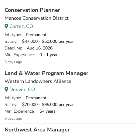
Conservation Planner
Mancos Conservation District
Cortez, CO
Job type
: Permanent
Salary
: $47,000 - $50,000 per year
Deadline
: Aug 16, 2026
Min. Experience
: 0 - 1 year
5 days ago
Land & Water Program Manager
Western Landowners Alliance
Denver, CO
Job type
: Permanent
Salary
: $70,000 - $95,000 per year
Min. Experience
: 5+ years
6 days ago
Northwest Area Manager