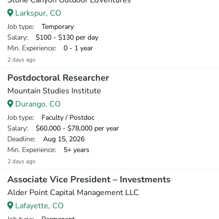
Stone Canyon Outdoor EdVentures
Larkspur, CO
Job type
: Temporary
Salary
: $100 - $130 per day
Min. Experience
: 0 - 1 year
2 days ago
Postdoctoral Researcher
Mountain Studies Institute
Durango, CO
Job type
: Faculty / Postdoc
Salary
: $60,000 - $78,000 per year
Deadline
: Aug 15, 2026
Min. Experience
: 5+ years
2 days ago
Associate Vice President – Investments
Alder Point Capital Management LLC
Lafayette, CO