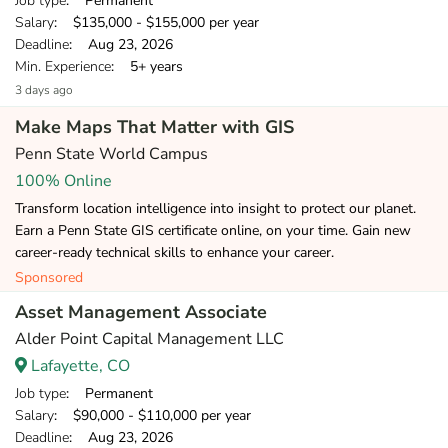
Job type
: Permanent
Salary
: $135,000 - $155,000 per year
Deadline
: Aug 23, 2026
Min. Experience
: 5+ years
3 days ago
Make Maps That Matter with GIS
Penn State World Campus
100% Online
Transform location intelligence into insight to protect our planet.
Earn a Penn State GIS certificate online, on your time. Gain new
career-ready technical skills to enhance your career.
Sponsored
Asset Management Associate
Alder Point Capital Management LLC
Lafayette, CO
Job type
: Permanent
Salary
: $90,000 - $110,000 per year
Deadline
: Aug 23, 2026