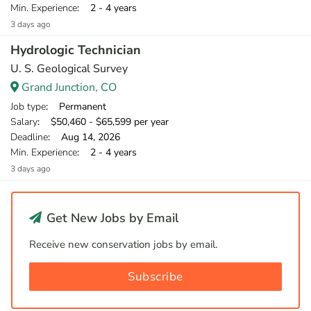
Min. Experience
: 2 - 4 years
3 days ago
Hydrologic Technician
U. S. Geological Survey
Grand Junction, CO
Job type
: Permanent
Salary
: $50,460 - $65,599 per year
Deadline
: Aug 14, 2026
Min. Experience
: 2 - 4 years
3 days ago
Get New Jobs by Email
Receive new conservation jobs by email.
Subscribe