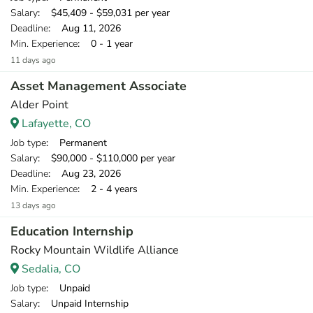
Salary
: $45,409 - $59,031 per year
Deadline
: Aug 11, 2026
Min. Experience
: 0 - 1 year
11 days ago
Asset Management Associate
Alder Point
Lafayette, CO
Job type
: Permanent
Salary
: $90,000 - $110,000 per year
Deadline
: Aug 23, 2026
Min. Experience
: 2 - 4 years
13 days ago
Education Internship
Rocky Mountain Wildlife Alliance
Sedalia, CO
Job type
: Unpaid
Salary
: Unpaid Internship