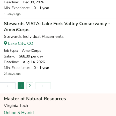
Deadline
: Dec 30, 2026
Min. Experience
: 0 - 1 year
13 days ago
Stewards VISTA: Lake Fork Valley Conservancy -
AmeriCorps
Stewards Individual Placements
Lake City, CO
Job type
: AmeriCorps
Salary
: $68.39 per day
Deadline
: Aug 14, 2026
Min. Experience
: 0 - 1 year
23 days ago
‹
1
2
›
Master of Natural Resources
Virginia Tech
Online & Hybrid