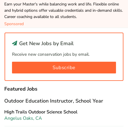
Earn your Master's while balancing work and life. Flexible online
and hybrid options offer valuable credentials and in-demand skills.
Career coaching available to all students.
Sponsored
Get New Jobs by Email
Receive new conservation jobs by email.
Subscribe
Featured Jobs
Outdoor Education Instructor, School Year
High Trails Outdoor Science School
Angelus Oaks, CA