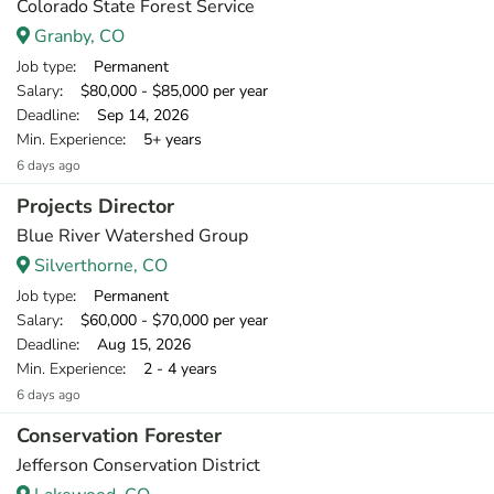
Colorado State Forest Service
Granby, CO
Job type
: Permanent
Salary
: $80,000 - $85,000 per year
Deadline
: Sep 14, 2026
Min. Experience
: 5+ years
6 days ago
Projects Director
Blue River Watershed Group
Silverthorne, CO
Job type
: Permanent
Salary
: $60,000 - $70,000 per year
Deadline
: Aug 15, 2026
Min. Experience
: 2 - 4 years
6 days ago
Conservation Forester
Jefferson Conservation District