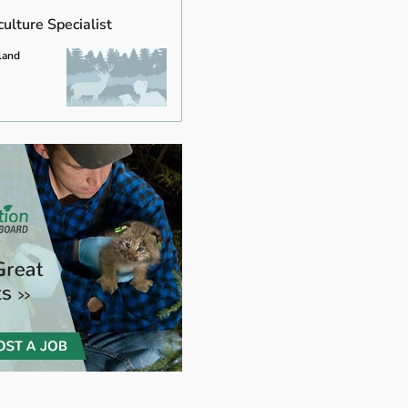
ulture Specialist
land