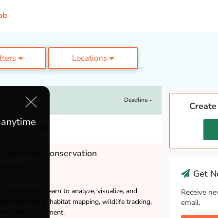
ob
ilters
Locations
Deadline
Jobs
Create
e anytime
 for this page.
 Skills for Conservation
 Campus
Get Ne
– 100% online. Learn to analyze, visualize, and
Receive ne
ial data used in habitat mapping, wildlife tracking,
email.
and risk assessment.