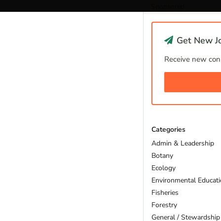
Sponsored
Get New Jo
Receive new cons
Categories
Admin & Leadership
Botany
Ecology
Environmental Educat
Fisheries
Forestry
General / Stewardship