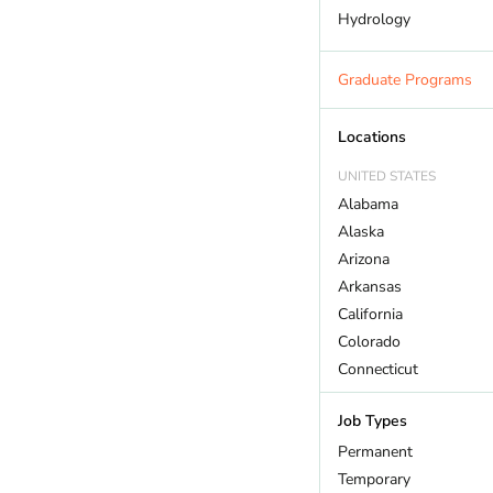
Hydrology
Land Trust
Marine Biology
Graduate Programs
Outdoor Recreation
Policy And Law
Locations
Restoration
UNITED STATES
Sustainability
Alabama
Wildlife
Alaska
Arizona
Arkansas
California
Colorado
Connecticut
DC
Job Types
Delaware
Florida
Permanent
Georgia
Temporary