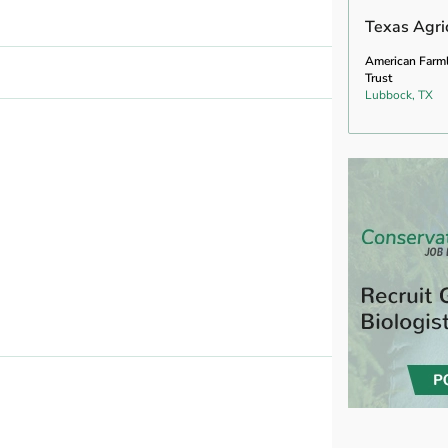
Texas Agric
American Farm
Trust
Lubbock, TX