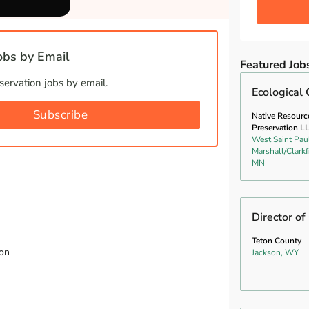
bs by Email
Featured Job
ervation jobs by email.
Ecological 
Subscribe
Native Resourc
Preservation L
West Saint Pau
Marshall/Clarkf
MN
Director of
Teton County
ion
Jackson, WY