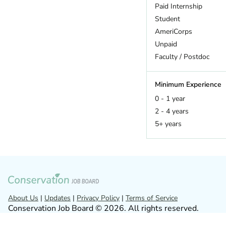
Hawaii
Paid Internship
Idaho
Student
Illinois
AmeriCorps
Indiana
Unpaid
Iowa
Faculty / Postdoc
Kansas
Kentucky
Minimum Experience
Louisiana
0 - 1 year
Maine
2 - 4 years
Maryland
5+ years
Massachusetts
Michigan
Minnesota
Missouri
Montana
Nebraska
About Us
|
Updates
|
Privacy Policy
|
Terms of Service
Conservation Job Board © 2026. All rights reserved.
Nevada
New Hampshire