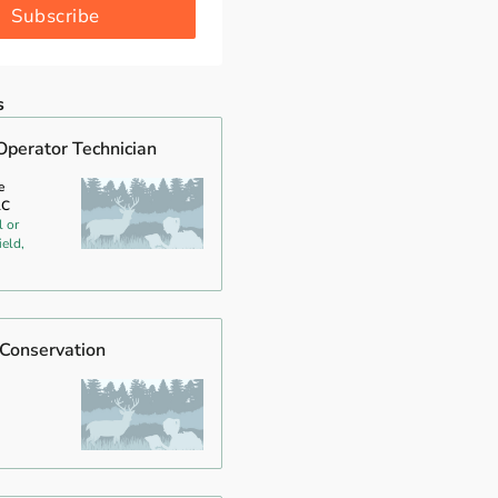
Subscribe
s
Operator Technician
e
LC
l or
ield,
 Conservation