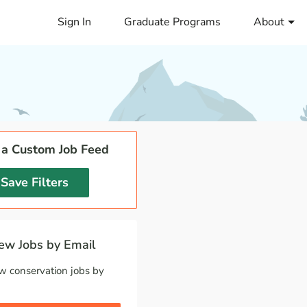
Sign In
Graduate Programs
About
 a Custom Job Feed
Save Filters
w Jobs by Email
w conservation jobs by