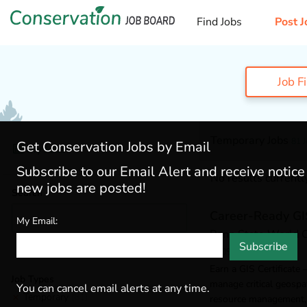
Find Jobs
Post J
Job F
Temporary Jobs
81 
Get Conservation Jobs by Email
My Jobs
Subscribe to our Email Alert and receive notic
No results currently
new jobs are posted!
Search
Career-Ready GIS
My Email:
Penn State World
Subscribe
100% Online
Earn a GIS Certificate 
Job Types
manage critical geospat
You can cancel email alerts at any time.
Temporary
(81)
resource management, 