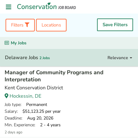
Save Filters
Filters
Locations
My Jobs
Delaware Jobs
Relevance
2 Jobs
Manager of Community Programs and
Interpretation
Kent Conservation District
Hockessin, DE
Job type
: Permanent
Salary
: $51,123.25 per year
Deadline
: Aug 20, 2026
Min. Experience
: 2 - 4 years
2 days ago