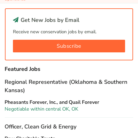
Get New Jobs by Email
Receive new conservation jobs by email.
Subscribe
Featured Jobs
Regional Representative (Oklahoma & Southern
Kansas)
Pheasants Forever, Inc., and Quail Forever
Negotiable within central OK, OK
Officer, Clean Grid & Energy