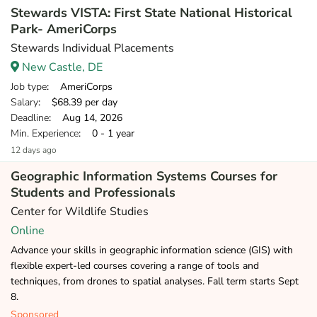
Stewards VISTA: First State National Historical
Park- AmeriCorps
Stewards Individual Placements
New Castle, DE
Job type
: AmeriCorps
Salary
: $68.39 per day
Deadline
: Aug 14, 2026
Min. Experience
: 0 - 1 year
12 days ago
Geographic Information Systems Courses for
Students and Professionals
Center for Wildlife Studies
Online
Advance your skills in geographic information science (GIS) with
flexible expert-led courses covering a range of tools and
techniques, from drones to spatial analyses. Fall term starts Sept
8.
Sponsored