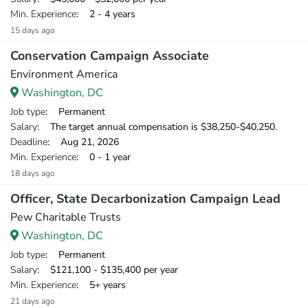
Min. Experience
: 2 - 4 years
15 days ago
Conservation Campaign Associate
Environment America
Washington, DC
Job type
: Permanent
Salary
: The target annual compensation is $38,250-$40,250.
Deadline
: Aug 21, 2026
Min. Experience
: 0 - 1 year
18 days ago
Officer, State Decarbonization Campaign Lead
Pew Charitable Trusts
Washington, DC
Job type
: Permanent
Salary
: $121,100 - $135,400 per year
Min. Experience
: 5+ years
21 days ago