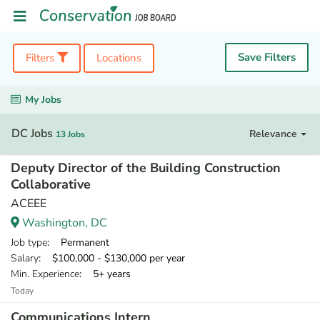
Save Filters
Filters
Locations
My Jobs
DC Jobs
Relevance
13 Jobs
Deputy Director of the Building Construction
Collaborative
ACEEE
Washington, DC
Job type
: Permanent
Salary
: $100,000 - $130,000 per year
Min. Experience
: 5+ years
Today
Communications Intern