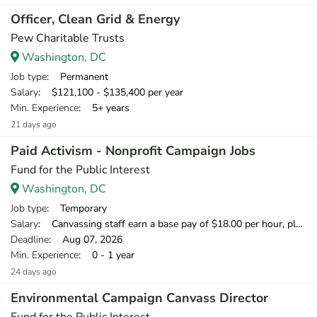
Officer, Clean Grid & Energy
Pew Charitable Trusts
Washington, DC
Job type
: Permanent
Salary
: $121,100 - $135,400 per year
Min. Experience
: 5+ years
21 days ago
Paid Activism - Nonprofit Campaign Jobs
Fund for the Public Interest
Washington, DC
Job type
: Temporary
Salary
: Canvassing staff earn a base pay of $18.00 per hour, plus can earn 20% of what they raise over our minimum fundraising standard, giving staff the opportunity to earn more than $20 per hour.
Deadline
: Aug 07, 2026
Min. Experience
: 0 - 1 year
24 days ago
Environmental Campaign Canvass Director