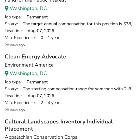
Fund for the Public Interest
Washington, DC
Job type
: Permanent
Salary
: The target annual compensation for this position is $38,250-$53,750, depending on position and location.
Deadline
: Aug 07, 2026
Min. Experience
: 0 - 1 year
28 days ago
Clean Energy Advocate
Environment America
Washington, DC
Job type
: Permanent
Salary
: The starting compensation range for someone with 2-8 years of relevant professional experience is $39,750-$55,000.
Deadline
: Aug 07, 2026
Min. Experience
: 2 - 4 years
28 days ago
Cultural Landscapes Inventory Individual
Placement
Appalachian Conservation Corps