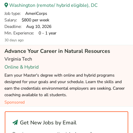
Washington (remote/ hybrid eligible), DC
Job type
: AmeriCorps
Salary
: $800 per week
Deadline
: Aug 10, 2026
Min. Experience
: 0 - 1 year
30 days ago
Advance Your Career in Natural Resources
Virginia Tech
Online & Hybrid
Earn your Master's degree with online and hybrid programs
designed for your goals and your schedule. Learn the skills and
earn the credentials environmental employers are seeking. Career
coaching available to all students.
Sponsored
Get New Jobs by Email