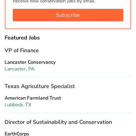
Receive new conservation jobs by email.
Subscribe
Featured Jobs
VP of Finance
Lancaster Conservancy
Lancaster, PA
Texas Agriculture Specialist
American Farmland Trust
Lubbock, TX
Director of Sustainability and Conservation
EarthCorps