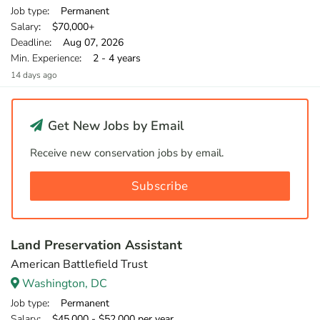
Job type
: Permanent
Salary
: $70,000+
Deadline
: Aug 07, 2026
Min. Experience
: 2 - 4 years
14 days ago
Get New Jobs by Email
Receive new conservation jobs by email.
Subscribe
Land Preservation Assistant
American Battlefield Trust
Washington, DC
Job type
: Permanent
Salary
: $45,000 - $52,000 per year