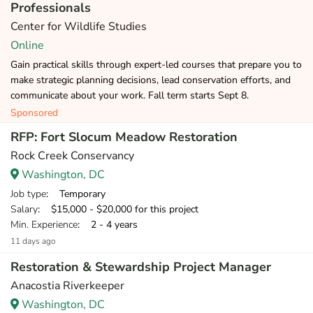
Professionals
Center for Wildlife Studies
Online
Gain practical skills through expert-led courses that prepare you to
make strategic planning decisions, lead conservation efforts, and
communicate about your work. Fall term starts Sept 8.
Sponsored
RFP: Fort Slocum Meadow Restoration
Rock Creek Conservancy
Washington, DC
Job type
: Temporary
Salary
: $15,000 - $20,000 for this project
Min. Experience
: 2 - 4 years
11 days ago
Restoration & Stewardship Project Manager
Anacostia Riverkeeper
Washington, DC