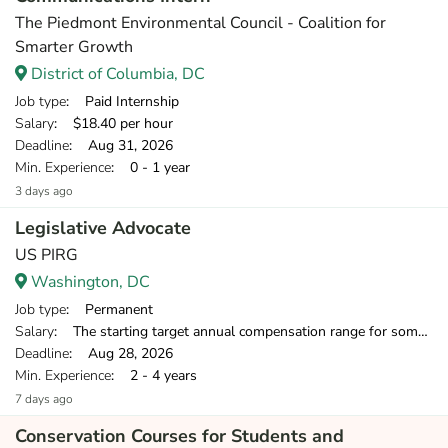
The Piedmont Environmental Council - Coalition for
Smarter Growth
District of Columbia, DC
Job type
: Paid Internship
Salary
: $18.40 per hour
Deadline
: Aug 31, 2026
Min. Experience
: 0 - 1 year
3 days ago
Legislative Advocate
US PIRG
Washington, DC
Job type
: Permanent
Salary
: The starting target annual compensation range for someone with 2-8 years of relevant experience is $39,750-$55,000.
Deadline
: Aug 28, 2026
Min. Experience
: 2 - 4 years
7 days ago
Conservation Courses for Students and