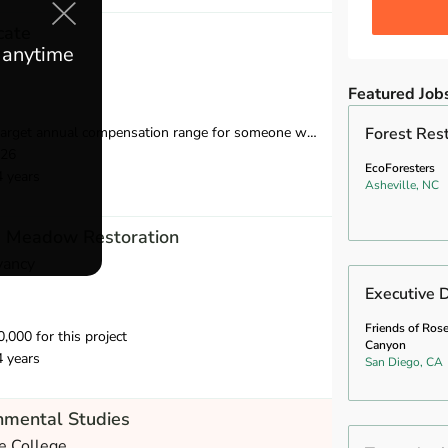
cate
e anytime
Featured Job
compensation range for someone with 2-8 years of relevant experience is $39,750-$55,000.
Forest Rest
026
EcoForesters
4 years
Asheville, NC
m Meadow Restoration
vancy
Executive D
Friends of Ros
000 for this project
Canyon
4 years
San Diego, CA
nmental Studies
e College