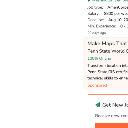
Washington (remote/ 
Job type
: AmeriCorp
Salary
: $800 per we
Deadline
: Aug 10, 2
Min. Experience
: 0 - 
29 days ago
Make Maps That 
Penn State World
100% Online
Transform location inte
Penn State GIS certifi
technical skills to enh
Sponsored
Get New Jo
Receive new cons