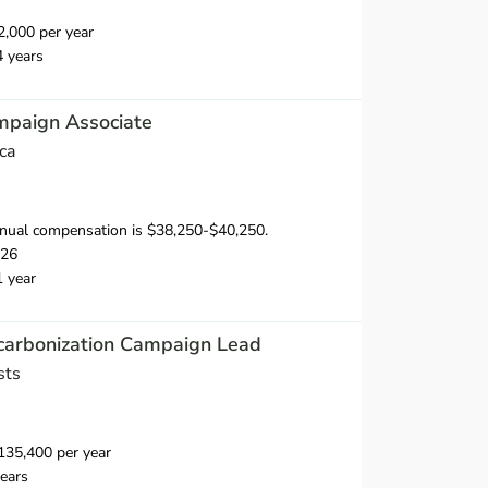
,000 per year
4 years
mpaign Associate
ca
nual compensation is $38,250-$40,250.
026
1 year
ecarbonization Campaign Lead
sts
35,400 per year
ears