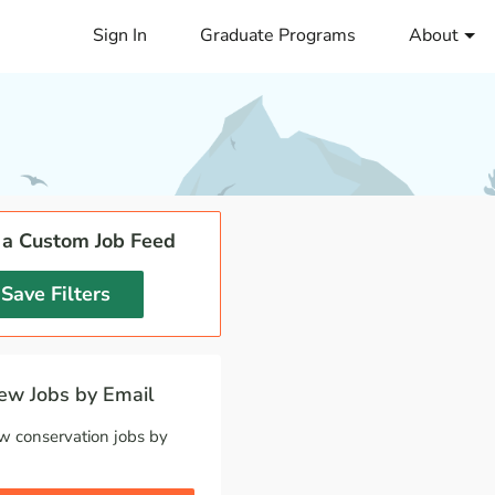
Sign In
Graduate Programs
About
 a Custom Job Feed
Save Filters
w Jobs by Email
w conservation jobs by