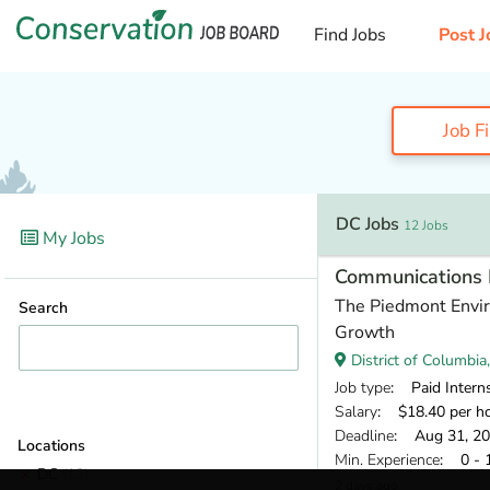
Find Jobs
Post J
Job F
DC Jobs
12 Jobs
My Jobs
Communications 
The Piedmont Envir
Search
Growth
District of Columbia
Job type
: Paid Intern
Salary
: $18.40 per h
Deadline
: Aug 31, 2
Locations
Min. Experience
: 0 - 
DC
(12)
2 days ago