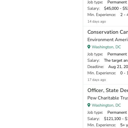
Job type
: Permanent
Salary
: $45,000 - $52
Min. Experience
: 2 - 
14 days ago
Conservation Ca
Environment Ameri
Washington, DC
Job type
: Permanent
Salary
: The target an
Deadline
: Aug 21, 2
Min. Experience
: 0 - 
17 days ago
Officer, State D
Pew Charitable Tru
Washington, DC
Job type
: Permanent
Salary
: $121,100 - $1
Min. Experience
: 5+ y