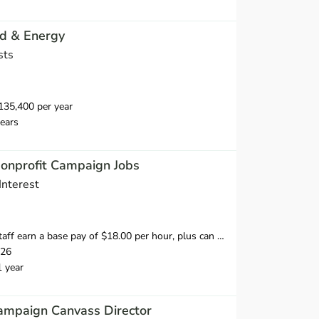
id & Energy
sts
35,400 per year
ears
Nonprofit Campaign Jobs
Interest
 hour, plus can earn 20% of what they raise over our minimum fundraising standard, giving staff the opportunity to earn more than $20 per hour.
026
1 year
ampaign Canvass Director