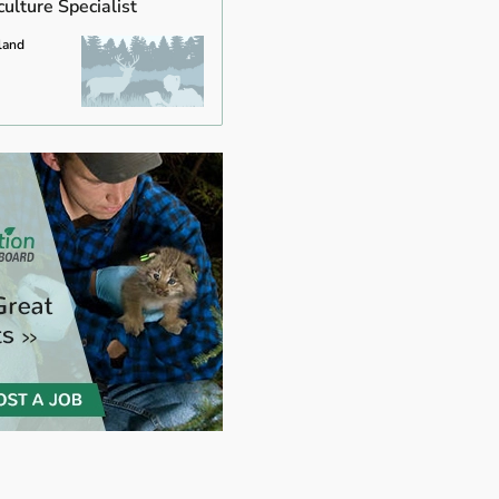
ulture Specialist
land