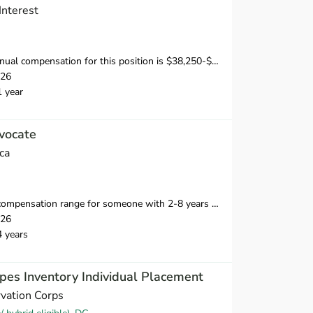
Interest
sation for this position is $38,250-$53,750, depending on position and location.
026
1 year
vocate
ca
ange for someone with 2-8 years of relevant professional experience is $39,750-$55,000.
026
4 years
pes Inventory Individual Placement
vation Corps