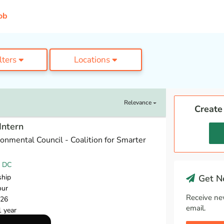
ob
ilters
Locations
Relevance
Create
Intern
onmental Council - Coalition for Smarter
, DC
ship
Get Ne
our
Receive ne
026
email.
1 year