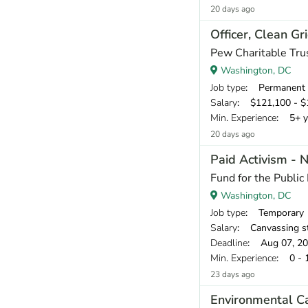
20 days ago
Officer, Clean Gr
Pew Charitable Tru
Washington, DC
Job type
: Permanent
Salary
: $121,100 - $1
Min. Experience
: 5+ y
20 days ago
Paid Activism - 
Fund for the Public 
Washington, DC
Job type
: Temporary
Salary
: Canvassing staff earn a base pay of $18.00 per
Deadline
: Aug 07, 2
Min. Experience
: 0 - 
23 days ago
Environmental C