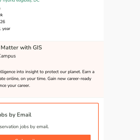
hybrid eligible), DC
s
ek
026
1 year
Matter with GIS
 Campus
lligence into insight to protect our planet. Earn a
cate online, on your time. Gain new career-ready
ance your career.
bs by Email
ervation jobs by email.