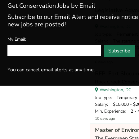
Get Conservation Jobs by Email
Legislative Advo
Subscribe to our Email Alert and receive notic
US PIRG
new jobs are posted!
Washington, DC
Job type
: Permanent
My Email:
Salary
: The starting target annual 
Deadline
: Aug 28, 2
Subscribe
Min. Experience
: 2 - 
6 days ago
You can cancel email alerts at any time.
RFP: Fort Slocu
Rock Creek Conser
Washington, DC
Job type
: Temporary
Salary
: $15,000 - $20,
Min. Experience
: 2 - 
10 days ago
Master of Enviro
The Evergreen Stat