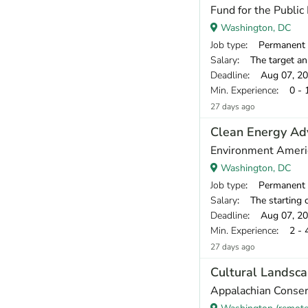
Fund for the Public 
Washington, DC
Job type
: Permanent
Salary
: The target annual compen
Deadline
: Aug 07, 2
Min. Experience
: 0 - 
27 days ago
Clean Energy Ad
Environment Ameri
Washington, DC
Job type
: Permanent
Salary
: The starting compensation r
Deadline
: Aug 07, 2
Min. Experience
: 2 - 
27 days ago
Cultural Landsca
Appalachian Conser