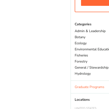
Categories
Admin & Leadership
Botany
Ecology
Environmental Educat
Fisheries
Forestry
General / Stewardship
Hydrology
Land Trust
Marine Biology
Graduate Programs
Outdoor Recreation
Policy And Law
Locations
Restoration
UNITED STATES