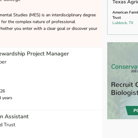
Texas Agric
American Farm
ental Studies (MES) is an interdisciplinary degree
Trust
 for the complex nature of professional
Lubbock, TX
ether you enter with a clear goal or discover your
.
tewardship Project Manager
per
026
4 years
n Assistant
d Trust