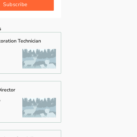
Subscribe
s
oration Technician
irector
e