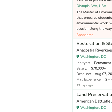
Olympia, WA, USA
The Master of Environm
that prepares students
environmental work, wh
passion along the way
Sponsored
Restoration & S
Anacostia Riverkee
Washington, DC
Job type
: Permanent
Salary
: $70,000+
Deadline
: Aug 07, 2
Min. Experience
: 2 - 
13 days ago
Land Preservatio
American Battlefiel
Washington, DC