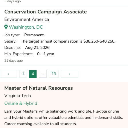
3 days ago
Conservation Campaign Associate
Environment America
Washington, DC
Job type
: Permanent
Salary
: The target annual compensation is $38,250-$40,250.
Deadline
: Aug 21, 2026
Min. Experience
: 0 - 1 year
21 days ago
‹
1
4
...
13
›
Master of Natural Resources
Virginia Tech
Online & Hybrid
Earn your Master's while balancing work and life. Flexible online
and hybrid options offer valuable credentials and in-demand skills.
Career coaching available to all students.