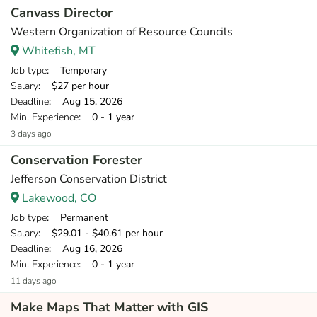
Canvass Director
Western Organization of Resource Councils
Whitefish, MT
Job type
: Temporary
Salary
: $27 per hour
Deadline
: Aug 15, 2026
Min. Experience
: 0 - 1 year
3 days ago
Conservation Forester
Jefferson Conservation District
Lakewood, CO
Job type
: Permanent
Salary
: $29.01 - $40.61 per hour
Deadline
: Aug 16, 2026
Min. Experience
: 0 - 1 year
11 days ago
Make Maps That Matter with GIS