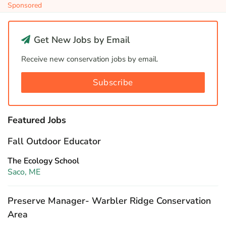
Sponsored
Get New Jobs by Email
Receive new conservation jobs by email.
Subscribe
Featured Jobs
Fall Outdoor Educator
The Ecology School
Saco, ME
Preserve Manager- Warbler Ridge Conservation
Area