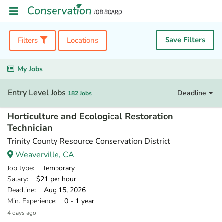
Save Filters
Filters
Locations
My Jobs
Entry Level Jobs
Deadline
182 Jobs
Horticulture and Ecological Restoration
Technician
Trinity County Resource Conservation District
Weaverville, CA
Job type
: Temporary
Salary
: $21 per hour
Deadline
: Aug 15, 2026
Min. Experience
: 0 - 1 year
4 days ago