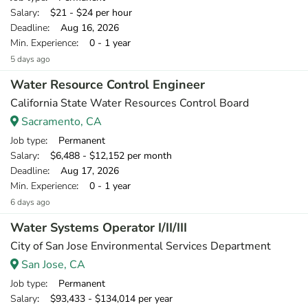
Salary
: $21 - $24 per hour
Deadline
: Aug 16, 2026
Min. Experience
: 0 - 1 year
5 days ago
Water Resource Control Engineer
California State Water Resources Control Board
Sacramento, CA
Job type
: Permanent
Salary
: $6,488 - $12,152 per month
Deadline
: Aug 17, 2026
Min. Experience
: 0 - 1 year
6 days ago
Water Systems Operator I/II/III
City of San Jose Environmental Services Department
San Jose, CA
Job type
: Permanent
Salary
: $93,433 - $134,014 per year