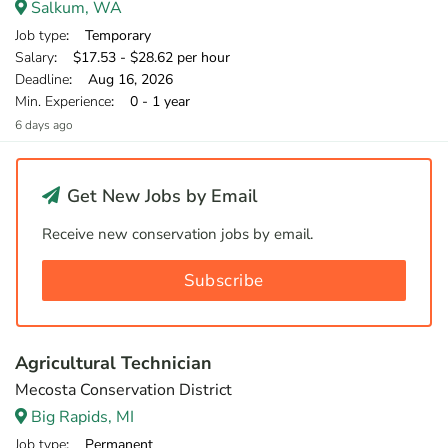
Salkum, WA
Job type
: Temporary
Salary
: $17.53 - $28.62 per hour
Deadline
: Aug 16, 2026
Min. Experience
: 0 - 1 year
6 days ago
Get New Jobs by Email
Receive new conservation jobs by email.
Subscribe
Agricultural Technician
Mecosta Conservation District
Big Rapids, MI
Job type
: Permanent