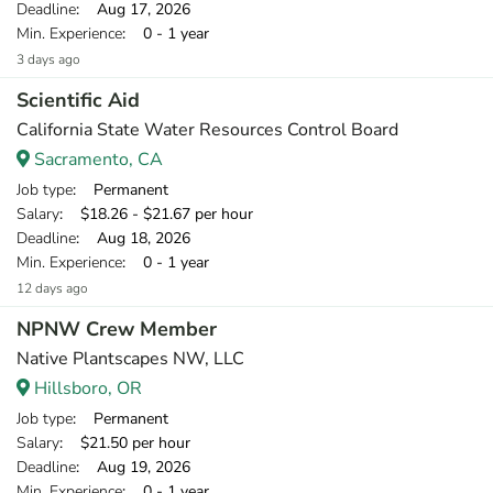
Deadline
: Aug 17, 2026
Min. Experience
: 0 - 1 year
3 days ago
Scientific Aid
California State Water Resources Control Board
Sacramento, CA
Job type
: Permanent
Salary
: $18.26 - $21.67 per hour
Deadline
: Aug 18, 2026
Min. Experience
: 0 - 1 year
12 days ago
NPNW Crew Member
Native Plantscapes NW, LLC
Hillsboro, OR
Job type
: Permanent
Salary
: $21.50 per hour
Deadline
: Aug 19, 2026
Min. Experience
: 0 - 1 year