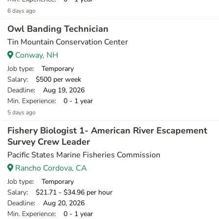
6 days ago
Owl Banding Technician
Tin Mountain Conservation Center
Conway, NH
Job type
: Temporary
Salary
: $500 per week
Deadline
: Aug 19, 2026
Min. Experience
: 0 - 1 year
5 days ago
Fishery Biologist 1- American River Escapement
Survey Crew Leader
Pacific States Marine Fisheries Commission
Rancho Cordova, CA
Job type
: Temporary
Salary
: $21.71 - $34.96 per hour
Deadline
: Aug 20, 2026
Min. Experience
: 0 - 1 year