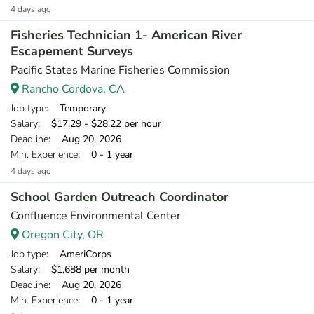
4 days ago
Fisheries Technician 1- American River
Escapement Surveys
Pacific States Marine Fisheries Commission
Rancho Cordova, CA
Job type
: Temporary
Salary
: $17.29 - $28.22 per hour
Deadline
: Aug 20, 2026
Min. Experience
: 0 - 1 year
4 days ago
School Garden Outreach Coordinator
Confluence Environmental Center
Oregon City, OR
Job type
: AmeriCorps
Salary
: $1,688 per month
Deadline
: Aug 20, 2026
Min. Experience
: 0 - 1 year