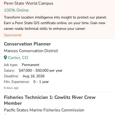
Penn State World Campus
100% Online
Transform location intelligence into insight to protect our planet.
Earn a Penn State GIS certificate online, on your time. Gain new
career-ready technical skills to enhance your career.
Sponsored
Conservation Planner
Mancos Conservation District
Cortez, CO
Job type
: Permanent
Salary
: $47,000 - $50,000 per year
Deadline
: Aug 16, 2026
Min. Experience
: 0 - 1 year
6 days ago
Fisheries Technician 1: Cowlitz River Crew
Member
Pacific States Marine Fisheries Commission