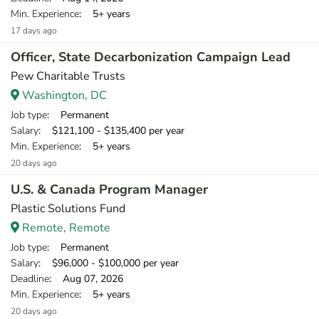
Min. Experience
: 5+ years
17 days ago
Officer, State Decarbonization Campaign Lead
Pew Charitable Trusts
Washington, DC
Job type
: Permanent
Salary
: $121,100 - $135,400 per year
Min. Experience
: 5+ years
20 days ago
U.S. & Canada Program Manager
Plastic Solutions Fund
Remote, Remote
Job type
: Permanent
Salary
: $96,000 - $100,000 per year
Deadline
: Aug 07, 2026
Min. Experience
: 5+ years
20 days ago