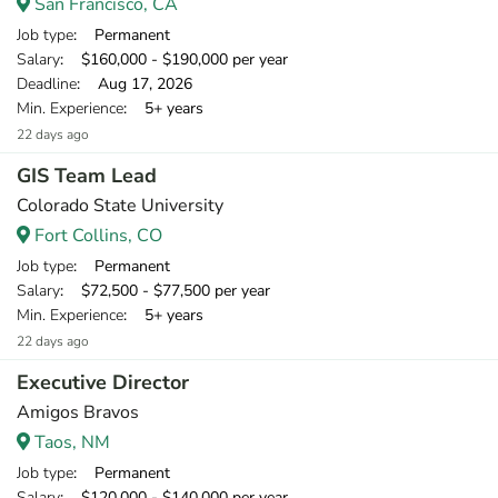
San Francisco, CA
Job type
: Permanent
Salary
: $160,000 - $190,000 per year
Deadline
: Aug 17, 2026
Min. Experience
: 5+ years
22 days ago
GIS Team Lead
Colorado State University
Fort Collins, CO
Job type
: Permanent
Salary
: $72,500 - $77,500 per year
Min. Experience
: 5+ years
22 days ago
Executive Director
Amigos Bravos
Taos, NM
Job type
: Permanent
Salary
: $120,000 - $140,000 per year