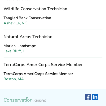
Wildlife Conservation Technician
Tangled Bank Conservation
Asheville, NC
Natural Areas Technician
Mariani Landscape
Lake Bluff, IL
TerraCorps AmeriCorps Service Member
TerraCorps AmeriCorps Service Member
Boston, MA