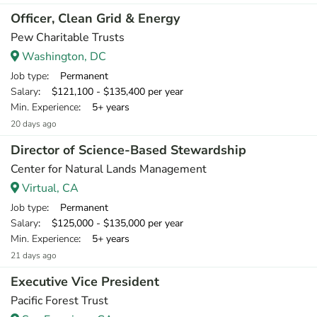
Officer, Clean Grid & Energy
Pew Charitable Trusts
Washington, DC
Job type
: Permanent
Salary
: $121,100 - $135,400 per year
Min. Experience
: 5+ years
20 days ago
Director of Science-Based Stewardship
Center for Natural Lands Management
Virtual, CA
Job type
: Permanent
Salary
: $125,000 - $135,000 per year
Min. Experience
: 5+ years
21 days ago
Executive Vice President
Pacific Forest Trust