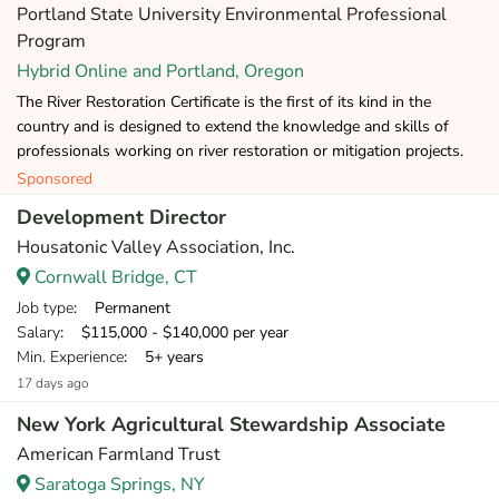
Portland State University Environmental Professional
Program
Hybrid Online and Portland, Oregon
The River Restoration Certificate is the first of its kind in the
country and is designed to extend the knowledge and skills of
professionals working on river restoration or mitigation projects.
Sponsored
Development Director
Housatonic Valley Association, Inc.
Cornwall Bridge, CT
Job type
: Permanent
Salary
: $115,000 - $140,000 per year
Min. Experience
: 5+ years
17 days ago
New York Agricultural Stewardship Associate
American Farmland Trust
Saratoga Springs, NY