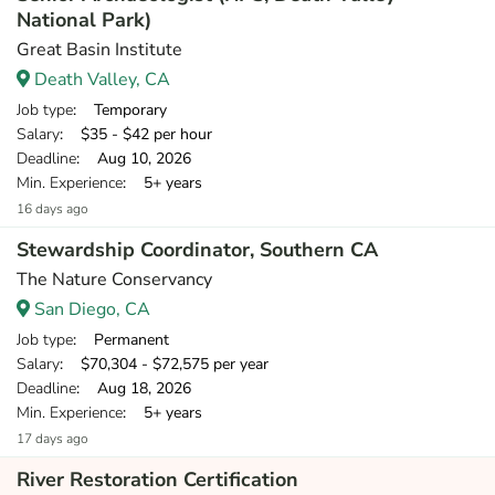
National Park)
Great Basin Institute
Death Valley, CA
Job type
: Temporary
Salary
: $35 - $42 per hour
Deadline
: Aug 10, 2026
Min. Experience
: 5+ years
16 days ago
Stewardship Coordinator, Southern CA
The Nature Conservancy
San Diego, CA
Job type
: Permanent
Salary
: $70,304 - $72,575 per year
Deadline
: Aug 18, 2026
Min. Experience
: 5+ years
17 days ago
River Restoration Certification