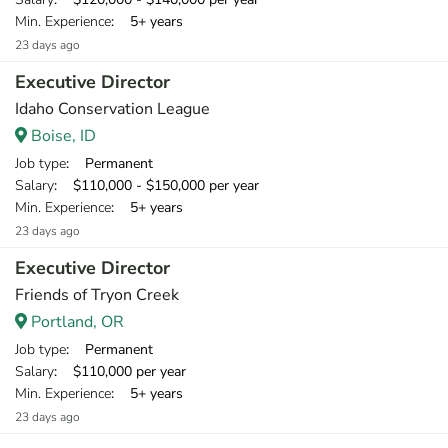
Min. Experience
: 5+ years
23 days ago
Executive Director
Idaho Conservation League
Boise, ID
Job type
: Permanent
Salary
: $110,000 - $150,000 per year
Min. Experience
: 5+ years
23 days ago
Executive Director
Friends of Tryon Creek
Portland, OR
Job type
: Permanent
Salary
: $110,000 per year
Min. Experience
: 5+ years
23 days ago