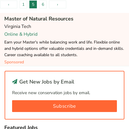
‹
1
5
6
›
Master of Natural Resources
Virginia Tech
Online & Hybrid
Earn your Master's while balancing work and life. Flexible online
and hybrid options offer valuable credentials and in-demand skills.
Career coaching available to all students.
Sponsored
Get New Jobs by Email
Receive new conservation jobs by email.
Subscribe
Featured Jobs