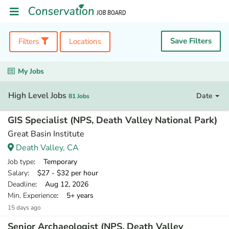
Save Filters
Filters
Locations
My Jobs
High Level Jobs
Date
81 Jobs
GIS Specialist (NPS, Death Valley National Park)
Great Basin Institute
Death Valley, CA
Job type
: Temporary
Salary
: $27 - $32 per hour
Deadline
: Aug 12, 2026
Min. Experience
: 5+ years
15 days ago
Senior Archaeologist (NPS, Death Valley