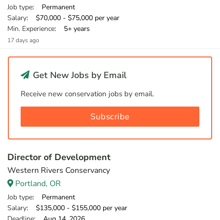
Job type
: Permanent
Salary
: $70,000 - $75,000 per year
Min. Experience
: 5+ years
17 days ago
Get New Jobs by Email
Receive new conservation jobs by email.
Subscribe
Director of Development
Western Rivers Conservancy
Portland, OR
Job type
: Permanent
Salary
: $135,000 - $155,000 per year
Deadline
: Aug 14, 2026