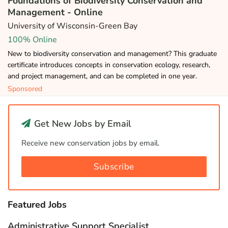
Foundations of Biodiversity Conservation and
Management - Online
University of Wisconsin-Green Bay
100% Online
New to biodiversity conservation and management? This graduate
certificate introduces concepts in conservation ecology, research,
and project management, and can be completed in one year.
Sponsored
Get New Jobs by Email
Receive new conservation jobs by email.
Subscribe
Featured Jobs
Administrative Support Specialist