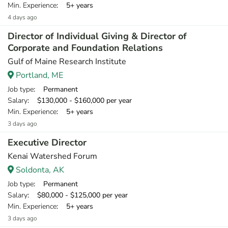
Min. Experience
: 5+ years
4 days ago
Director of Individual Giving & Director of
Corporate and Foundation Relations
Gulf of Maine Research Institute
Portland, ME
Job type
: Permanent
Salary
: $130,000 - $160,000 per year
Min. Experience
: 5+ years
3 days ago
Executive Director
Kenai Watershed Forum
Soldonta, AK
Job type
: Permanent
Salary
: $80,000 - $125,000 per year
Min. Experience
: 5+ years
3 days ago