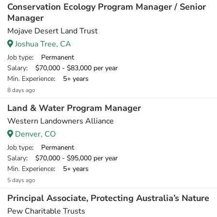
Conservation Ecology Program Manager / Senior
Manager
Mojave Desert Land Trust
Joshua Tree, CA
Job type
: Permanent
Salary
: $70,000 - $83,000 per year
Min. Experience
: 5+ years
8 days ago
Land & Water Program Manager
Western Landowners Alliance
Denver, CO
Job type
: Permanent
Salary
: $70,000 - $95,000 per year
Min. Experience
: 5+ years
5 days ago
Principal Associate, Protecting Australia’s Nature
Pew Charitable Trusts