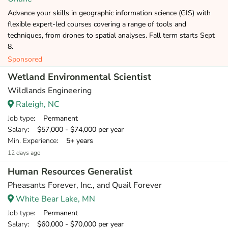
Advance your skills in geographic information science (GIS) with
flexible expert-led courses covering a range of tools and
techniques, from drones to spatial analyses. Fall term starts Sept
8.
Sponsored
Wetland Environmental Scientist
Wildlands Engineering
Raleigh, NC
Job type
: Permanent
Salary
: $57,000 - $74,000 per year
Min. Experience
: 5+ years
12 days ago
Human Resources Generalist
Pheasants Forever, Inc., and Quail Forever
White Bear Lake, MN
Job type
: Permanent
Salary
: $60,000 - $70,000 per year