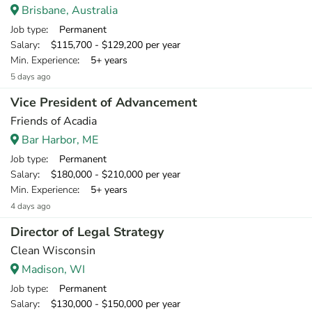
Brisbane, Australia
Job type
: Permanent
Salary
: $115,700 - $129,200 per year
Min. Experience
: 5+ years
5 days ago
Vice President of Advancement
Friends of Acadia
Bar Harbor, ME
Job type
: Permanent
Salary
: $180,000 - $210,000 per year
Min. Experience
: 5+ years
4 days ago
Director of Legal Strategy
Clean Wisconsin
Madison, WI
Job type
: Permanent
Salary
: $130,000 - $150,000 per year