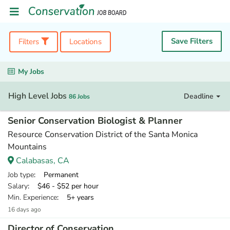
Save Filters
Filters
Locations
My Jobs
High Level Jobs
Deadline
86 Jobs
Senior Conservation Biologist & Planner
Resource Conservation District of the Santa Monica
Mountains
Calabasas, CA
Job type
: Permanent
Salary
: $46 - $52 per hour
Min. Experience
: 5+ years
16 days ago
Director of Conservation