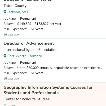
Teton County
Jackson, WY
Job type
: Permanent
Salary
: $149,529 - $173,827 per year
Min. Experience
: 5+ years
16 days ago
Director of Advancement
International Iguana Foundation
Fort Worth, Remote
Job type
: Permanent
Salary
: Up to $80,000 annually, negotiable based on experience. Initially, this contract will run for 12 months with biannual review, renewable for up to three years and possibly longer depending on project success.
Min. Experience
: 5+ years
15 days ago
Geographic Information Systems Courses for
Students and Professionals
Center for Wildlife Studies
Online