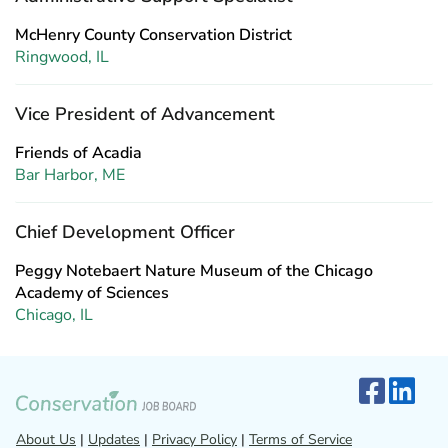
McHenry County Conservation District
Ringwood, IL
Vice President of Advancement
Friends of Acadia
Bar Harbor, ME
Chief Development Officer
Peggy Notebaert Nature Museum of the Chicago
Academy of Sciences
Chicago, IL
About Us
|
Updates
|
Privacy Policy
|
Terms of Service