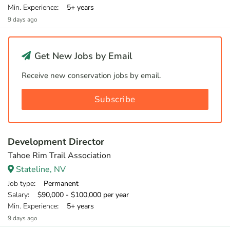
Min. Experience
: 5+ years
9 days ago
Get New Jobs by Email
Receive new conservation jobs by email.
Subscribe
Development Director
Tahoe Rim Trail Association
Stateline, NV
Job type
: Permanent
Salary
: $90,000 - $100,000 per year
Min. Experience
: 5+ years
9 days ago