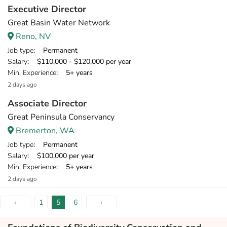
Executive Director
Great Basin Water Network
Reno, NV
Job type
: Permanent
Salary
: $110,000 - $120,000 per year
Min. Experience
: 5+ years
2 days ago
Associate Director
Great Peninsula Conservancy
Bremerton, WA
Job type
: Permanent
Salary
: $100,000 per year
Min. Experience
: 5+ years
2 days ago
‹
1
5
6
›