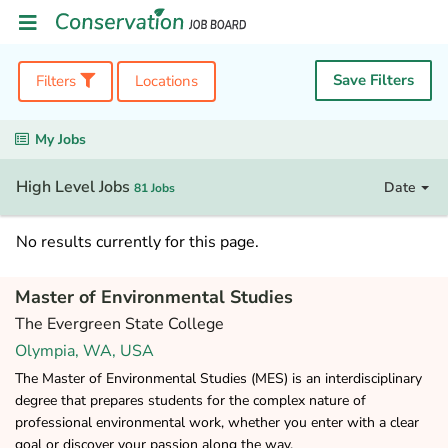
Save Filters
Filters
Locations
My Jobs
High Level Jobs
Date
81 Jobs
No results currently for this page.
Master of Environmental Studies
The Evergreen State College
Olympia, WA, USA
The Master of Environmental Studies (MES) is an interdisciplinary
degree that prepares students for the complex nature of
professional environmental work, whether you enter with a clear
goal or discover your passion along the way.