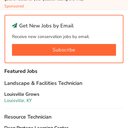
Sponsored
Get New Jobs by Email
Receive new conservation jobs by email.
Subscribe
Featured Jobs
Landscape & Facilities Technician
Louisville Grows
Louisville, KY
Resource Technician