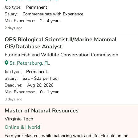
Job type
: Permanent
Salary
: Commensurate with Experience
Min. Experience
: 2 - 4 years
2 days ago
OPS Biological Scientist II/Marine Mammal
GIS/Database Analyst
Florida Fish and Wildlife Conservation Commission
St. Petersburg, FL
Job type
: Permanent
Salary
: $21 - $23 per hour
Deadline
: Aug 26, 2026
Min. Experience
: 0 - 1 year
3 days ago
Master of Natural Resources
Virginia Tech
Online & Hybrid
Earn your Master's while balancing work and life. Flexible online