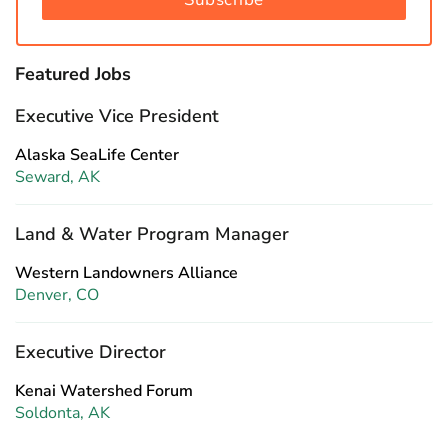
Featured Jobs
Executive Vice President
Alaska SeaLife Center
Seward, AK
Land & Water Program Manager
Western Landowners Alliance
Denver, CO
Executive Director
Kenai Watershed Forum
Soldonta, AK