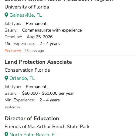
University of Florida
Gainesville, FL
Job type
: Permanent
Salary
: Commensurate with experience
Deadline
: Aug 25, 2026
Min. Experience
: 2 - 4 years
Featured
26 days ago
Land Protection Associate
Conservation Florida
Orlando, FL
Job type
: Permanent
Salary
: $50,000 - $60,000 per year
Min. Experience
: 2 - 4 years
Yesterday
Director of Education
Friends of MacArthur Beach State Park
North Palm Beach, FL