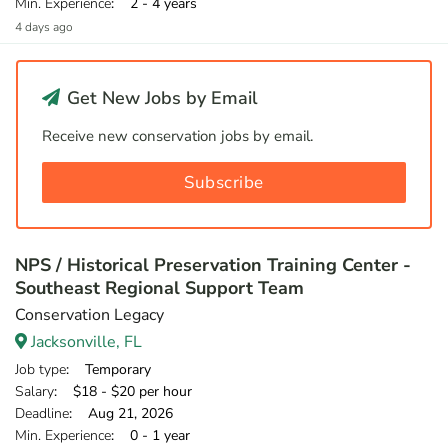
Min. Experience
: 2 - 4 years
4 days ago
Get New Jobs by Email
Receive new conservation jobs by email.
Subscribe
NPS / Historical Preservation Training Center -
Southeast Regional Support Team
Conservation Legacy
Jacksonville, FL
Job type
: Temporary
Salary
: $18 - $20 per hour
Deadline
: Aug 21, 2026
Min. Experience
: 0 - 1 year