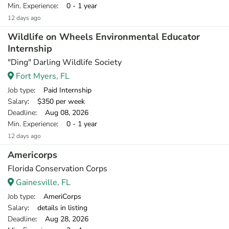
Min. Experience
: 0 - 1 year
12 days ago
Wildlife on Wheels Environmental Educator
Internship
"Ding" Darling Wildlife Society
Fort Myers, FL
Job type
: Paid Internship
Salary
: $350 per week
Deadline
: Aug 08, 2026
Min. Experience
: 0 - 1 year
12 days ago
Americorps
Florida Conservation Corps
Gainesville, FL
Job type
: AmeriCorps
Salary
: details in listing
Deadline
: Aug 28, 2026