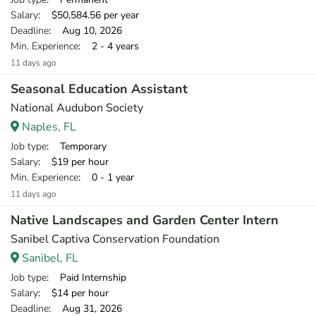
Salary
: $50,584.56 per year
Deadline
: Aug 10, 2026
Min. Experience
: 2 - 4 years
11 days ago
Seasonal Education Assistant
National Audubon Society
Naples, FL
Job type
: Temporary
Salary
: $19 per hour
Min. Experience
: 0 - 1 year
11 days ago
Native Landscapes and Garden Center Intern
Sanibel Captiva Conservation Foundation
Sanibel, FL
Job type
: Paid Internship
Salary
: $14 per hour
Deadline
: Aug 31, 2026