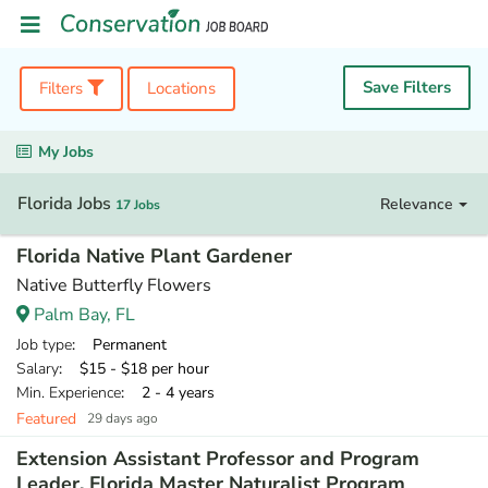
Save Filters
Filters
Locations
My Jobs
Florida Jobs
Relevance
17 Jobs
Florida Native Plant Gardener
Native Butterfly Flowers
Palm Bay, FL
Job type
: Permanent
Salary
: $15 - $18 per hour
Min. Experience
: 2 - 4 years
Featured
29 days ago
Extension Assistant Professor and Program
Leader, Florida Master Naturalist Program