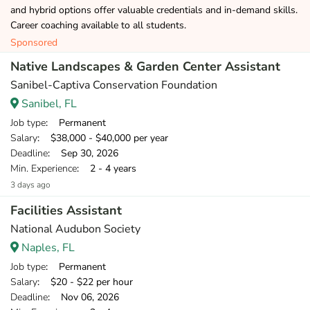
and hybrid options offer valuable credentials and in-demand skills.
Career coaching available to all students.
Sponsored
Native Landscapes & Garden Center Assistant
Sanibel-Captiva Conservation Foundation
Sanibel, FL
Job type
: Permanent
Salary
: $38,000 - $40,000 per year
Deadline
: Sep 30, 2026
Min. Experience
: 2 - 4 years
3 days ago
Facilities Assistant
National Audubon Society
Naples, FL
Job type
: Permanent
Salary
: $20 - $22 per hour
Deadline
: Nov 06, 2026