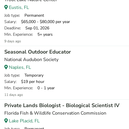
Eustis, FL
Job type
: Permanent
Salary
: $65,000 - $80,000 per year
Deadline
: Sep 01, 2026
Min. Experience
: 5+ years
9 days ago
Seasonal Outdoor Educator
National Audubon Society
Naples, FL
Job type
: Temporary
Salary
: $19 per hour
Min. Experience
: 0 - 1 year
11 days ago
Private Lands Biologist - Biological Scientist IV
Florida Fish & Wildlife Conservation Commission
Lake Placid, FL
Job type
: Permanent