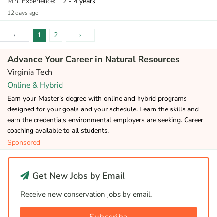
Min. Experience
: 2 - 4 years
12 days ago
‹
1
2
›
Advance Your Career in Natural Resources
Virginia Tech
Online & Hybrid
Earn your Master's degree with online and hybrid programs
designed for your goals and your schedule. Learn the skills and
earn the credentials environmental employers are seeking. Career
coaching available to all students.
Sponsored
Get New Jobs by Email
Receive new conservation jobs by email.
Subscribe