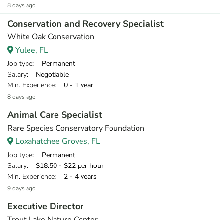
8 days ago
Conservation and Recovery Specialist
White Oak Conservation
Yulee, FL
Job type
: Permanent
Salary
: Negotiable
Min. Experience
: 0 - 1 year
8 days ago
Animal Care Specialist
Rare Species Conservatory Foundation
Loxahatchee Groves, FL
Job type
: Permanent
Salary
: $18.50 - $22 per hour
Min. Experience
: 2 - 4 years
9 days ago
Executive Director
Trout Lake Nature Center