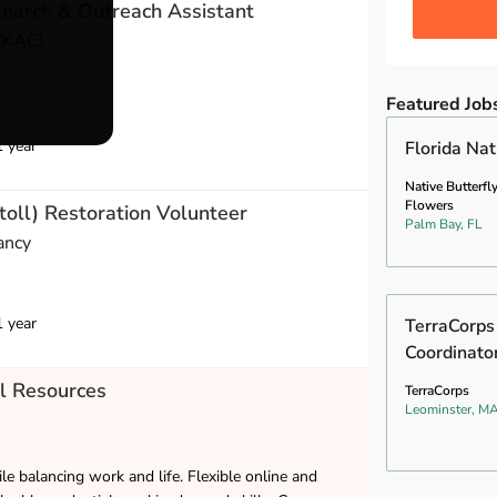
earch & Outreach Assistant
(KAC)
Featured Job
1 year
Florida Na
Native Butterfl
Flowers
toll) Restoration Volunteer
Palm Bay, FL
ancy
1 year
TerraCorp
Coordinato
l Resources
TerraCorps
Leominster, M
le balancing work and life. Flexible online and