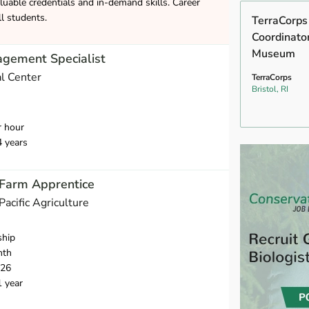
luable credentials and in-demand skills. Career
ll students.
TerraCorps
Coordinato
Museum
agement Specialist
l Center
TerraCorps
Bristol, RI
r hour
4 years
 Farm Apprentice
 Pacific Agriculture
ship
nth
026
1 year