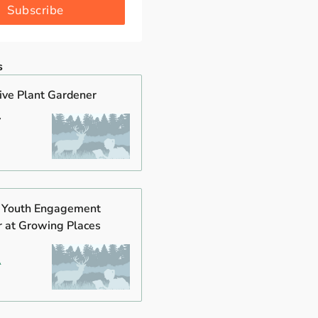
Subscribe
s
tive Plant Gardener
y
s Youth Engagement
r at Growing Places
A