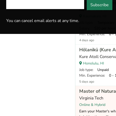
Conservation Res
Subscribe
KUPU ʻĀina Corps 
Kaumakani, HI
You can cancel email alerts at any time.
Job type
: Temporary
Salary
: $20 per hour
Min. Experience
: 0 - 
4 days ago
Hōlanikū (Kure A
Kure Atoll Conserv
Honolulu, HI
Job type
: Unpaid
Min. Experience
: 0 - 
5 days ago
Master of Natura
Virginia Tech
Online & Hybrid
Earn your Master's whi