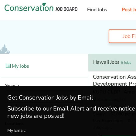
Find Jobs
Post J
Job F
Hawaii Jobs
5 Jobs
My Jobs
Conservation Ass
Development Pr
Search
KUPU CLDP- Amer
Get Conservation Jobs by Email
Kaumakani, HI
Job type
: Temporary
Subscribe to our Email Alert and receive notic
Salary
: $2,880 per m
new jobs are posted!
Min. Experience
: 0 - 
Locations
4 days ago
My Email:
Hawaii
(5)