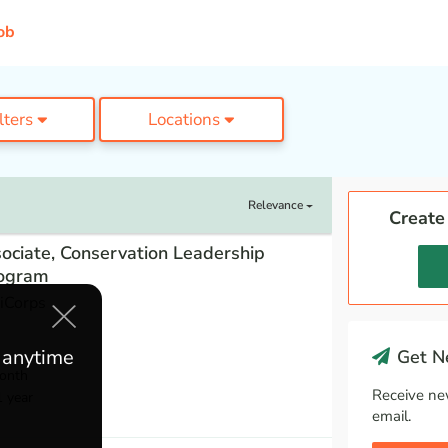
ob
ilters
Locations
Relevance
Create
ociate, Conservation Leadership
ogram
iCorps
e anytime
Get Ne
onth
Receive ne
1 year
email.