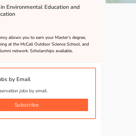
in Environmental Education and
cation
ncy allows you to earn your Master’s degree,
hing at the McCall Outdoor Science School, and
alumni network. Scholarships available.
bs by Email
ervation jobs by email.
Subscribe