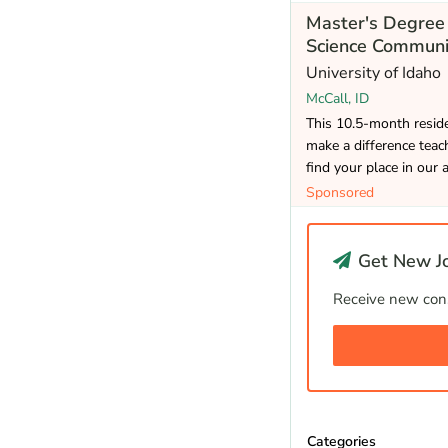
Master's Degree 
Science Communi
University of Idaho
McCall, ID
This 10.5-month reside
make a difference teac
find your place in our 
Sponsored
Get New Jo
Receive new cons
Categories