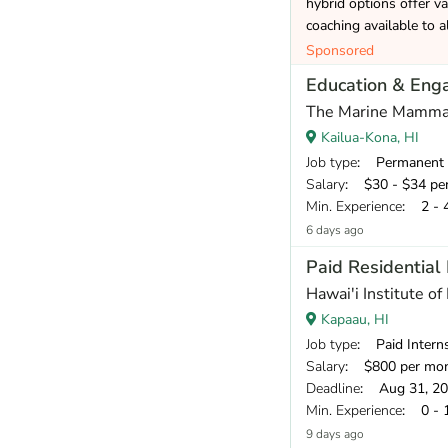
hybrid options offer va
coaching available to a
Sponsored
Education & Eng
The Marine Mamma
Kailua-Kona, HI
Job type
: Permanent
Salary
: $30 - $34 pe
Min. Experience
: 2 - 
6 days ago
Paid Residential
Hawai'i Institute of
Kapaau, HI
Job type
: Paid Intern
Salary
: $800 per mo
Deadline
: Aug 31, 2
Min. Experience
: 0 - 
9 days ago