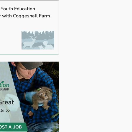
 Youth Education
r with Coggeshall Farm