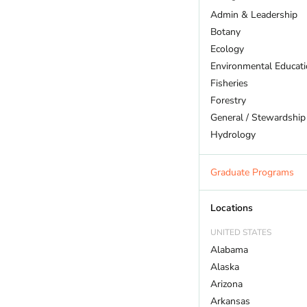
Admin & Leadership
Botany
Ecology
Environmental Educat
Fisheries
Forestry
General / Stewardship
Hydrology
Land Trust
Marine Biology
Graduate Programs
Outdoor Recreation
Policy And Law
Locations
Restoration
UNITED STATES
Sustainability
Alabama
Wildlife
Alaska
Arizona
Arkansas