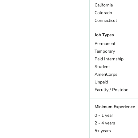
California
Colorado
Connecticut
DC
Job Types
Delaware
Florida
Permanent
Georgia
Temporary
Hawaii
Paid Internship
Idaho
Student
Illinois
AmeriCorps
Indiana
Unpaid
Iowa
Faculty / Postdoc
Kansas
Kentucky
Minimum Experience
Maine
0 - 1 year
Maryland
2 - 4 years
Massachusetts
5+ years
Michigan