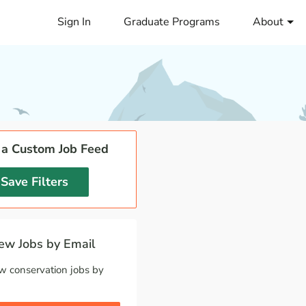
Sign In
Graduate Programs
About
 a Custom Job Feed
Save Filters
w Jobs by Email
w conservation jobs by