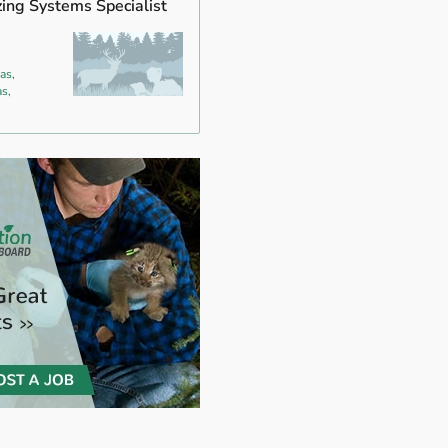
zing Systems Specialist
as,
s,