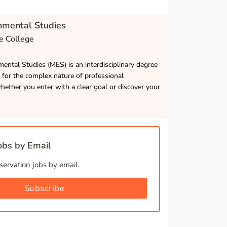
nmental Studies
e College
ental Studies (MES) is an interdisciplinary degree
 for the complex nature of professional
ether you enter with a clear goal or discover your
.
bs by Email
ervation jobs by email.
Subscribe