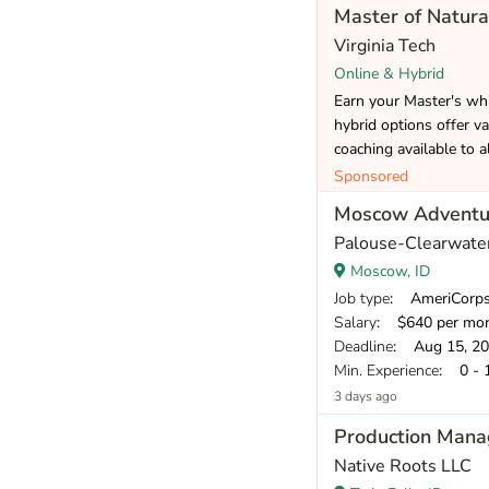
Master of Natura
Virginia Tech
Online & Hybrid
Earn your Master's whi
hybrid options offer va
coaching available to a
Sponsored
Moscow Adventur
Palouse-Clearwater
Moscow, ID
Job type
: AmeriCorp
Salary
: $640 per mo
Deadline
: Aug 15, 2
Min. Experience
: 0 - 
3 days ago
Production Mana
Native Roots LLC