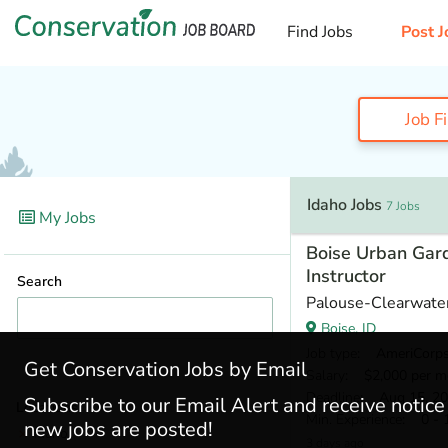
Find Jobs
Post J
Job F
Idaho Jobs
7 Jobs
My Jobs
Boise Urban Gard
Instructor
Search
Palouse-Clearwater
Boise, ID
Job type
: AmeriCorp
Get Conservation Jobs by Email
Salary
: $2,000 per m
Deadline
: Aug 15, 2
Subscribe to our Email Alert and receive notic
Locations
Min. Experience
: 0 - 
new jobs are posted!
Idaho
(7)
3 days ago