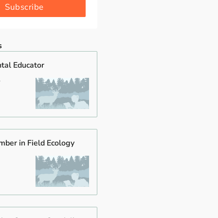
Subscribe
s
tal Educator
mber in Field Ecology