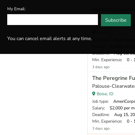
My Email:
Foothills Learni
Instructor
Subscribe
Palouse-Clearwater
Boise, ID
You can cancel email alerts at any time.
Job type
: AmeriCorp
Salary
: $2,000 per m
Deadline
: Aug 15, 2
Min. Experience
: 0 - 
3 days ago
The Peregrine Fu
Palouse-Clearwater
Boise, ID
Job type
: AmeriCorp
Salary
: $2,000 per m
Deadline
: Aug 15, 2
Min. Experience
: 0 - 
3 days ago