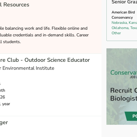
Senior Gra
l Resources
American Bird
Conservancy
Nebraska, Kans
le balancing work and life. Flexible online and
Oklahoma, Texa
Other
luable credentials and in-demand skills. Career
ll students.
e Club - Outdoor Science Educator
 Environmental Institute
s
nth
026
1 year
ger