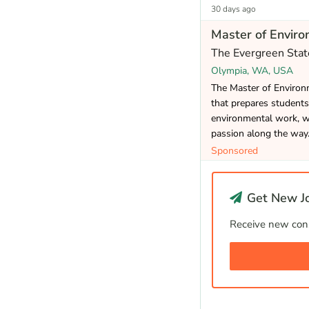
30 days ago
Master of Enviro
The Evergreen Stat
Olympia, WA, USA
The Master of Environm
that prepares students
environmental work, wh
passion along the way
Sponsored
Get New Jo
Receive new cons