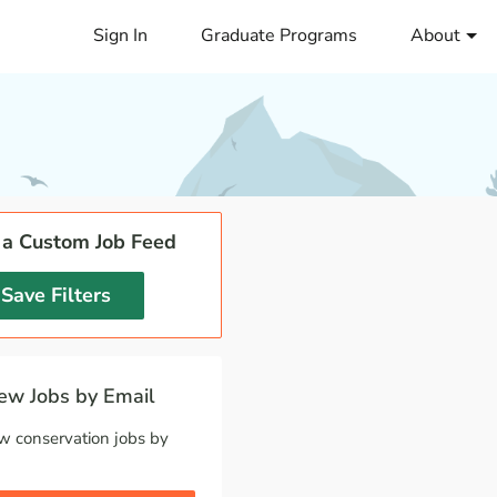
Sign In
Graduate Programs
About
 a Custom Job Feed
Save Filters
w Jobs by Email
w conservation jobs by