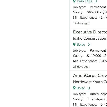
Twin Falls, ID
Job type
: Permanent
Salary
: $65,000 - $80
Min. Experience
: 2 - 
14 days ago
Executive Direct
Idaho Conservation
Boise, ID
Job type
: Permanent
Salary
: $110,000 - $1
Min. Experience
: 5+ y
23 days ago
AmeriCorps Cre
Northwest Youth C
Boise, ID
Job type
: AmeriCorp
Salary
: Total stipend o
Min. Experience
: 0 - 