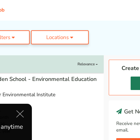
ob
ilters
Locations
Relevance
Create
en School - Environmental Education
 Environmental Institute
s
Get Ne
onth
Receive ne
026
e anytime
email.
1 year