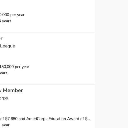
,000 per year
4 years
or
 League
50,000 per year
ears
w Member
orps
s
f $7,680 and AmeriCorps Education Award of $1,956.35
1 year