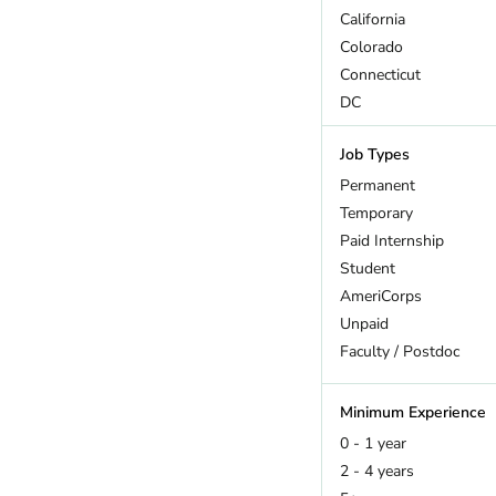
California
Colorado
Connecticut
DC
Delaware
Job Types
Florida
Georgia
Permanent
Hawaii
Temporary
Idaho
Paid Internship
Illinois
Student
Indiana
AmeriCorps
Iowa
Unpaid
Kansas
Faculty / Postdoc
Kentucky
Louisiana
Minimum Experience
Maine
0 - 1 year
Maryland
2 - 4 years
Massachusetts