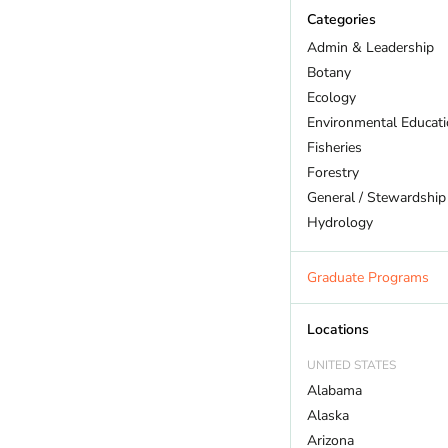
Categories
Admin & Leadership
Botany
Ecology
Environmental Educat
Fisheries
Forestry
General / Stewardship
Hydrology
Land Trust
Marine Biology
Graduate Programs
Outdoor Recreation
Policy And Law
Locations
Restoration
UNITED STATES
Sustainability
Alabama
Wildlife
Alaska
Arizona