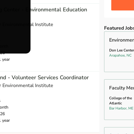
ng Center - Environmental Education
 Environmental Institute
Featured Job
s
Environmen
onth
Don Lee Center
026
Arapahoe, NC
1 year
nd - Volunteer Services Coordinator
 Environmental Institute
Faculty Me
College of the
s
Atlantic
onth
Bar Harbor, ME
026
1 year