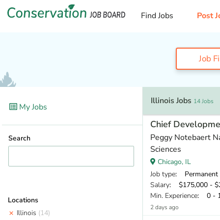
Find Jobs
Post J
Job F
Illinois Jobs
14 Jobs
My Jobs
Chief Developmen
Peggy Notebaert N
Search
Sciences
Chicago, IL
Job type
: Permanent
Salary
: $175,000 - $2
Min. Experience
: 0 - 
Locations
2 days ago
Illinois
(14)