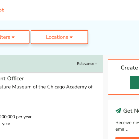
ob
ilters
Locations
Relevance
Create
t Officer
ature Museum of the Chicago Academy of
Get Ne
00,000 per year
Receive ne
1 year
email.