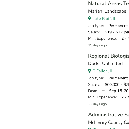
Natural Areas Te
Mariani Landscape
Lake Bluff, IL
Job type
: Permanent
Salary
: $19 - $22 pe
Min. Experience
: 2 - 
15 days ago
Regional Biologi
Ducks Unlimited
O'Fallon, IL
Job type
: Permanent
Salary
: $60,000 - $75
Deadline
: Sep 15, 20
Min. Experience
: 2 - 
22 days ago
Administrative S
McHenry County Con