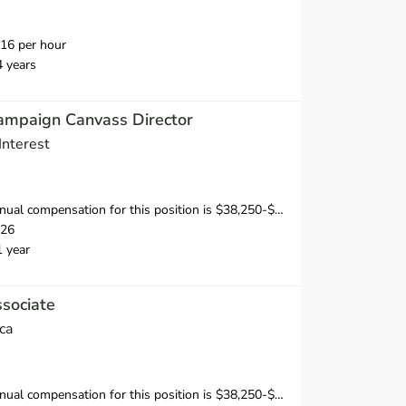
16 per hour
4 years
ampaign Canvass Director
Interest
sation for this position is $38,250-$53,750, depending on position and location.
026
1 year
sociate
ca
al compensation for this position is $38,250-$40,250.