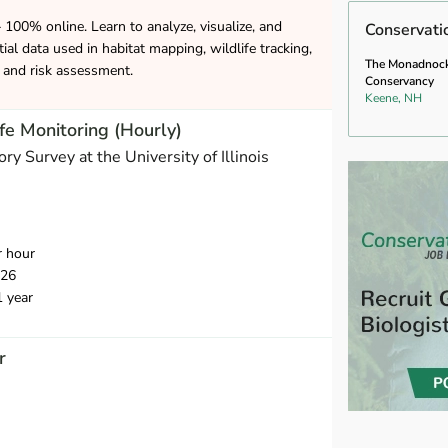
– 100% online. Learn to analyze, visualize, and
Conservati
ial data used in habitat mapping, wildlife tracking,
The Monadnoc
and risk assessment.
Conservancy
Keene, NH
fe Monitoring (Hourly)
ory Survey at the University of Illinois
r hour
026
1 year
r