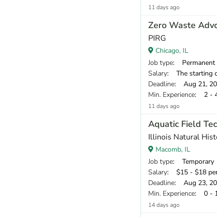
11 days ago
Zero Waste Adv
PIRG
Chicago, IL
Job type
: Permanent
Salary
: The starting compensation r
Deadline
: Aug 21, 2
Min. Experience
: 2 - 
11 days ago
Aquatic Field Tec
Illinois Natural His
Macomb, IL
Job type
: Temporary
Salary
: $15 - $18 pe
Deadline
: Aug 23, 2
Min. Experience
: 0 - 
14 days ago