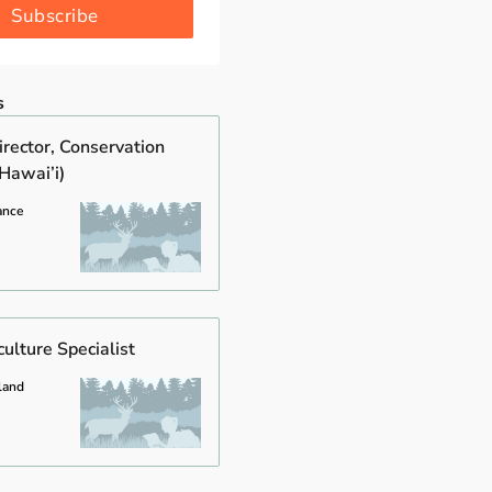
Subscribe
s
rector, Conservation
Hawai’i)
ance
ulture Specialist
land