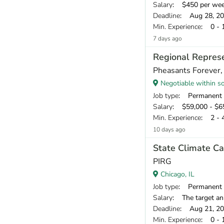
Salary
: $450 per we
Deadline
: Aug 28, 2
Min. Experience
: 0 - 
7 days ago
Regional Represen
Pheasants Forever, 
Negotiable within sou
Job type
: Permanent
Salary
: $59,000 - $65
Min. Experience
: 2 - 
10 days ago
State Climate C
PIRG
Chicago, IL
Job type
: Permanent
Salary
: The target annual compe
Deadline
: Aug 21, 2
Min. Experience
: 0 - 