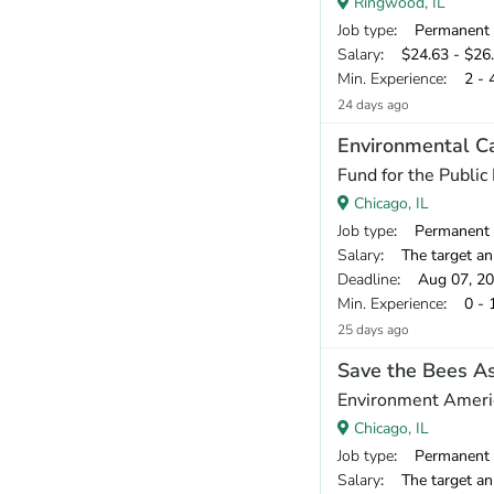
Ringwood, IL
Job type
: Permanent
Salary
: $24.63 - $26.
Min. Experience
: 2 - 
24 days ago
Environmental C
Fund for the Public 
Chicago, IL
Job type
: Permanent
Salary
: The target annual compen
Deadline
: Aug 07, 2
Min. Experience
: 0 - 
25 days ago
Save the Bees As
Environment Ameri
Chicago, IL
Job type
: Permanent
Salary
: The target annu