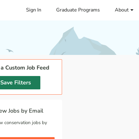
Sign In
Graduate Programs
About
 a Custom Job Feed
Save Filters
w Jobs by Email
w conservation jobs by