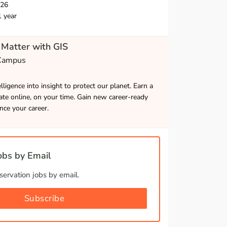
026
1 year
Matter with GIS
 Campus
lligence into insight to protect our planet. Earn a
cate online, on your time. Gain new career-ready
ance your career.
bs by Email
ervation jobs by email.
Subscribe