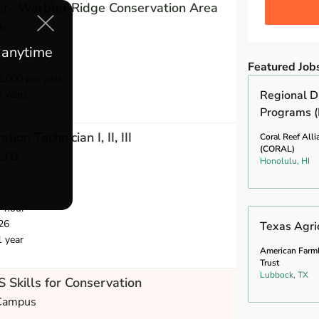
r- Warbler Ridge Conservation Area
ds
e anytime
Featured Job
,000 per year
4 years
Regional Di
Programs (
ion Technician I, II, III
Coral Reef Alli
(CORAL)
 LTD
Honolulu, HI
r hour
26
Texas Agric
1 year
American Farm
Trust
Lubbock, TX
 Skills for Conservation
 Campus