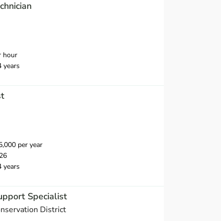
chnician
r hour
4 years
st
,000 per year
26
4 years
upport Specialist
servation District