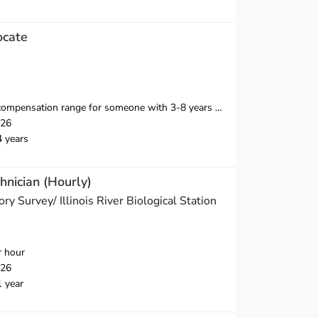
ocate
ange for someone with 3-8 years of relevant professional experience is $40,500-$55,000.
026
4 years
hnician (Hourly)
tory Survey/ Illinois River Biological Station
r hour
026
1 year