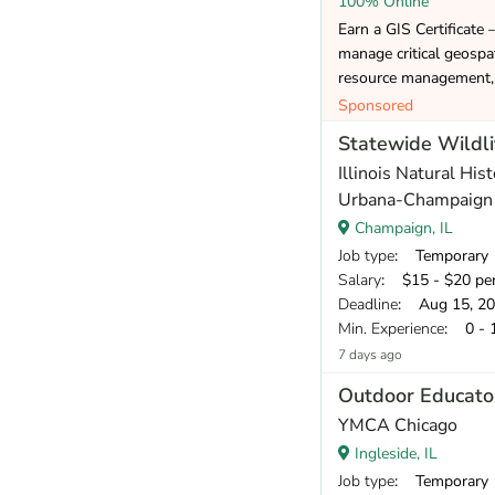
100% Online
Earn a GIS Certificate 
manage critical geospat
resource management, 
Sponsored
Statewide Wildli
Illinois Natural Hist
Urbana-Champaign
Champaign, IL
Job type
: Temporary
Salary
: $15 - $20 pe
Deadline
: Aug 15, 2
Min. Experience
: 0 - 
7 days ago
Outdoor Educato
YMCA Chicago
Ingleside, IL
Job type
: Temporary