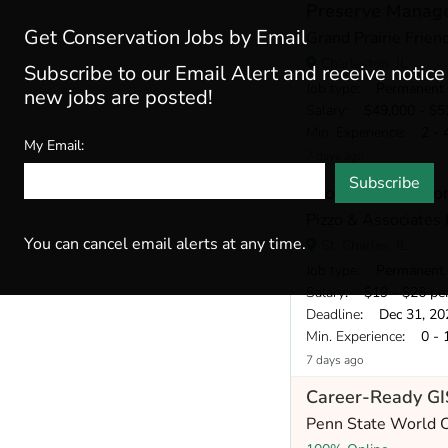
Preserve Manage
Get Conservation Jobs by Email
Grand Prairie Frien
Charleston, IL
Subscribe to our Email Alert and receive notic
Job type
: Permanent
new jobs are posted!
Salary
: $49,000 - $52
Min. Experience
: 2 - 
My Email:
7 days ago
Subscribe
Ecological Restorat
Pizzo & Associates
You can cancel email alerts at any time.
St. Charles, IL
Job type
: Permanent
Salary
: $19 - $26 pe
Deadline
: Dec 31, 20
Min. Experience
: 0 - 
7 days ago
Career-Ready GIS
Penn State World