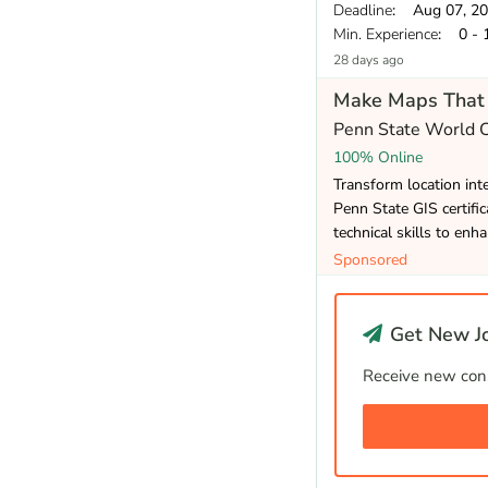
Deadline
: Aug 07, 2
Min. Experience
: 0 - 
28 days ago
Make Maps That 
Penn State World
100% Online
Transform location inte
Penn State GIS certifi
technical skills to enh
Sponsored
Get New Jo
Receive new cons