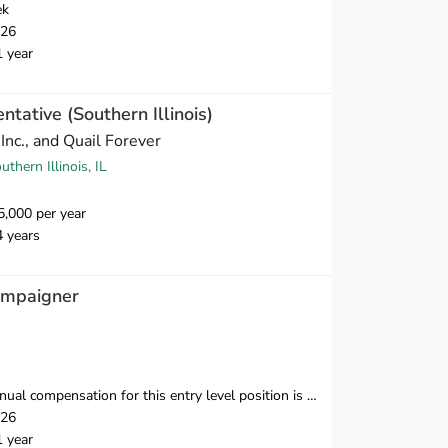
ek
026
1 year
tative (Southern Illinois)
Inc., and Quail Forever
thern Illinois, IL
,000 per year
4 years
ampaigner
nsation for this entry level position is $38,250-$39,500 in the first year.
026
1 year