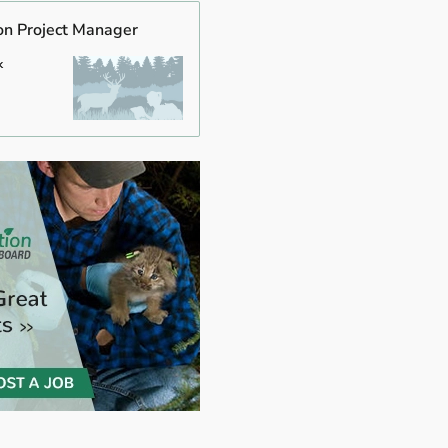
on Project Manager
k