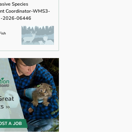
asive Species
t Coordinator-WMS3-
 -2026-06446
Fish