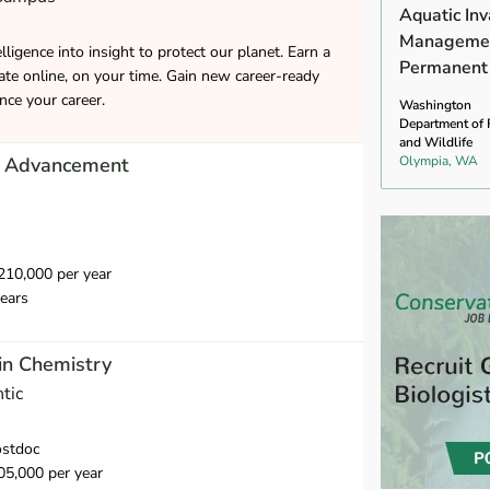
Aquatic Inv
Managemen
lligence into insight to protect our planet. Earn a
Permanent
cate online, on your time. Gain new career-ready
ance your career.
Washington
Department of 
and Wildlife
of Advancement
Olympia, WA
10,000 per year
ears
in Chemistry
tic
ostdoc
5,000 per year