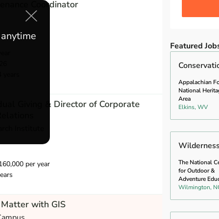
ntenance Coordinator
e anytime
Featured Job
year
26
Conservati
4 years
Appalachian Fo
National Herita
Area
idual Giving & Director of Corporate
Elkins, WV
elations
rch Institute
Wilderness 
The National C
60,000 per year
for Outdoor &
ears
Adventure Edu
Wilmington, N
Matter with GIS
 Campus