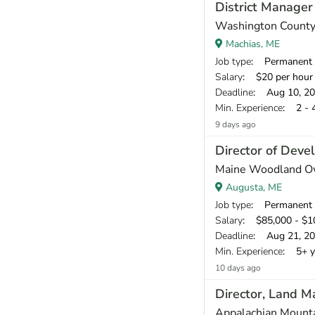
District Manager
Washington County 
Machias, ME
Job type
: Permanent
Salary
: $20 per hour
Deadline
: Aug 10, 2
Min. Experience
: 2 - 
9 days ago
Director of Dev
Maine Woodland O
Augusta, ME
Job type
: Permanent
Salary
: $85,000 - $10
Deadline
: Aug 21, 2
Min. Experience
: 5+ y
10 days ago
Director, Land 
Appalachian Mount