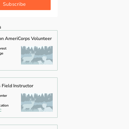
Subscribe
s
on AmeriCorps Volunteer
rest
ge
Field Instructor
enter
cation
C