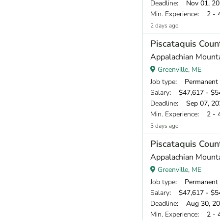
Deadline
: Nov 01, 2
Min. Experience
: 2 - 
2 days ago
Piscataquis Cou
Appalachian Mount
Greenville, ME
Job type
: Permanent
Salary
: $47,617 - $54
Deadline
: Sep 07, 20
Min. Experience
: 2 - 
3 days ago
Piscataquis Cou
Appalachian Mount
Greenville, ME
Job type
: Permanent
Salary
: $47,617 - $54
Deadline
: Aug 30, 2
Min. Experience
: 2 - 