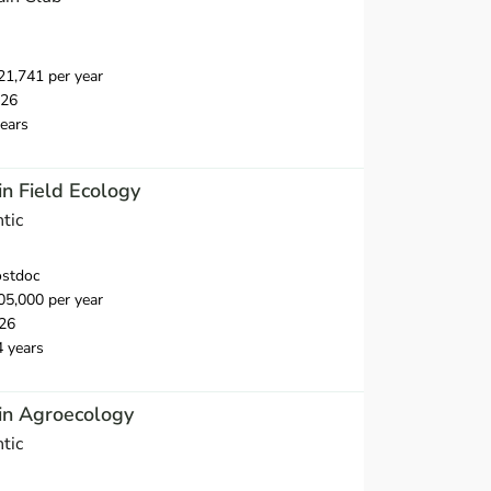
1,741 per year
026
ears
n Field Ecology
tic
ostdoc
5,000 per year
26
4 years
in Agroecology
tic