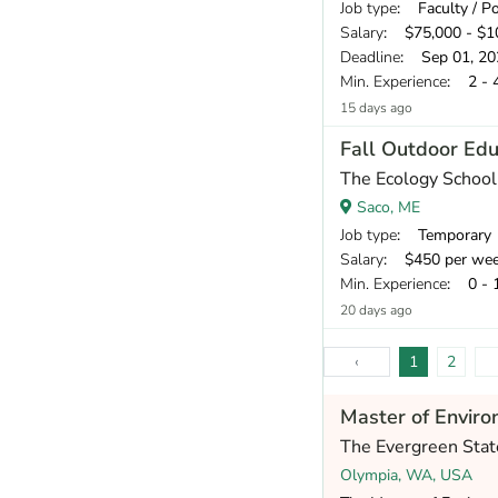
Job type
: Faculty / P
Salary
: $75,000 - $10
Deadline
: Sep 01, 20
Min. Experience
: 2 - 
15 days ago
Fall Outdoor Edu
The Ecology School
Saco, ME
Job type
: Temporary
Salary
: $450 per we
Min. Experience
: 0 - 
20 days ago
‹
1
2
Master of Enviro
The Evergreen Stat
Olympia, WA, USA