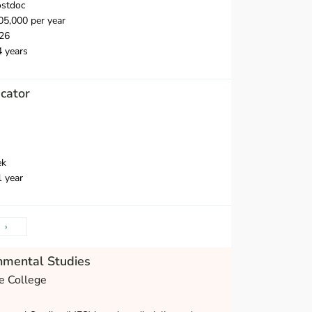
ostdoc
5,000 per year
26
4 years
cator
ek
1 year
›
nmental Studies
e College