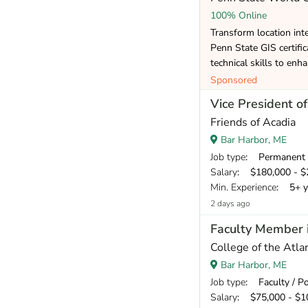
100% Online
Transform location inte
Penn State GIS certifi
technical skills to enh
Sponsored
Vice President 
Friends of Acadia
Bar Harbor, ME
Job type
: Permanent
Salary
: $180,000 - $2
Min. Experience
: 5+ y
2 days ago
Faculty Member 
College of the Atlan
Bar Harbor, ME
Job type
: Faculty / P
Salary
: $75,000 - $10