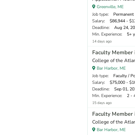
Greenville, ME
Job type
: Permanent
Salary
: $86,944 - $12
Deadline
: Aug 24, 2
Min. Experience
: 5+ y
14 days ago
Faculty Member i
College of the Atlan
Bar Harbor, ME
Job type
: Faculty / P
Salary
: $75,000 - $10
Deadline
: Sep 01, 20
Min. Experience
: 2 - 
15 days ago
Faculty Member 
College of the Atlan
Bar Harbor, ME