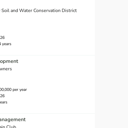
Soil and Water Conservation District
026
4 years
elopment
wners
0,000 per year
026
ears
Management
ain Club