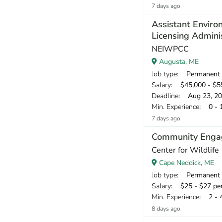
7 days ago
Assistant Enviro
Licensing Admini
NEIWPCC
Augusta, ME
Job type
: Permanent
Salary
: $45,000 - $55
Deadline
: Aug 23, 2
Min. Experience
: 0 - 
7 days ago
Community Engag
Center for Wildlife
Cape Neddick, ME
Job type
: Permanent
Salary
: $25 - $27 pe
Min. Experience
: 2 - 
8 days ago