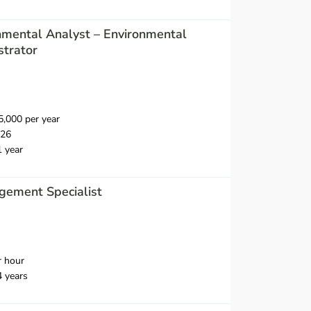
nmental Analyst – Environmental
strator
,000 per year
026
1 year
ement Specialist
r hour
4 years