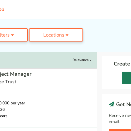
ob
ilters
Locations
Relevance
Create
oject Manager
ge Trust
,000 per year
Get Ne
026
Receive ne
ears
email.