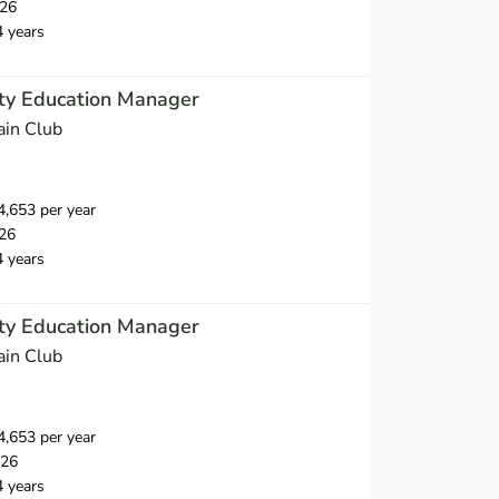
026
4 years
nty Education Manager
ain Club
,653 per year
26
4 years
nty Education Manager
ain Club
,653 per year
026
4 years