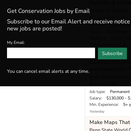
Facilities & Mai
Get Conservation Jobs by Email
Center for Wildlife
Cape Neddick, ME
Subscribe to our Email Alert and receive notic
Job type
: Permanent
new jobs are posted!
Salary
: $53,000 per 
Deadline
: Sep 05, 20
My Email:
Min. Experience
: 2 - 
Today
Subscribe
Director of Indiv
and Foundation R
You can cancel email alerts at any time.
Gulf of Maine Resea
Portland, ME
Job type
: Permanent
Salary
: $130,000 - $1
Min. Experience
: 5+ y
Yesterday
Make Maps That 
Penn State World