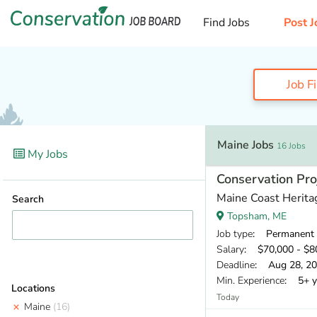
Find Jobs
Post J
Job F
Maine Jobs
16 Jobs
My Jobs
Conservation Pr
Maine Coast Herita
Search
Topsham, ME
Job type
: Permanent
Salary
: $70,000 - $80
Deadline
: Aug 28, 2
Min. Experience
: 5+ y
Locations
Today
Maine
(16)