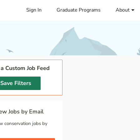
Sign In
Graduate Programs
About
 a Custom Job Feed
Save Filters
w Jobs by Email
w conservation jobs by