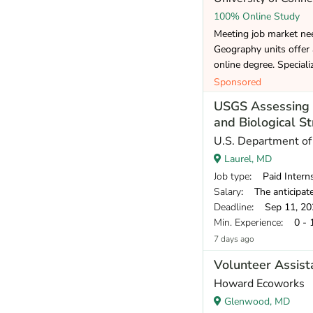
100% Online Study
Meeting job market ne
Geography units offer
online degree. Speciali
Sponsored
USGS Assessing T
and Biological St
U.S. Department of 
Laurel, MD
Job type
: Paid Intern
Salary
: The anticipate
Deadline
: Sep 11, 20
Min. Experience
: 0 - 
7 days ago
Volunteer Assis
Howard Ecoworks
Glenwood, MD