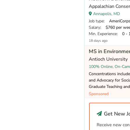
Appalachian Conser
Annapolis, MD
Job type
: AmeriCorp
Salary
: $760 per we
Min. Experience
: 0 - 
18 days ago
MS in Environmen
Antioch University
100% Online, On-Cam
Concentrations include
and Advocacy for Social
Graduate Teaching and 
Sponsored
Get New Jo
Receive new cons