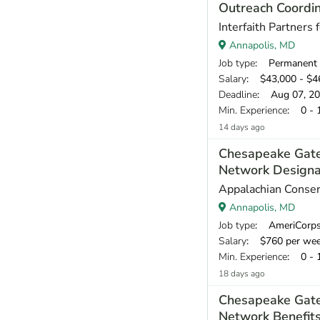
Outreach Coordi
Interfaith Partners
Annapolis, MD
Job type
: Permanent
Salary
: $43,000 - $46
Deadline
: Aug 07, 2
Min. Experience
: 0 - 
14 days ago
Chesapeake Gat
Network Designa
Appalachian Conser
Annapolis, MD
Job type
: AmeriCorp
Salary
: $760 per we
Min. Experience
: 0 - 
18 days ago
Chesapeake Gat
Network Benefit