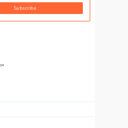
Subscribe
ion