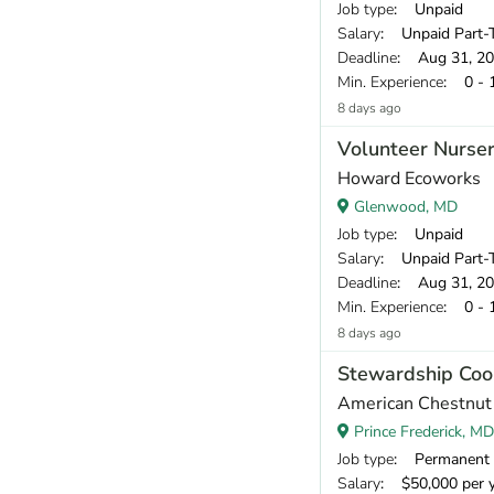
Job type
: Unpaid
Salary
: Unpaid Part-T
Deadline
: Aug 31, 2
Min. Experience
: 0 - 
8 days ago
Volunteer Nurser
Howard Ecoworks
Glenwood, MD
Job type
: Unpaid
Salary
: Unpaid Part-T
Deadline
: Aug 31, 2
Min. Experience
: 0 - 
8 days ago
Stewardship Coo
American Chestnut
Prince Frederick, MD
Job type
: Permanent
Salary
: $50,000 per 