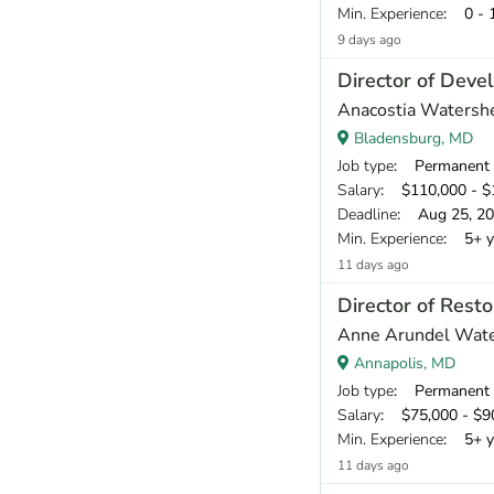
Min. Experience
: 0 - 
9 days ago
Director of Dev
Anacostia Watershe
Bladensburg, MD
Job type
: Permanent
Salary
: $110,000 - $1
Deadline
: Aug 25, 2
Min. Experience
: 5+ y
11 days ago
Director of Resto
Anne Arundel Wat
Annapolis, MD
Job type
: Permanent
Salary
: $75,000 - $90
Min. Experience
: 5+ y
11 days ago