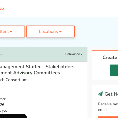
ob
ilters
Locations
Relevance
bs
Create
anagement Staffer - Stakeholders
nment Advisory Committees
ch Consortium
Get Ne
year
Receive ne
026
email.
1 year