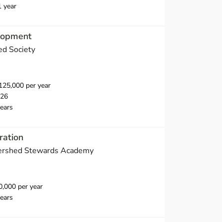
1 year
elopment
d Society
25,000 per year
026
ears
ration
ershed Stewards Academy
,000 per year
ears