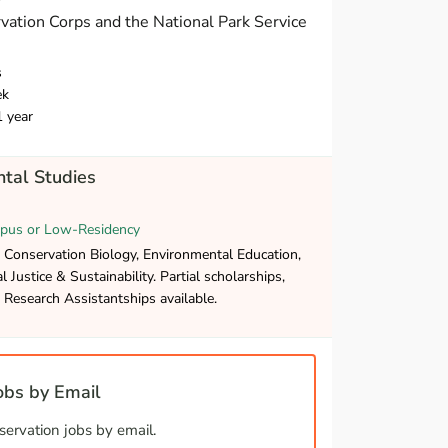
vation Corps and the National Park Service
s
ek
1 year
tal Studies
pus or Low-Residency
 Conservation Biology, Environmental Education,
 Justice & Sustainability. Partial scholarships,
Research Assistantships available.
bs by Email
ervation jobs by email.