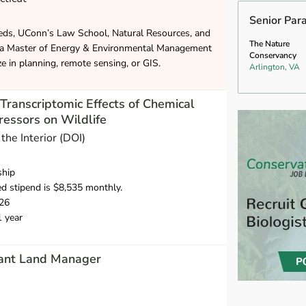
Senior Par
eds, UConn’s Law School, Natural Resources, and
The Nature
 a Master of Energy & Environmental Management
Conservancy
ze in planning, remote sensing, or GIS.
Arlington, VA
ranscriptomic Effects of Chemical
ressors on Wildlife
the Interior (DOI)
ship
d stipend is $8,535 monthly.
26
1 year
tant Land Manager