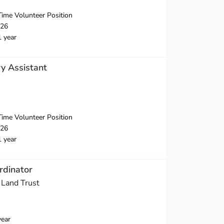
ime Volunteer Position
026
1 year
y Assistant
ime Volunteer Position
026
1 year
rdinator
 Land Trust
year