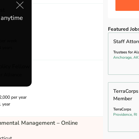
st
e anytime
School
Featured Job
per week
Staff Atto
4 years
Trustees for Al
Anchorage, AK
olicy Fellow
r Alliance
TerraCorps
,000 per year
Member
1 year
TerraCorps
Providence, RI
onmental Management – Online
cticut