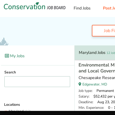
Find Jobs
Post J
Job F
Maryland Jobs
12 Jo
My Jobs
Environmental M
and Local Gover
Search
Chesapeake Resear
Edgewater, MD
Job type
: Permanent
Salary
: $52,432 per 
Deadline
: Aug 23, 2
Locations
Min. Experience
: 0 - 
Maryland
(12)
Today