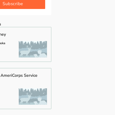
Subscribe
s
rney
aska
 AmeriCorps Service