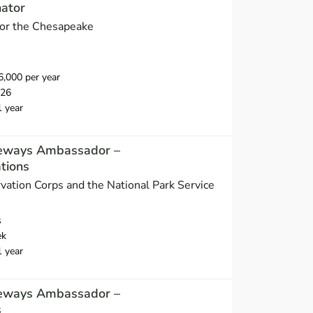
nator
 for the Chesapeake
,000 per year
026
1 year
eways Ambassador –
tions
vation Corps and the National Park Service
s
ek
1 year
eways Ambassador –
s