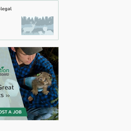
alegal