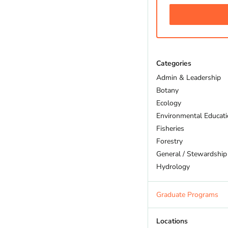
Categories
Admin & Leadership
Botany
Ecology
Environmental Educat
Fisheries
Forestry
General / Stewardship
Hydrology
Land Trust
Marine Biology
Graduate Programs
Outdoor Recreation
Policy And Law
Locations