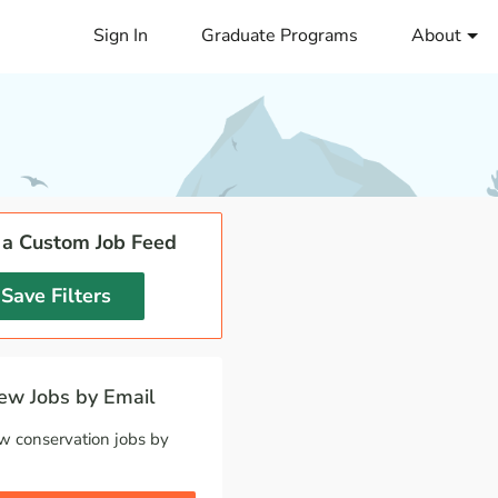
Sign In
Graduate Programs
About
 a Custom Job Feed
Save Filters
w Jobs by Email
w conservation jobs by