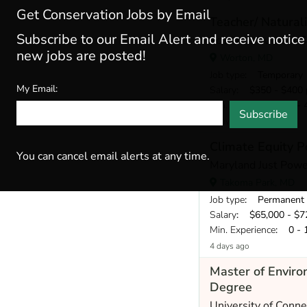
Get Conservation Jobs by Email
Teacher/ Naturali
Subscribe to our Email Alert and receive notic
Echo Hill Outdoor 
new jobs are posted!
Worton, MD
Job type
: Temporary
My Email:
Salary
: $350 - $400 
Min. Experience
: 2 - 
Subscribe
2 days ago
Climate Equity P
You can cancel email alerts at any time.
Maryland Just Powe
Takoma Park, MD
Job type
: Permanent
Salary
: $65,000 - $72
Min. Experience
: 0 - 
4 days ago
Master of Envir
Degree
University of Conne