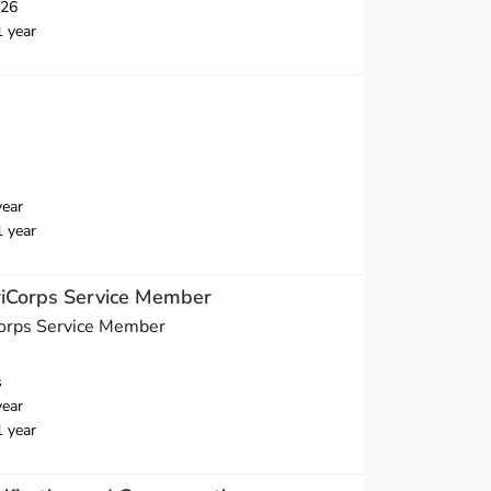
026
1 year
year
1 year
iCorps Service Member
orps Service Member
s
year
1 year