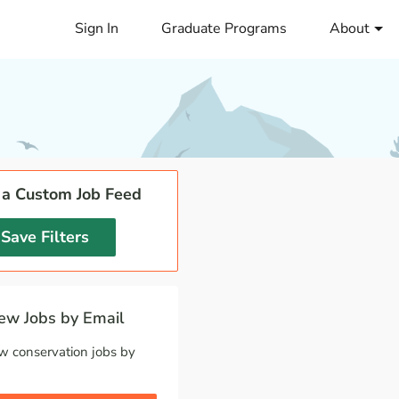
Sign In
Graduate Programs
About
 a Custom Job Feed
Save Filters
w Jobs by Email
w conservation jobs by