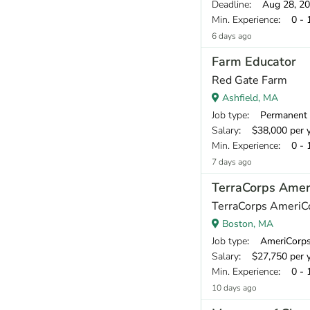
Deadline
: Aug 28, 2
Min. Experience
: 0 - 
6 days ago
Farm Educator
Red Gate Farm
Ashfield, MA
Job type
: Permanent
Salary
: $38,000 per 
Min. Experience
: 0 - 
7 days ago
TerraCorps Amer
TerraCorps AmeriC
Boston, MA
Job type
: AmeriCorp
Salary
: $27,750 per 
Min. Experience
: 0 - 
10 days ago