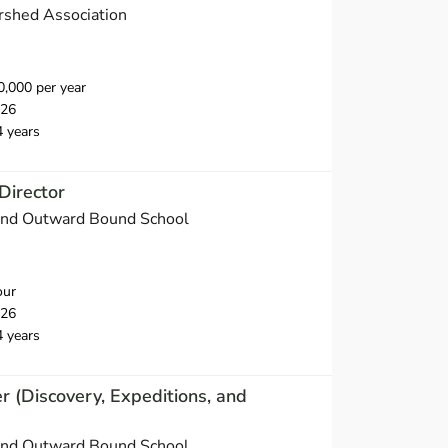
rshed Association
,000 per year
026
4 years
Director
and Outward Bound School
our
026
4 years
(Discovery, Expeditions, and
and Outward Bound School