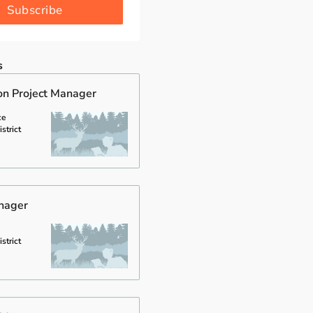
Subscribe
s
on Project Manager
ce
strict
anager
strict