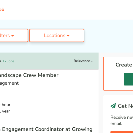
ob
ilters
Locations
s
Relevance
17 Jobs
Create
Landscape Crew Member
nagement
r hour
Get Ne
1 year
Receive ne
email.
h Engagement Coordinator at Growing