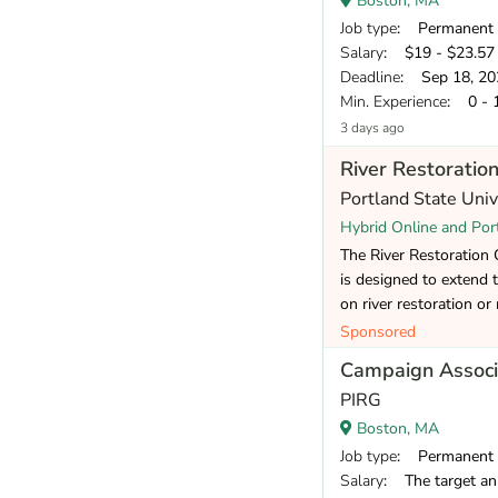
Boston, MA
Job type
: Permanent
Salary
: $19 - $23.57 
Deadline
: Sep 18, 20
Min. Experience
: 0 - 
3 days ago
River Restoration
Portland State Uni
Hybrid Online and Por
The River Restoration Ce
is designed to extend 
on river restoration or 
Sponsored
Campaign Associ
PIRG
Boston, MA
Job type
: Permanent
Salary
: The target annual co