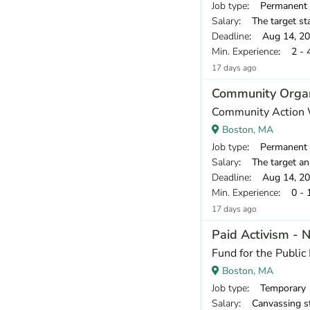
Job type
: Permanent
Salary
: The target starting compensatio
Deadline
: Aug 14, 2
Min. Experience
: 2 - 
17 days ago
Community Organ
Community Action
Boston, MA
Job type
: Permanent
Salary
: The target annual compe
Deadline
: Aug 14, 2
Min. Experience
: 0 - 
17 days ago
Paid Activism - 
Fund for the Public 
Boston, MA
Job type
: Temporary
Salary
: Canvassing staff earn a base pay of $18.00 per