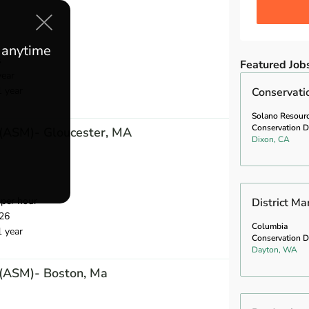
e anytime
s
Featured Job
year
1 year
Conservati
Solano Resour
Conservation Di
 (ASM)- Gloucester, MA
Dixon, CA
per hour
District M
26
Columbia
1 year
Conservation Di
Dayton, WA
 (ASM)- Boston, Ma