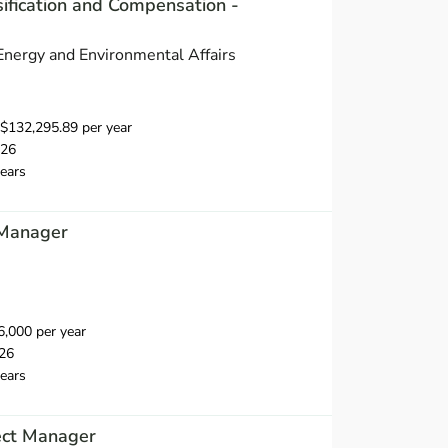
ification and Compensation -
 Energy and Environmental Affairs
$132,295.89 per year
026
ears
 Manager
,000 per year
26
ears
ect Manager