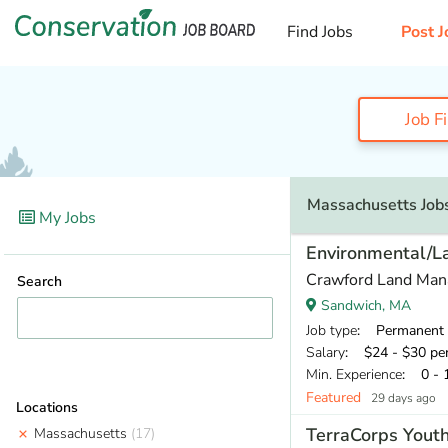
Find Jobs
Post J
Job F
Massachusetts Job
My Jobs
Environmental/
Crawford Land Ma
Search
Sandwich, MA
Job type
: Permanent
Salary
: $24 - $30 pe
Min. Experience
: 0 - 
Featured
29 days ago
Locations
TerraCorps Yout
Massachusetts
(17)