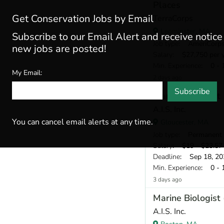
Places
Get Conservation Jobs by Email
TerraCorps
Leominster, MA
Subscribe to our Email Alert and receive notic
Job type
: AmeriCorp
new jobs are posted!
Salary
: $27,750 per 
Min. Experience
: 0 - 
My Email:
2 days ago
Subscribe
Marine Biologist
A.I.S. Inc.
You can cancel email alerts at any time.
Gloucester, MA
Job type
: Permanent
Salary
: $19 - $23.57 
Deadline
: Sep 18, 20
Min. Experience
: 0 - 
3 days ago
Marine Biologist
A.I.S. Inc.