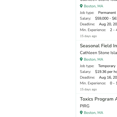
Boston, MA
Job type
: Permanent
Salary
: $59,000 - $63
Deadline
: Aug 20, 2
Min. Experience
: 2 - 
15 days ago
Seasonal Field In
Cathleen Stone Isl
Boston, MA
Job type
: Temporary
Salary
: $19.36 per h
Deadline
: Aug 16, 2
Min. Experience
: 0 - 
15 days ago
Toxics Program 
PIRG
Boston, MA