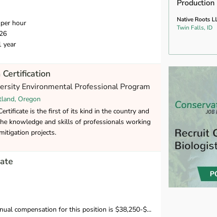
Production
Native Roots L
per hour
Twin Falls, ID
26
1 year
 Certification
versity Environmental Professional Program
tland, Oregon
rtificate is the first of its kind in the country and
the knowledge and skills of professionals working
mitigation projects.
ate
mpensation for this position is $38,250-$39,500 in the first year.