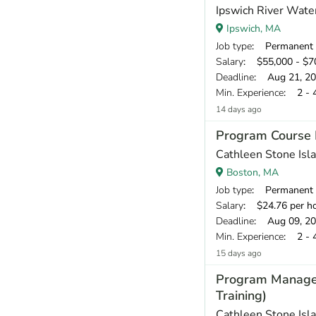
Ipswich River Wate
Ipswich, MA
Job type
: Permanent
Salary
: $55,000 - $70
Deadline
: Aug 21, 2
Min. Experience
: 2 - 
14 days ago
Program Course 
Cathleen Stone Isl
Boston, MA
Job type
: Permanent
Salary
: $24.76 per h
Deadline
: Aug 09, 2
Min. Experience
: 2 - 
15 days ago
Program Manager 
Training)
Cathleen Stone Isl