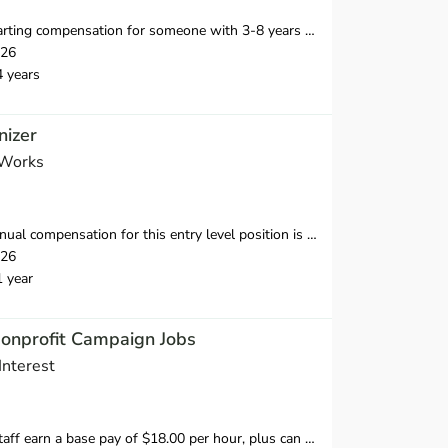
n for someone with 3-8 years of relevant professional experience is $40,500-55,000 in the first year.
026
4 years
izer
 Works
nsation for this entry level position is $38,250-$39,500 in the first year.
026
1 year
Nonprofit Campaign Jobs
Interest
 hour, plus can earn 20% of what they raise over our minimum fundraising standard, giving staff the opportunity to earn more than $20.00 per hour.