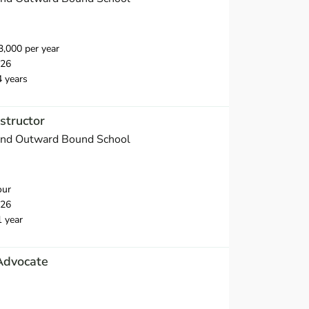
,000 per year
026
4 years
structor
and Outward Bound School
our
026
1 year
Advocate