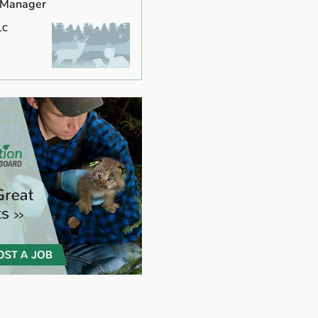
 Manager
LC