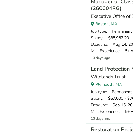
Manager of Class
(260004RG)
Executive Office of
Boston, MA
Job type
: Permanent
Salary
: $85,967.20 - 
Deadline
: Aug 14, 2
Min. Experience
: 5+ y
13 days ago
Land Protection
Wildlands Trust
Plymouth, MA
Job type
: Permanent
Salary
: $67,000 - $76
Deadline
: Sep 15, 20
Min. Experience
: 5+ y
13 days ago
Restoration Proj