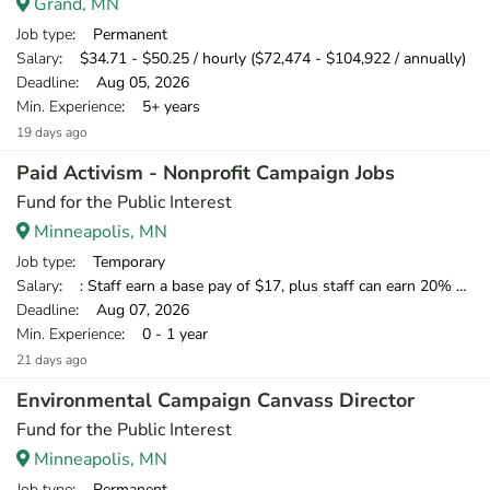
Grand, MN
Job type
: Permanent
Salary
: $34.71 - $50.25 / hourly ($72,474 - $104,922 / annually)
Deadline
: Aug 05, 2026
Min. Experience
: 5+ years
19 days ago
Paid Activism - Nonprofit Campaign Jobs
Fund for the Public Interest
Minneapolis, MN
Job type
: Temporary
Salary
: : Staff earn a base pay of $17, plus staff can earn 20% of what they raise over our minimum standard, which means staff have the opportunity to earn over $20 per hour.
Deadline
: Aug 07, 2026
Min. Experience
: 0 - 1 year
21 days ago
Environmental Campaign Canvass Director
Fund for the Public Interest
Minneapolis, MN
Job type
: Permanent