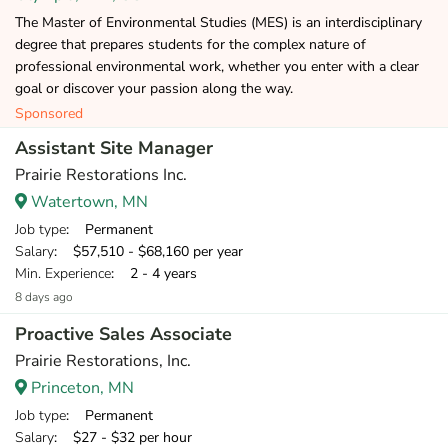
The Master of Environmental Studies (MES) is an interdisciplinary
degree that prepares students for the complex nature of
professional environmental work, whether you enter with a clear
goal or discover your passion along the way.
Sponsored
Assistant Site Manager
Prairie Restorations Inc.
Watertown, MN
Job type
: Permanent
Salary
: $57,510 - $68,160 per year
Min. Experience
: 2 - 4 years
8 days ago
Proactive Sales Associate
Prairie Restorations, Inc.
Princeton, MN
Job type
: Permanent
Salary
: $27 - $32 per hour