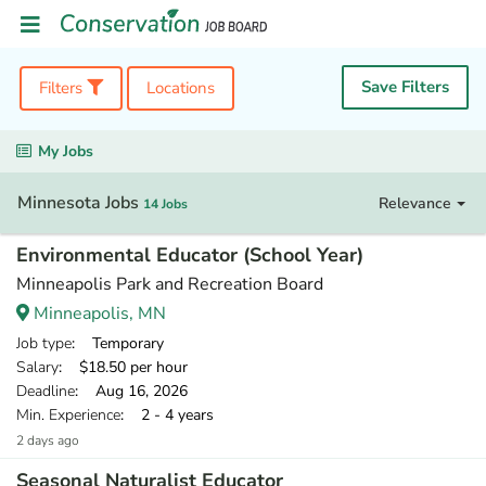
Save Filters
Filters
Locations
My Jobs
Minnesota Jobs
Relevance
14 Jobs
Environmental Educator (School Year)
Minneapolis Park and Recreation Board
Minneapolis, MN
Job type
: Temporary
Salary
: $18.50 per hour
Deadline
: Aug 16, 2026
Min. Experience
: 2 - 4 years
2 days ago
Seasonal Naturalist Educator