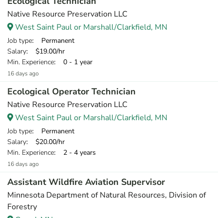
Ecological Technician
Native Resource Preservation LLC
West Saint Paul or Marshall/Clarkfield, MN
Job type
: Permanent
Salary
: $19.00/hr
Min. Experience
: 0 - 1 year
16 days ago
Ecological Operator Technician
Native Resource Preservation LLC
West Saint Paul or Marshall/Clarkfield, MN
Job type
: Permanent
Salary
: $20.00/hr
Min. Experience
: 2 - 4 years
16 days ago
Assistant Wildfire Aviation Supervisor
Minnesota Department of Natural Resources, Division of
Forestry