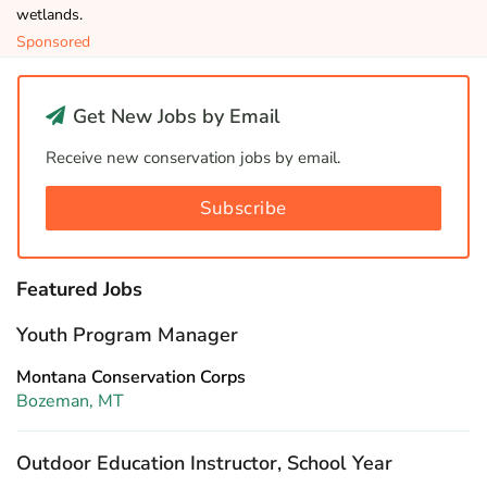
wetlands.
Sponsored
Get New Jobs by Email
Receive new conservation jobs by email.
Subscribe
Featured Jobs
Youth Program Manager
Montana Conservation Corps
Bozeman, MT
Outdoor Education Instructor, School Year