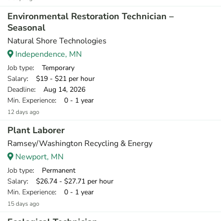
Environmental Restoration Technician –
Seasonal
Natural Shore Technologies
Independence, MN
Job type
: Temporary
Salary
: $19 - $21 per hour
Deadline
: Aug 14, 2026
Min. Experience
: 0 - 1 year
12 days ago
Plant Laborer
Ramsey/Washington Recycling & Energy
Newport, MN
Job type
: Permanent
Salary
: $26.74 - $27.71 per hour
Min. Experience
: 0 - 1 year
15 days ago