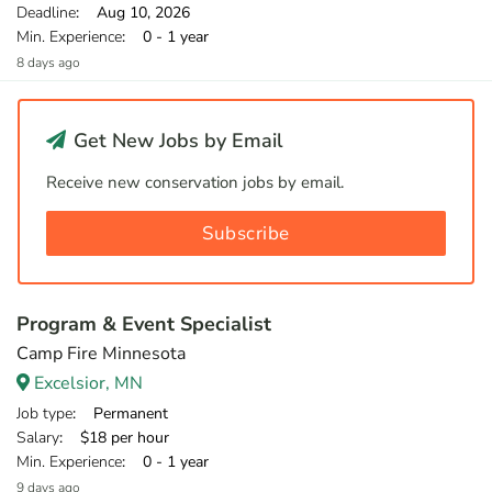
Deadline
: Aug 10, 2026
Min. Experience
: 0 - 1 year
8 days ago
Get New Jobs by Email
Receive new conservation jobs by email.
Subscribe
Program & Event Specialist
Camp Fire Minnesota
Excelsior, MN
Job type
: Permanent
Salary
: $18 per hour
Min. Experience
: 0 - 1 year
9 days ago