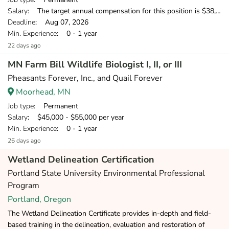
Salary
: The target annual compensation for this position is $38,250-$53,750, depending on position and location.
Deadline
: Aug 07, 2026
Min. Experience
: 0 - 1 year
22 days ago
MN Farm Bill Wildlife Biologist I, II, or III
Pheasants Forever, Inc., and Quail Forever
Moorhead, MN
Job type
: Permanent
Salary
: $45,000 - $55,000 per year
Min. Experience
: 0 - 1 year
26 days ago
Wetland Delineation Certification
Portland State University Environmental Professional
Program
Portland, Oregon
The Wetland Delineation Certificate provides in-depth and field-
based training in the delineation, evaluation and restoration of