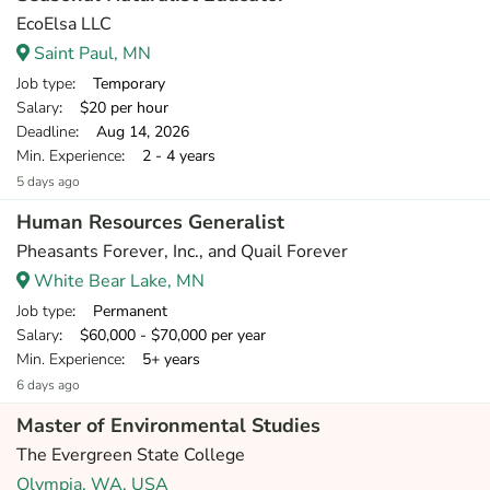
EcoElsa LLC
Saint Paul, MN
Job type
: Temporary
Salary
: $20 per hour
Deadline
: Aug 14, 2026
Min. Experience
: 2 - 4 years
5 days ago
Human Resources Generalist
Pheasants Forever, Inc., and Quail Forever
White Bear Lake, MN
Job type
: Permanent
Salary
: $60,000 - $70,000 per year
Min. Experience
: 5+ years
6 days ago
Master of Environmental Studies
The Evergreen State College
Olympia, WA, USA