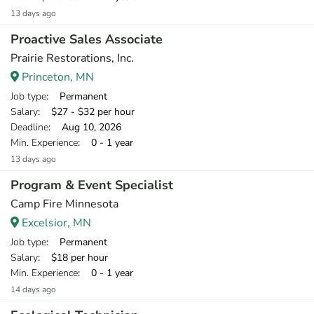
13 days ago
Proactive Sales Associate
Prairie Restorations, Inc.
Princeton, MN
Job type
: Permanent
Salary
: $27 - $32 per hour
Deadline
: Aug 10, 2026
Min. Experience
: 0 - 1 year
13 days ago
Program & Event Specialist
Camp Fire Minnesota
Excelsior, MN
Job type
: Permanent
Salary
: $18 per hour
Min. Experience
: 0 - 1 year
14 days ago