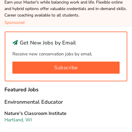
Earn your Master's while balancing work and life. Flexible online
and hybrid options offer valuable credentials and in-demand skills.
Career coaching available to all students.
Sponsored
Get New Jobs by Email
Receive new conservation jobs by email.
Subscribe
Featured Jobs
Environmental Educator
Nature's Classroom Institute
Hartland, WI