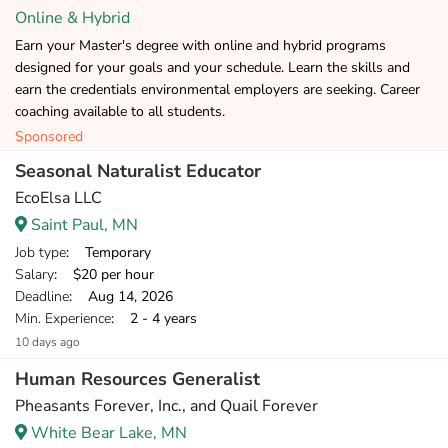
Online & Hybrid
Earn your Master's degree with online and hybrid programs
designed for your goals and your schedule. Learn the skills and
earn the credentials environmental employers are seeking. Career
coaching available to all students.
Sponsored
Seasonal Naturalist Educator
EcoElsa LLC
Saint Paul, MN
Job type
: Temporary
Salary
: $20 per hour
Deadline
: Aug 14, 2026
Min. Experience
: 2 - 4 years
10 days ago
Human Resources Generalist
Pheasants Forever, Inc., and Quail Forever
White Bear Lake, MN