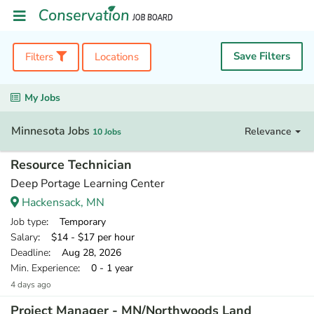
Save Filters
Filters
Locations
My Jobs
Minnesota Jobs
Relevance
10 Jobs
Resource Technician
Deep Portage Learning Center
Hackensack, MN
Job type
: Temporary
Salary
: $14 - $17 per hour
Deadline
: Aug 28, 2026
Min. Experience
: 0 - 1 year
4 days ago
Project Manager - MN/Northwoods Land