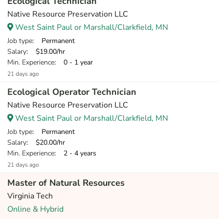
Ecological Technician
Native Resource Preservation LLC
West Saint Paul or Marshall/Clarkfield, MN
Job type
: Permanent
Salary
: $19.00/hr
Min. Experience
: 0 - 1 year
21 days ago
Ecological Operator Technician
Native Resource Preservation LLC
West Saint Paul or Marshall/Clarkfield, MN
Job type
: Permanent
Salary
: $20.00/hr
Min. Experience
: 2 - 4 years
21 days ago
Master of Natural Resources
Virginia Tech
Online & Hybrid