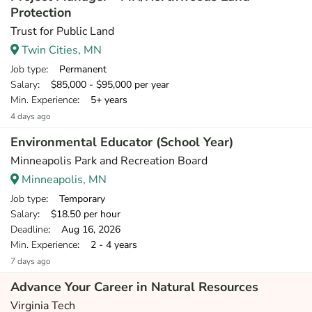
Protection
Trust for Public Land
Twin Cities, MN
Job type
: Permanent
Salary
: $85,000 - $95,000 per year
Min. Experience
: 5+ years
4 days ago
Environmental Educator (School Year)
Minneapolis Park and Recreation Board
Minneapolis, MN
Job type
: Temporary
Salary
: $18.50 per hour
Deadline
: Aug 16, 2026
Min. Experience
: 2 - 4 years
7 days ago
Advance Your Career in Natural Resources
Virginia Tech