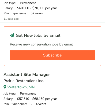
Job type
: Permanent
Salary
: $60,000 - $70,000 per year
Min. Experience
: 5+ years
11 days ago
Get New Jobs by Email
Receive new conservation jobs by email.
Subscribe
Assistant Site Manager
Prairie Restorations Inc.
Watertown, MN
Job type
: Permanent
Salary
: $57,510 - $68,160 per year
Min. Experience
: 2 - 4 years