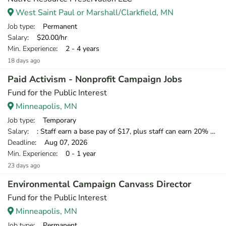
West Saint Paul or Marshall/Clarkfield, MN
Job type
: Permanent
Salary
: $20.00/hr
Min. Experience
: 2 - 4 years
18 days ago
Paid Activism - Nonprofit Campaign Jobs
Fund for the Public Interest
Minneapolis, MN
Job type
: Temporary
Salary
: : Staff earn a base pay of $17, plus staff can earn 20% of what they raise over our minimum standard, which means staff have the opportunity to earn over $20 per hour.
Deadline
: Aug 07, 2026
Min. Experience
: 0 - 1 year
23 days ago
Environmental Campaign Canvass Director
Fund for the Public Interest
Minneapolis, MN
Job type
: Permanent