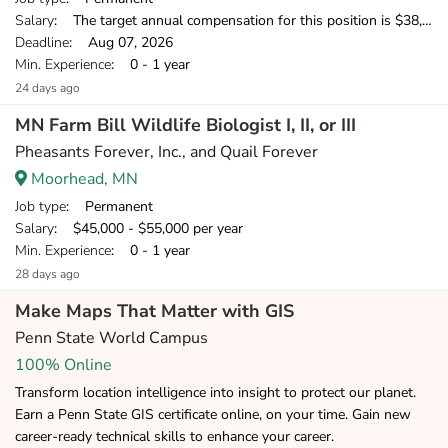
Salary
: The target annual compensation for this position is $38,250-$53,750, depending on position and location.
Deadline
: Aug 07, 2026
Min. Experience
: 0 - 1 year
24 days ago
MN Farm Bill Wildlife Biologist I, II, or III
Pheasants Forever, Inc., and Quail Forever
Moorhead, MN
Job type
: Permanent
Salary
: $45,000 - $55,000 per year
Min. Experience
: 0 - 1 year
28 days ago
Make Maps That Matter with GIS
Penn State World Campus
100% Online
Transform location intelligence into insight to protect our planet.
Earn a Penn State GIS certificate online, on your time. Gain new
career-ready technical skills to enhance your career.