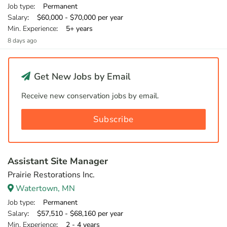
Job type
: Permanent
Salary
: $60,000 - $70,000 per year
Min. Experience
: 5+ years
8 days ago
Get New Jobs by Email
Receive new conservation jobs by email.
Subscribe
Assistant Site Manager
Prairie Restorations Inc.
Watertown, MN
Job type
: Permanent
Salary
: $57,510 - $68,160 per year
Min. Experience
: 2 - 4 years