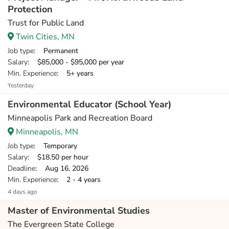
Protection
Trust for Public Land
Twin Cities, MN
Job type
: Permanent
Salary
: $85,000 - $95,000 per year
Min. Experience
: 5+ years
Yesterday
Environmental Educator (School Year)
Minneapolis Park and Recreation Board
Minneapolis, MN
Job type
: Temporary
Salary
: $18.50 per hour
Deadline
: Aug 16, 2026
Min. Experience
: 2 - 4 years
4 days ago
Master of Environmental Studies
The Evergreen State College