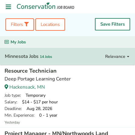
Save Filters
Filters
Locations
My Jobs
Minnesota Jobs
Relevance
14 Jobs
Resource Technician
Deep Portage Learning Center
Hackensack, MN
Job type
: Temporary
Salary
: $14 - $17 per hour
Deadline
: Aug 28, 2026
Min. Experience
: 0 - 1 year
Yesterday
Project Manager - MN/Northwoods Land