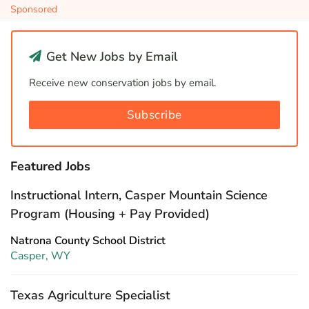
Sponsored
Get New Jobs by Email
Receive new conservation jobs by email.
Subscribe
Featured Jobs
Instructional Intern, Casper Mountain Science
Program (Housing + Pay Provided)
Natrona County School District
Casper, WY
Texas Agriculture Specialist