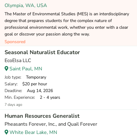
Olympia, WA, USA
The Master of Environmental Studies (MES) is an interdisciplinary
degree that prepares students for the complex nature of
professional environmental work, whether you enter with a clear
goal or discover your passion along the way.
Sponsored
Seasonal Naturalist Educator
EcoElsa LLC
Saint Paul, MN
Job type
: Temporary
Salary
: $20 per hour
Deadline
: Aug 14, 2026
Min. Experience
: 2 - 4 years
7 days ago
Human Resources Generalist
Pheasants Forever, Inc., and Quail Forever
White Bear Lake, MN