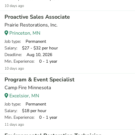
10 days ago
Proactive Sales Associate
Prairie Restorations, Inc.
Princeton, MN
Job type
: Permanent
Salary
: $27 - $32 per hour
Deadline
: Aug 10, 2026
Min. Experience
: 0 - 1 year
10 days ago
Program & Event Specialist
Camp Fire Minnesota
Excelsior, MN
Job type
: Permanent
Salary
: $18 per hour
Min. Experience
: 0 - 1 year
11 days ago