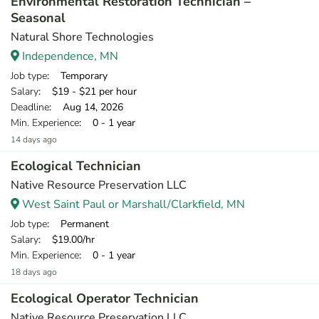
Environmental Restoration Technician –
Seasonal
Natural Shore Technologies
Independence, MN
Job type
: Temporary
Salary
: $19 - $21 per hour
Deadline
: Aug 14, 2026
Min. Experience
: 0 - 1 year
14 days ago
Ecological Technician
Native Resource Preservation LLC
West Saint Paul or Marshall/Clarkfield, MN
Job type
: Permanent
Salary
: $19.00/hr
Min. Experience
: 0 - 1 year
18 days ago
Ecological Operator Technician
Native Resource Preservation LLC