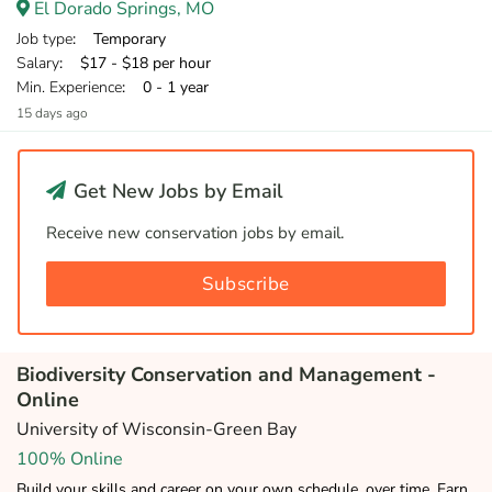
El Dorado Springs, MO
Job type
: Temporary
Salary
: $17 - $18 per hour
Min. Experience
: 0 - 1 year
15 days ago
Get New Jobs by Email
Receive new conservation jobs by email.
Subscribe
Biodiversity Conservation and Management -
Online
University of Wisconsin-Green Bay
100% Online
Build your skills and career on your own schedule, over time. Earn