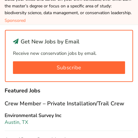
the master’s degree or focus on a specific area of study:
biodiversity science, data management, or conservation leadership.
Sponsored
Get New Jobs by Email
Receive new conservation jobs by email.
Subscribe
Featured Jobs
Crew Member – Private Installation/Trail Crew
Environmental Survey Inc
Austin, TX