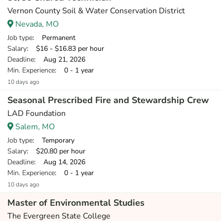
Vernon County Soil & Water Conservation District
Nevada, MO
Job type
: Permanent
Salary
: $16 - $16.83 per hour
Deadline
: Aug 21, 2026
Min. Experience
: 0 - 1 year
10 days ago
Seasonal Prescribed Fire and Stewardship Crew
LAD Foundation
Salem, MO
Job type
: Temporary
Salary
: $20.80 per hour
Deadline
: Aug 14, 2026
Min. Experience
: 0 - 1 year
10 days ago
Master of Environmental Studies
The Evergreen State College