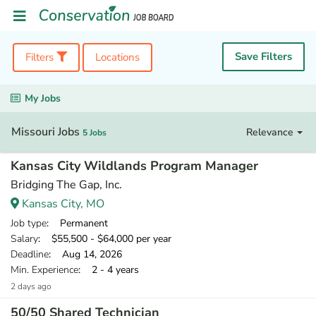
Save Filters
Filters
Locations
My Jobs
Missouri Jobs
Relevance
5 Jobs
Kansas City Wildlands Program Manager
Bridging The Gap, Inc.
Kansas City, MO
Job type
: Permanent
Salary
: $55,500 - $64,000 per year
Deadline
: Aug 14, 2026
Min. Experience
: 2 - 4 years
2 days ago
50/50 Shared Technician