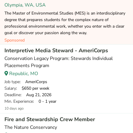
Olympia, WA, USA
The Master of Environmental Studies (MES) is an interdisciplinary
degree that prepares students for the complex nature of
professional environmental work, whether you enter with a clear
goal or discover your passion along the way.
Sponsored
Interpretive Media Steward - AmeriCorps
Conservation Legacy Program: Stewards Individual
Placements Program
Republic, MO
Job type
: AmeriCorps
Salary
: $650 per week
Deadline
: Aug 21, 2026
Min. Experience
: 0 - 1 year
10 days ago
Fire and Stewardship Crew Member
The Nature Conservancy