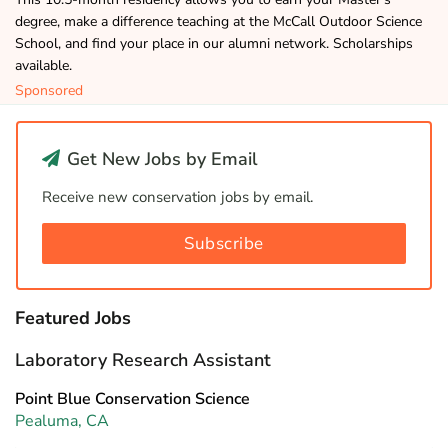
degree, make a difference teaching at the McCall Outdoor Science
School, and find your place in our alumni network. Scholarships
available.
Sponsored
Get New Jobs by Email
Receive new conservation jobs by email.
Subscribe
Featured Jobs
Laboratory Research Assistant
Point Blue Conservation Science
Pealuma, CA