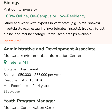
Biology
Antioch University
100% Online, On-Campus or Low-Residency
Study and work with experts in vertebrate (e.g., birds, snakes),
invertebrate (e.g., estuarine invertebrates, insects), tropical, forest,
alpine, and marine ecology. Partial scholarships available!
Sponsored
Administrative and Development Associate
Montana Environmental Information Center
Helena, MT
Job type
: Permanent
Salary
: $50,000 - $55,000 per year
Deadline
: Aug 15, 2026
Min. Experience
: 2 - 4 years
12 days ago
Youth Program Manager
Montana Conservation Corps