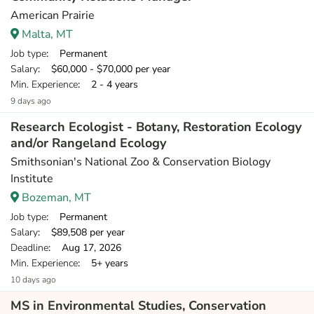
American Prairie
Malta, MT
Job type
: Permanent
Salary
: $60,000 - $70,000 per year
Min. Experience
: 2 - 4 years
9 days ago
Research Ecologist - Botany, Restoration Ecology
and/or Rangeland Ecology
Smithsonian's National Zoo & Conservation Biology
Institute
Bozeman, MT
Job type
: Permanent
Salary
: $89,508 per year
Deadline
: Aug 17, 2026
Min. Experience
: 5+ years
10 days ago
MS in Environmental Studies, Conservation