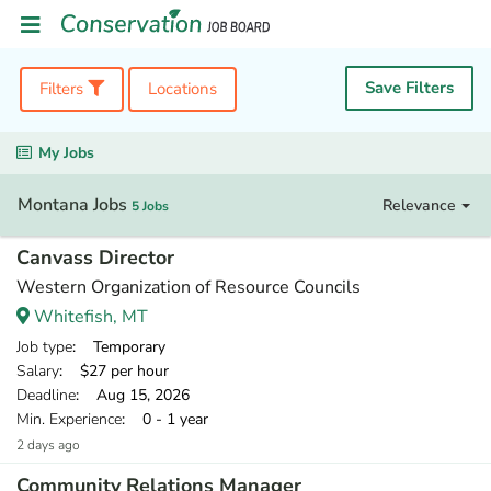
Save Filters
Filters
Locations
My Jobs
Montana Jobs
Relevance
5 Jobs
Canvass Director
Western Organization of Resource Councils
Whitefish, MT
Job type
: Temporary
Salary
: $27 per hour
Deadline
: Aug 15, 2026
Min. Experience
: 0 - 1 year
2 days ago
Community Relations Manager