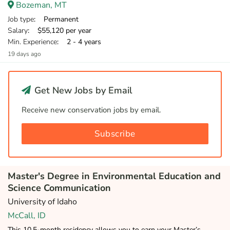
Bozeman, MT
Job type
: Permanent
Salary
: $55,120 per year
Min. Experience
: 2 - 4 years
19 days ago
Get New Jobs by Email
Receive new conservation jobs by email.
Subscribe
Master's Degree in Environmental Education and
Science Communication
University of Idaho
McCall, ID
This 10.5-month residency allows you to earn your Master’s