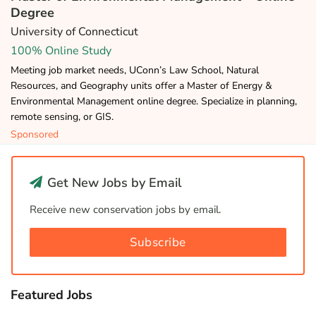
Degree
University of Connecticut
100% Online Study
Meeting job market needs, UConn’s Law School, Natural
Resources, and Geography units offer a Master of Energy &
Environmental Management online degree. Specialize in planning,
remote sensing, or GIS.
Sponsored
Get New Jobs by Email
Receive new conservation jobs by email.
Subscribe
Featured Jobs