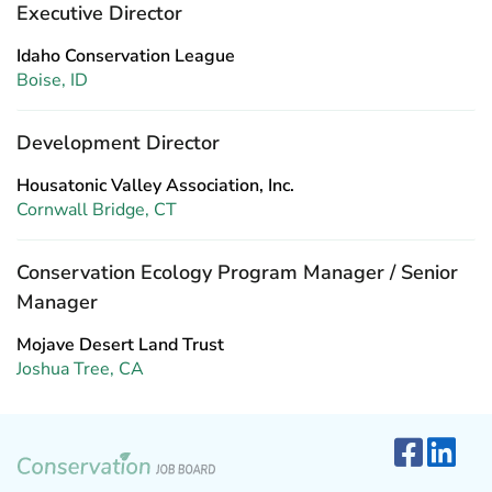
Executive Director
Idaho Conservation League
Boise, ID
Development Director
Housatonic Valley Association, Inc.
Cornwall Bridge, CT
Conservation Ecology Program Manager / Senior
Manager
Mojave Desert Land Trust
Joshua Tree, CA