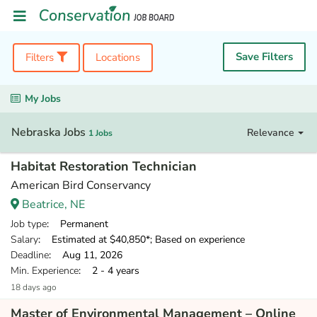
Save Filters
Filters
Locations
My Jobs
Nebraska Jobs
Relevance
1 Jobs
Habitat Restoration Technician
American Bird Conservancy
Beatrice, NE
Job type
: Permanent
Salary
: Estimated at $40,850*; Based on experience
Deadline
: Aug 11, 2026
Min. Experience
: 2 - 4 years
18 days ago
Master of Environmental Management – Online