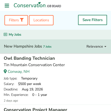
Save Filters
Filters
Locations
My Jobs
New Hampshire Jobs
Relevance
7 Jobs
Owl Banding Technician
Tin Mountain Conservation Center
Conway, NH
Job type
: Temporary
Salary
: $500 per week
Deadline
: Aug 19, 2026
Min. Experience
: 0 - 1 year
2 days ago
Conservation Project Manager