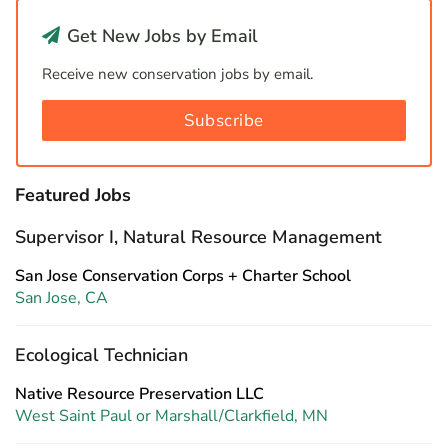
Get New Jobs by Email
Receive new conservation jobs by email.
Subscribe
Featured Jobs
Supervisor I, Natural Resource Management
San Jose Conservation Corps + Charter School
San Jose, CA
Ecological Technician
Native Resource Preservation LLC
West Saint Paul or Marshall/Clarkfield, MN