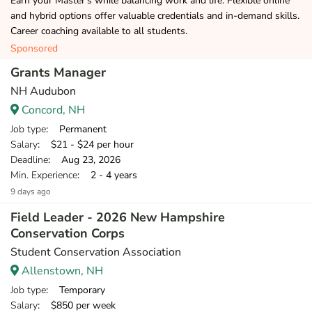
Earn your Master's while balancing work and life. Flexible online
and hybrid options offer valuable credentials and in-demand skills.
Career coaching available to all students.
Sponsored
Grants Manager
NH Audubon
Concord, NH
Job type
: Permanent
Salary
: $21 - $24 per hour
Deadline
: Aug 23, 2026
Min. Experience
: 2 - 4 years
9 days ago
Field Leader - 2026 New Hampshire
Conservation Corps
Student Conservation Association
Allenstown, NH
Job type
: Temporary
Salary
: $850 per week