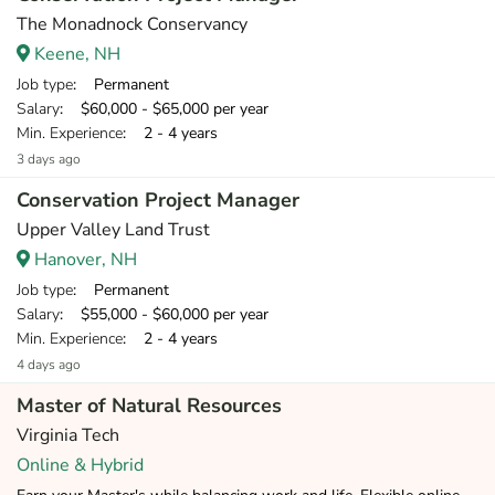
The Monadnock Conservancy
Keene, NH
Job type
: Permanent
Salary
: $60,000 - $65,000 per year
Min. Experience
: 2 - 4 years
3 days ago
Conservation Project Manager
Upper Valley Land Trust
Hanover, NH
Job type
: Permanent
Salary
: $55,000 - $60,000 per year
Min. Experience
: 2 - 4 years
4 days ago
Master of Natural Resources
Virginia Tech
Online & Hybrid