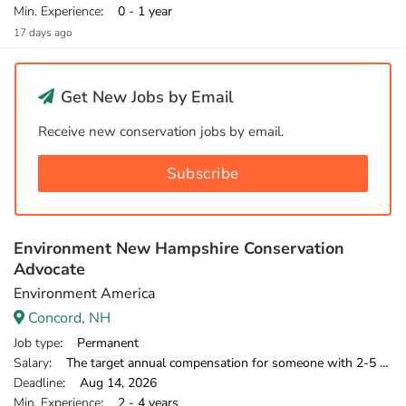
Min. Experience
: 0 - 1 year
17 days ago
Get New Jobs by Email
Receive new conservation jobs by email.
Subscribe
Environment New Hampshire Conservation
Advocate
Environment America
Concord, NH
Job type
: Permanent
Salary
: The target annual compensation for someone with 2-5 years of relevant experience is $39,750-$46,000.
Deadline
: Aug 14, 2026
Min. Experience
: 2 - 4 years