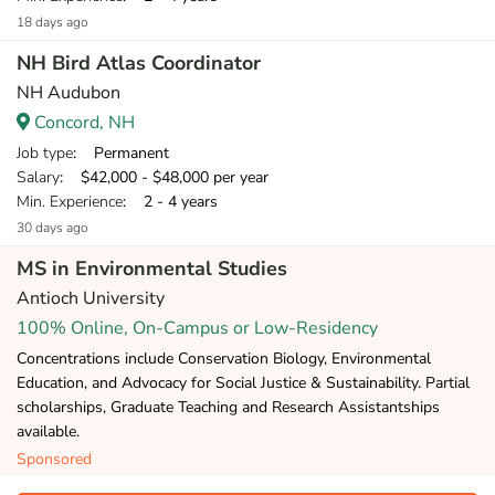
18 days ago
NH Bird Atlas Coordinator
NH Audubon
Concord, NH
Job type
: Permanent
Salary
: $42,000 - $48,000 per year
Min. Experience
: 2 - 4 years
30 days ago
MS in Environmental Studies
Antioch University
100% Online, On-Campus or Low-Residency
Concentrations include Conservation Biology, Environmental
Education, and Advocacy for Social Justice & Sustainability. Partial
scholarships, Graduate Teaching and Research Assistantships
available.
Sponsored