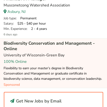
Musconetcong Watershed Association
Asbury, NJ
Job type
: Permanent
Salary
: $25 - $40 per hour
Min. Experience
: 2 - 4 years
6 days ago
Biodiversity Conservation and Management -
Online
University of Wisconsin-Green Bay
100% Online
Flexibility to earn your master’s degree in Biodiversity
Conservation and Management or graduate certificate in
biodiversity science, data management, or conservation leadership.
Sponsored
Get New Jobs by Email