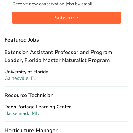
Receive new conservation jobs by email.
Subscribe
Featured Jobs
Extension Assistant Professor and Program
Leader, Florida Master Naturalist Program
University of Florida
Gainesville, FL
Resource Technician
Deep Portage Learning Center
Hackensack, MN
Horticulture Manager