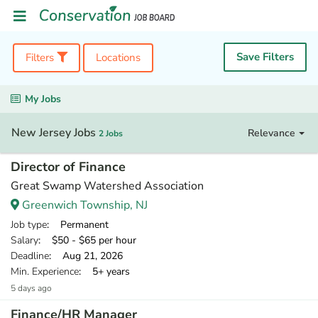
Save Filters
Filters
Locations
My Jobs
New Jersey Jobs
Relevance
2 Jobs
Director of Finance
Great Swamp Watershed Association
Greenwich Township, NJ
Job type
: Permanent
Salary
: $50 - $65 per hour
Deadline
: Aug 21, 2026
Min. Experience
: 5+ years
5 days ago
Finance/HR Manager