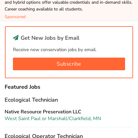
and hybrid options offer valuable credentials and in-demand skills.
Career coaching available to all students.
Sponsored
Get New Jobs by Email
Receive new conservation jobs by email.
Subscribe
Featured Jobs
Ecological Technician
Native Resource Preservation LLC
West Saint Paul or Marshall/Clarkfield, MN
Ecological Operator Technician