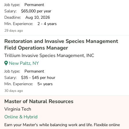
Job type
: Permanent
Salary
: $65,000 per year
Deadline
: Aug 10, 2026
Min. Experience
: 2 - 4 years
29 days ago
Restoration and Invasive Species Management
Field Operations Manager
Trillium Invasive Species Management, INC
New Paltz, NY
Job type
: Permanent
Salary
: $35 - $45 per hour
Min. Experience
: 5+ years
30 days ago
Master of Natural Resources
Virginia Tech
Online & Hybrid
Earn your Master's while balancing work and life. Flexible online