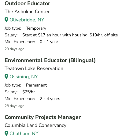
Outdoor Educator
The Ashokan Center
Olivebridge, NY
Job type
: Temporary
Salary
: Start at $17 an hour with housing, $19/hr. off site
Min. Experience
: 0 - 1 year
23 days ago
Environmental Educator (Bilingual)
Teatown Lake Reservation
Ossining, NY
Job type
: Permanent
Salary
: $25/hr
Min. Experience
: 2 - 4 years
28 days ago
Community Projects Manager
Columbia Land Conservancy
Chatham, NY