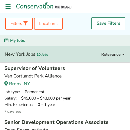
Save Filters
Filters
Locations
My Jobs
New York Jobs
Relevance
10 Jobs
Supervisor of Volunteers
Van Cortlandt Park Alliance
Bronx, NY
Job type
: Permanent
Salary
: $45,000 - $48,000 per year
Min. Experience
: 0 - 1 year
7 days ago
Senior Development Operations Associate