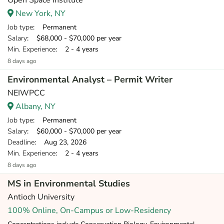
Open Space Institute
New York, NY
Job type
: Permanent
Salary
: $68,000 - $70,000 per year
Min. Experience
: 2 - 4 years
8 days ago
Environmental Analyst – Permit Writer
NEIWPCC
Albany, NY
Job type
: Permanent
Salary
: $60,000 - $70,000 per year
Deadline
: Aug 23, 2026
Min. Experience
: 2 - 4 years
8 days ago
MS in Environmental Studies
Antioch University
100% Online, On-Campus or Low-Residency