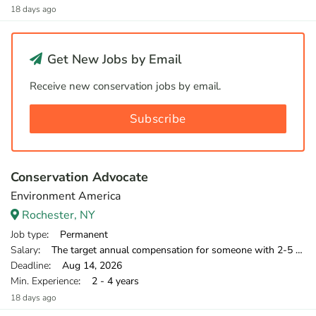
18 days ago
Get New Jobs by Email
Receive new conservation jobs by email.
Subscribe
Conservation Advocate
Environment America
Rochester, NY
Job type
: Permanent
Salary
: The target annual compensation for someone with 2-5 years of relevant experience is $39,750-$46,000.
Deadline
: Aug 14, 2026
Min. Experience
: 2 - 4 years
18 days ago