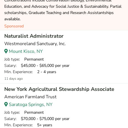
Concentrations include Conservation Biology, Environmental
Education, and Advocacy for Social Justice & Sustainability. Partial
scholarships, Graduate Teaching and Research Assistantships
available.
Sponsored
Naturalist Administrator
Westmoreland Sanctuary, Inc.
Mount Kisco, NY
Job type
: Permanent
Salary
: $45,000 - $65,000 per year
Min. Experience
: 2 - 4 years
11 days ago
New York Agricultural Stewardship Associate
American Farmland Trust
Saratoga Springs, NY
Job type
: Permanent
Salary
: $70,000 - $75,000 per year
Min. Experience
: 5+ years