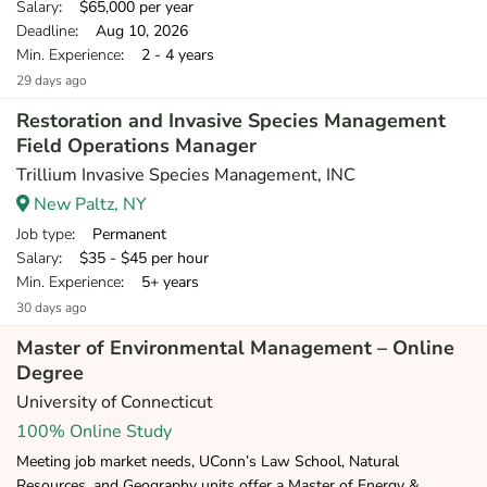
Salary
: $65,000 per year
Deadline
: Aug 10, 2026
Min. Experience
: 2 - 4 years
29 days ago
Restoration and Invasive Species Management
Field Operations Manager
Trillium Invasive Species Management, INC
New Paltz, NY
Job type
: Permanent
Salary
: $35 - $45 per hour
Min. Experience
: 5+ years
30 days ago
Master of Environmental Management – Online
Degree
University of Connecticut
100% Online Study
Meeting job market needs, UConn’s Law School, Natural
Resources, and Geography units offer a Master of Energy &