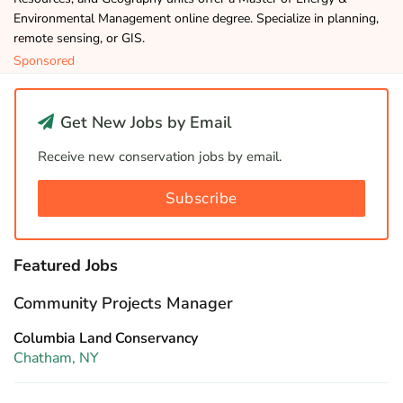
Environmental Management online degree. Specialize in planning,
remote sensing, or GIS.
Sponsored
Get New Jobs by Email
Receive new conservation jobs by email.
Subscribe
Featured Jobs
Community Projects Manager
Columbia Land Conservancy
Chatham, NY