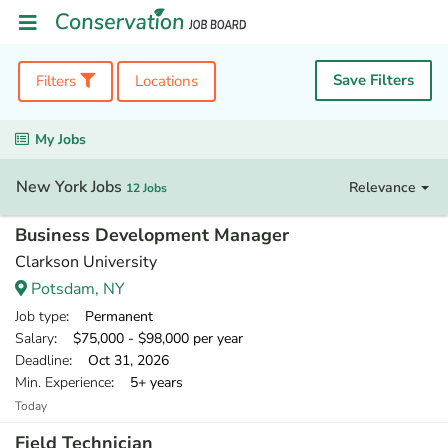
Save Filters
Filters
Locations
My Jobs
New York Jobs
Relevance
12 Jobs
Business Development Manager
Clarkson University
Potsdam, NY
Job type
: Permanent
Salary
: $75,000 - $98,000 per year
Deadline
: Oct 31, 2026
Min. Experience
: 5+ years
Today
Field Technician