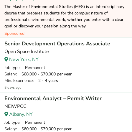
The Master of Environmental Studies (MES) is an interdisciplinary
degree that prepares students for the complex nature of
professional environmental work, whether you enter with a clear
goal or discover your passion along the way.
Sponsored
Senior Development Operations Associate
Open Space Institute
New York, NY
Job type
: Permanent
Salary
: $68,000 - $70,000 per year
Min. Experience
: 2 - 4 years
8 days ago
Environmental Analyst – Permit Writer
NEIWPCC
Albany, NY
Job type
: Permanent
Salary
: $60,000 - $70,000 per year