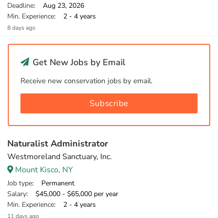
Deadline
: Aug 23, 2026
Min. Experience
: 2 - 4 years
8 days ago
Get New Jobs by Email
Receive new conservation jobs by email.
Subscribe
Naturalist Administrator
Westmoreland Sanctuary, Inc.
Mount Kisco, NY
Job type
: Permanent
Salary
: $45,000 - $65,000 per year
Min. Experience
: 2 - 4 years
11 days ago