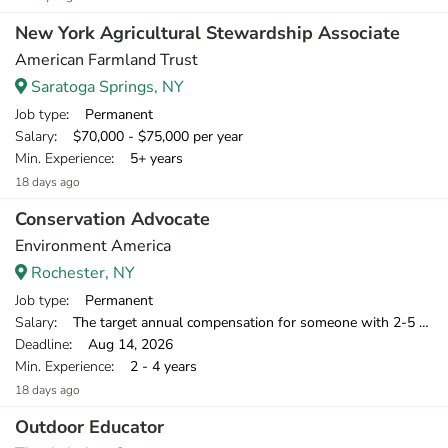
New York Agricultural Stewardship Associate
American Farmland Trust
Saratoga Springs, NY
Job type
: Permanent
Salary
: $70,000 - $75,000 per year
Min. Experience
: 5+ years
18 days ago
Conservation Advocate
Environment America
Rochester, NY
Job type
: Permanent
Salary
: The target annual compensation for someone with 2-5 years of relevant experience is $39,750-$46,000.
Deadline
: Aug 14, 2026
Min. Experience
: 2 - 4 years
18 days ago
Outdoor Educator