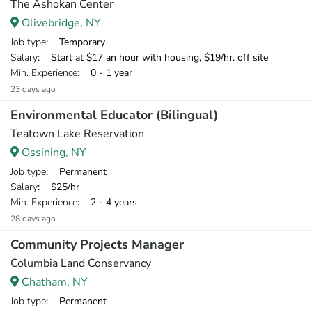
The Ashokan Center
Olivebridge, NY
Job type
: Temporary
Salary
: Start at $17 an hour with housing, $19/hr. off site
Min. Experience
: 0 - 1 year
23 days ago
Environmental Educator (Bilingual)
Teatown Lake Reservation
Ossining, NY
Job type
: Permanent
Salary
: $25/hr
Min. Experience
: 2 - 4 years
28 days ago
Community Projects Manager
Columbia Land Conservancy
Chatham, NY
Job type
: Permanent