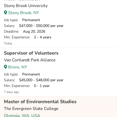
Stony Brook University
Stony Brook, NY
Job type
: Permanent
Salary
: $47,000 - $50,000 per year
Deadline
: Aug 20, 2026
Min. Experience
: 2 - 4 years
Today
Supervisor of Volunteers
Van Cortlandt Park Alliance
Bronx, NY
Job type
: Permanent
Salary
: $45,000 - $48,000 per year
Min. Experience
: 0 - 1 year
7 days ago
Master of Environmental Studies
The Evergreen State College
Olympia, WA, USA