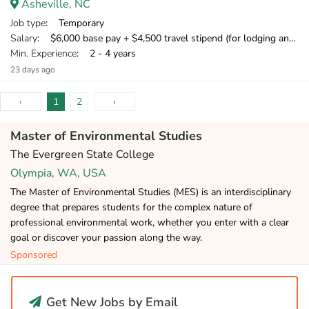
Asheville, NC
Job type
: Temporary
Salary
: $6,000 base pay + $4,500 travel stipend (for lodging and meals) + mileage compensation for personal vehicle.
Min. Experience
: 2 - 4 years
23 days ago
‹
1
2
›
Master of Environmental Studies
The Evergreen State College
Olympia, WA, USA
The Master of Environmental Studies (MES) is an interdisciplinary
degree that prepares students for the complex nature of
professional environmental work, whether you enter with a clear
goal or discover your passion along the way.
Sponsored
Get New Jobs by Email