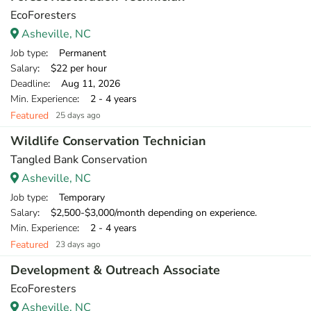
EcoForesters
Asheville, NC
Job type
: Permanent
Salary
: $22 per hour
Deadline
: Aug 11, 2026
Min. Experience
: 2 - 4 years
Featured
25 days ago
Wildlife Conservation Technician
Tangled Bank Conservation
Asheville, NC
Job type
: Temporary
Salary
: $2,500-$3,000/month depending on experience.
Min. Experience
: 2 - 4 years
Featured
23 days ago
Development & Outreach Associate
EcoForesters
Asheville, NC