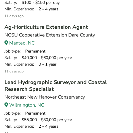
Salary
: $100 - $150 per day
Min. Experience
: 2 - 4 years
11 days ago
Ag-Horticulture Extension Agent
NCSU Cooperative Extension Dare County
Manteo, NC
Job type
: Permanent
Salary
: $40,000 - $60,000 per year
Min. Experience
: 0 - 1 year
11 days ago
Lead Hydrographic Surveyor and Coastal
Research Specialist
Northeast New Hanover Conservancy
Wilmington, NC
Job type
: Permanent
Salary
: $55,000 - $80,000 per year
Min. Experience
: 2 - 4 years