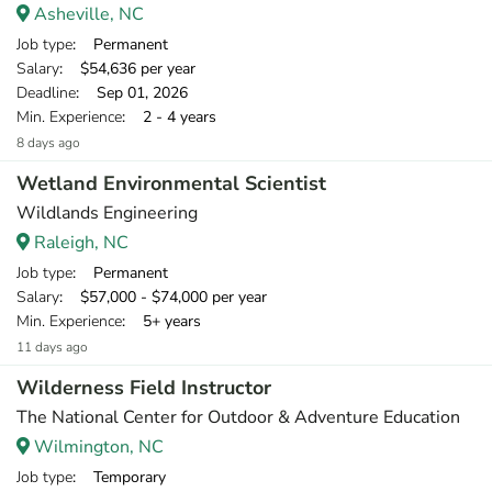
Asheville, NC
Job type
: Permanent
Salary
: $54,636 per year
Deadline
: Sep 01, 2026
Min. Experience
: 2 - 4 years
8 days ago
Wetland Environmental Scientist
Wildlands Engineering
Raleigh, NC
Job type
: Permanent
Salary
: $57,000 - $74,000 per year
Min. Experience
: 5+ years
11 days ago
Wilderness Field Instructor
The National Center for Outdoor & Adventure Education
Wilmington, NC
Job type
: Temporary