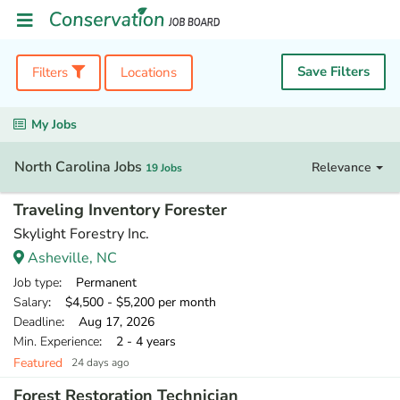
Save Filters
Filters
Locations
My Jobs
North Carolina Jobs
Relevance
19 Jobs
Traveling Inventory Forester
Skylight Forestry Inc.
Asheville, NC
Job type
: Permanent
Salary
: $4,500 - $5,200 per month
Deadline
: Aug 17, 2026
Min. Experience
: 2 - 4 years
Featured
24 days ago
Forest Restoration Technician