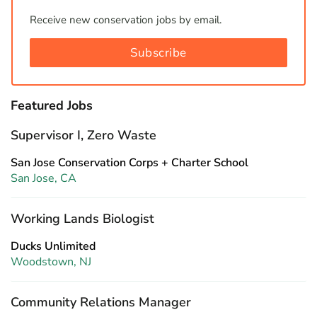
Receive new conservation jobs by email.
Subscribe
Featured Jobs
Supervisor I, Zero Waste
San Jose Conservation Corps + Charter School
San Jose, CA
Working Lands Biologist
Ducks Unlimited
Woodstown, NJ
Community Relations Manager