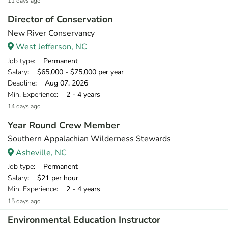
11 days ago
Director of Conservation
New River Conservancy
West Jefferson, NC
Job type
: Permanent
Salary
: $65,000 - $75,000 per year
Deadline
: Aug 07, 2026
Min. Experience
: 2 - 4 years
14 days ago
Year Round Crew Member
Southern Appalachian Wilderness Stewards
Asheville, NC
Job type
: Permanent
Salary
: $21 per hour
Min. Experience
: 2 - 4 years
15 days ago
Environmental Education Instructor