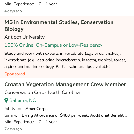
Min. Experience
: 0 - 1 year
4 days ago
MS in Environmental Studies, Conservation
Biology
Antioch University
100% Online, On-Campus or Low-Residency
Study and work with experts in vertebrate (e.g., birds, snakes),
invertebrate (e.g., estuarine invertebrates, insects), tropical, forest,
alpine, and marine ecology. Partial scholarships available!
Sponsored
Croatan Vegetation Management Crew Member
Conservation Corps North Carolina
Bahama, NC
Job type
: AmeriCorps
Salary
: Living Allowance of $480 per week. Additional Benefit of $120 per week.
Min. Experience
: 0 - 1 year
7 days ago