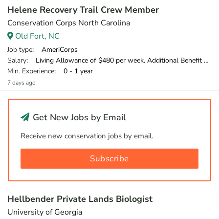
Helene Recovery Trail Crew Member
Conservation Corps North Carolina
Old Fort, NC
Job type
: AmeriCorps
Salary
: Living Allowance of $480 per week. Additional Benefit of $120 per week.
Min. Experience
: 0 - 1 year
7 days ago
Get New Jobs by Email
Receive new conservation jobs by email.
Subscribe
Hellbender Private Lands Biologist
University of Georgia