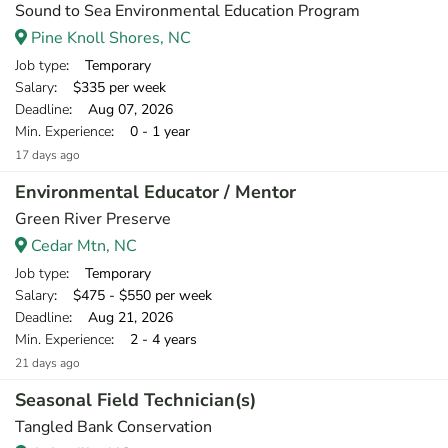
Sound to Sea Environmental Education Program
Pine Knoll Shores, NC
Job type
: Temporary
Salary
: $335 per week
Deadline
: Aug 07, 2026
Min. Experience
: 0 - 1 year
17 days ago
Environmental Educator / Mentor
Green River Preserve
Cedar Mtn, NC
Job type
: Temporary
Salary
: $475 - $550 per week
Deadline
: Aug 21, 2026
Min. Experience
: 2 - 4 years
21 days ago
Seasonal Field Technician(s)
Tangled Bank Conservation