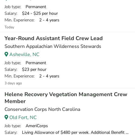
Job type
: Permanent
Salary
: $24 - $25 per hour
Min. Experience
: 2 - 4 years
Today
Year-Round Assistant Field Crew Lead
Southern Appalachian Wilderness Stewards
Asheville, NC
Job type
: Permanent
Salary
: $23 per hour
Min. Experience
: 2 - 4 years
3 days ago
Helene Recovery Vegetation Management Crew
Member
Conservation Corps North Carolina
Old Fort, NC
Job type
: AmeriCorps
Salary
: Living Allowance of $480 per week. Additional Benefit of $120 per week.