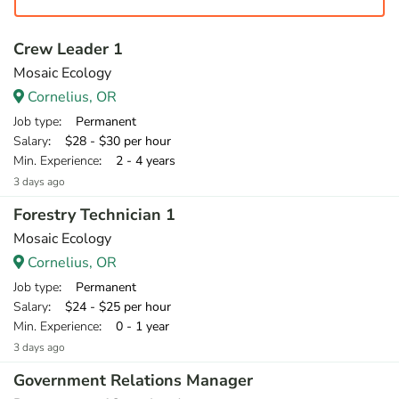
Crew Leader 1
Mosaic Ecology
Cornelius, OR
Job type
: Permanent
Salary
: $28 - $30 per hour
Min. Experience
: 2 - 4 years
3 days ago
Forestry Technician 1
Mosaic Ecology
Cornelius, OR
Job type
: Permanent
Salary
: $24 - $25 per hour
Min. Experience
: 0 - 1 year
3 days ago
Government Relations Manager