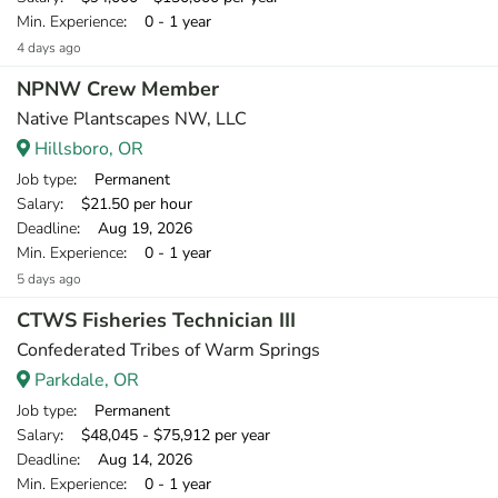
Min. Experience
: 0 - 1 year
4 days ago
NPNW Crew Member
Native Plantscapes NW, LLC
Hillsboro, OR
Job type
: Permanent
Salary
: $21.50 per hour
Deadline
: Aug 19, 2026
Min. Experience
: 0 - 1 year
5 days ago
CTWS Fisheries Technician III
Confederated Tribes of Warm Springs
Parkdale, OR
Job type
: Permanent
Salary
: $48,045 - $75,912 per year
Deadline
: Aug 14, 2026
Min. Experience
: 0 - 1 year