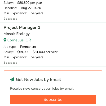
Salary
: $80,600 per year
Deadline
: Aug 27, 2026
Min. Experience
: 5+ years
2 days ago
Project Manager 1
Mosaic Ecology
Cornelius, OR
Job type
: Permanent
Salary
: $69,000 - $81,000 per year
Min. Experience
: 5+ years
3 days ago
Get New Jobs by Email
Receive new conservation jobs by email.
Subscribe