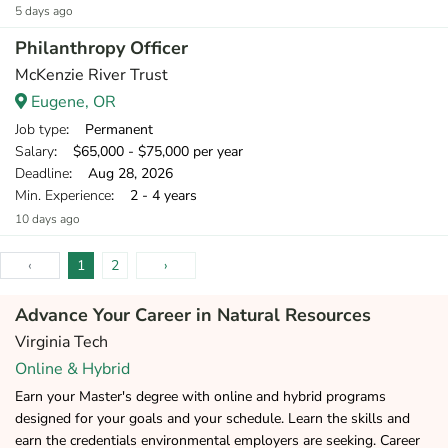
5 days ago
Philanthropy Officer
McKenzie River Trust
Eugene, OR
Job type
: Permanent
Salary
: $65,000 - $75,000 per year
Deadline
: Aug 28, 2026
Min. Experience
: 2 - 4 years
10 days ago
‹
1
2
›
Advance Your Career in Natural Resources
Virginia Tech
Online & Hybrid
Earn your Master's degree with online and hybrid programs
designed for your goals and your schedule. Learn the skills and
earn the credentials environmental employers are seeking. Career