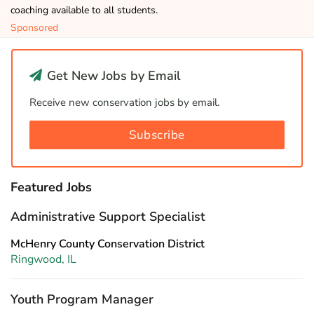
coaching available to all students.
Sponsored
Get New Jobs by Email
Receive new conservation jobs by email.
Subscribe
Featured Jobs
Administrative Support Specialist
McHenry County Conservation District
Ringwood, IL
Youth Program Manager