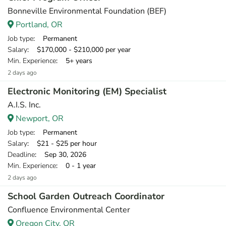
Bonneville Environmental Foundation (BEF)
Portland, OR
Job type
: Permanent
Salary
: $170,000 - $210,000 per year
Min. Experience
: 5+ years
2 days ago
Electronic Monitoring (EM) Specialist
A.I.S. Inc.
Newport, OR
Job type
: Permanent
Salary
: $21 - $25 per hour
Deadline
: Sep 30, 2026
Min. Experience
: 0 - 1 year
2 days ago
School Garden Outreach Coordinator
Confluence Environmental Center
Oregon City, OR