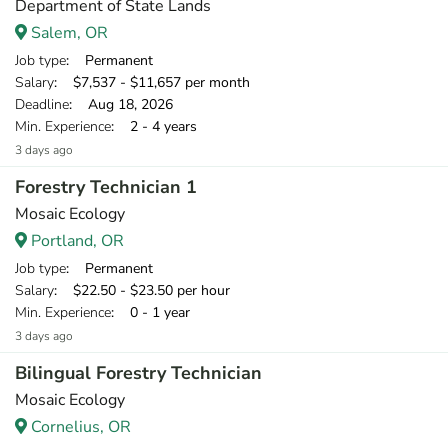
Department of State Lands
Salem, OR
Job type
: Permanent
Salary
: $7,537 - $11,657 per month
Deadline
: Aug 18, 2026
Min. Experience
: 2 - 4 years
3 days ago
Forestry Technician 1
Mosaic Ecology
Portland, OR
Job type
: Permanent
Salary
: $22.50 - $23.50 per hour
Min. Experience
: 0 - 1 year
3 days ago
Bilingual Forestry Technician
Mosaic Ecology
Cornelius, OR