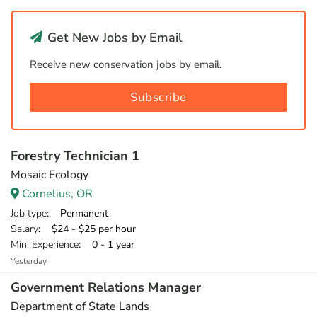
Get New Jobs by Email
Receive new conservation jobs by email.
Subscribe
Forestry Technician 1
Mosaic Ecology
Cornelius, OR
Job type
: Permanent
Salary
: $24 - $25 per hour
Min. Experience
: 0 - 1 year
Yesterday
Government Relations Manager
Department of State Lands