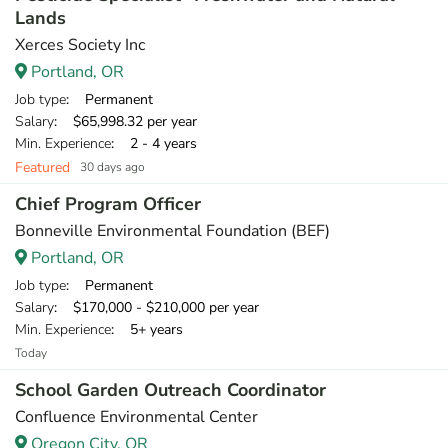
Lands
Xerces Society Inc
Portland, OR
Job type
: Permanent
Salary
: $65,998.32 per year
Min. Experience
: 2 - 4 years
Featured
30 days ago
Chief Program Officer
Bonneville Environmental Foundation (BEF)
Portland, OR
Job type
: Permanent
Salary
: $170,000 - $210,000 per year
Min. Experience
: 5+ years
Today
School Garden Outreach Coordinator
Confluence Environmental Center
Oregon City, OR