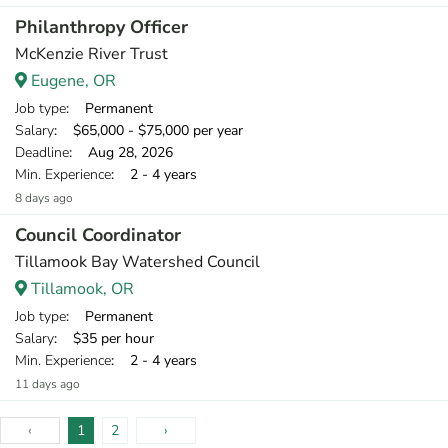
Philanthropy Officer
McKenzie River Trust
Eugene, OR
Job type
: Permanent
Salary
: $65,000 - $75,000 per year
Deadline
: Aug 28, 2026
Min. Experience
: 2 - 4 years
8 days ago
Council Coordinator
Tillamook Bay Watershed Council
Tillamook, OR
Job type
: Permanent
Salary
: $35 per hour
Min. Experience
: 2 - 4 years
11 days ago
‹
1
2
›