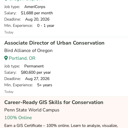
Job type
: AmeriCorps
Salary
: $1,688 per month
Deadline
: Aug 20, 2026
Min. Experience
: 0 - 1 year
Today
Associate Director of Urban Conservation
Bird Alliance of Oregon
Portland, OR
Job type
: Permanent
Salary
: $80,600 per year
Deadline
: Aug 27, 2026
Min. Experience
: 5+ years
Today
Career-Ready GIS Skills for Conservation
Penn State World Campus
100% Online
Earn a GIS Certificate – 100% online. Learn to analyze, visualize,