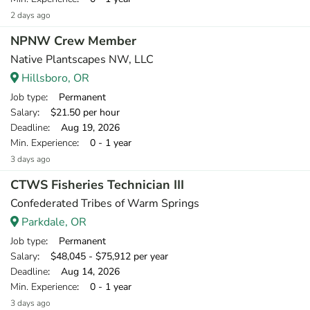
2 days ago
NPNW Crew Member
Native Plantscapes NW, LLC
Hillsboro, OR
Job type
: Permanent
Salary
: $21.50 per hour
Deadline
: Aug 19, 2026
Min. Experience
: 0 - 1 year
3 days ago
CTWS Fisheries Technician III
Confederated Tribes of Warm Springs
Parkdale, OR
Job type
: Permanent
Salary
: $48,045 - $75,912 per year
Deadline
: Aug 14, 2026
Min. Experience
: 0 - 1 year
3 days ago