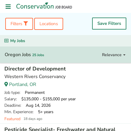
Save Filters
Filters
Locations
My Jobs
Oregon Jobs
Relevance
25 Jobs
Director of Development
Western Rivers Conservancy
Portland, OR
Job type
: Permanent
Salary
: $135,000 - $155,000 per year
Deadline
: Aug 14, 2026
Min. Experience
: 5+ years
Featured
18 days ago
Pesticide Specialist- Freshwater and Natural