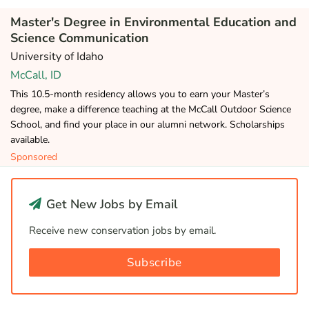
Master's Degree in Environmental Education and
Science Communication
University of Idaho
McCall, ID
This 10.5-month residency allows you to earn your Master’s
degree, make a difference teaching at the McCall Outdoor Science
School, and find your place in our alumni network. Scholarships
available.
Sponsored
Get New Jobs by Email
Receive new conservation jobs by email.
Subscribe