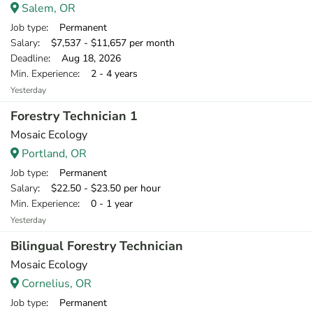
Salem, OR
Job type
: Permanent
Salary
: $7,537 - $11,657 per month
Deadline
: Aug 18, 2026
Min. Experience
: 2 - 4 years
Yesterday
Forestry Technician 1
Mosaic Ecology
Portland, OR
Job type
: Permanent
Salary
: $22.50 - $23.50 per hour
Min. Experience
: 0 - 1 year
Yesterday
Bilingual Forestry Technician
Mosaic Ecology
Cornelius, OR
Job type
: Permanent