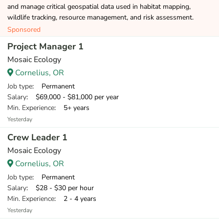
and manage critical geospatial data used in habitat mapping,
wildlife tracking, resource management, and risk assessment.
Sponsored
Project Manager 1
Mosaic Ecology
Cornelius, OR
Job type
: Permanent
Salary
: $69,000 - $81,000 per year
Min. Experience
: 5+ years
Yesterday
Crew Leader 1
Mosaic Ecology
Cornelius, OR
Job type
: Permanent
Salary
: $28 - $30 per hour
Min. Experience
: 2 - 4 years
Yesterday