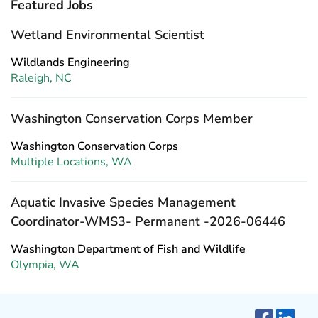
Featured Jobs
Wetland Environmental Scientist
Wildlands Engineering
Raleigh, NC
Washington Conservation Corps Member
Washington Conservation Corps
Multiple Locations, WA
Aquatic Invasive Species Management
Coordinator-WMS3- Permanent -2026-06446
Washington Department of Fish and Wildlife
Olympia, WA