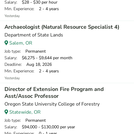
Salary
: $28 - $30 per hour
Min. Experience
: 2 - 4 years
Yesterday
Archaeologist (Natural Resource Specialist 4)
Department of State Lands
Salem, OR
Job type
: Permanent
Salary
: $6,275 - $9,644 per month
Deadline
: Aug 18, 2026
Min. Experience
: 2 - 4 years
Yesterday
Director of Extension Fire Program and
Asst/Assoc Professor
Oregon State University College of Forestry
Statewide, OR
Job type
: Permanent
Salary
: $94,000 - $130,000 per year
Min. Experience
: 0 - 1 year