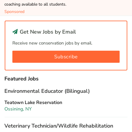
coaching available to all students.
Sponsored
Get New Jobs by Email
Receive new conservation jobs by email.
Subscribe
Featured Jobs
Environmental Educator (Bilingual)
Teatown Lake Reservation
Ossining, NY
Veterinary Technician/Wildlife Rehabilitation