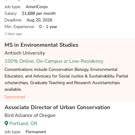
Job type
: AmeriCorps
Salary
: $1,688 per month
Deadline
: Aug 20, 2026
Min. Experience
: 0 - 1 year
2 days ago
MS in Environmental Studies
Antioch University
100% Online, On-Campus or Low-Residency
Concentrations include Conservation Biology, Environmental
Education, and Advocacy for Social Justice & Sustainability. Partial
scholarships, Graduate Teaching and Research Assistantships
available.
Sponsored
Associate Director of Urban Conservation
Bird Alliance of Oregon
Portland, OR
Job type
: Permanent