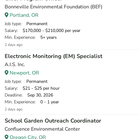
Bonneville Environmental Foundation (BEF)
Portland, OR
Job type
: Permanent
Salary
: $170,000 - $210,000 per year
Min. Experience
: 5+ years
2 days ago
Electronic Monitoring (EM) Specialist
A.I.S. Inc.
Newport, OR
Job type
: Permanent
Salary
: $21 - $25 per hour
Deadline
: Sep 30, 2026
Min. Experience
: 0 - 1 year
2 days ago
School Garden Outreach Coordinator
Confluence Environmental Center
Oregon City, OR