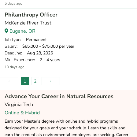
5 days ago
Philanthropy Officer
McKenzie River Trust
Eugene, OR
Job type
: Permanent
Salary
: $65,000 - $75,000 per year
Deadline
: Aug 28, 2026
Min. Experience
: 2 - 4 years
10 days ago
‹
1
2
›
Advance Your Career in Natural Resources
Virginia Tech
Online & Hybrid
Earn your Master's degree with online and hybrid programs
designed for your goals and your schedule. Learn the skills and
earn the credentials environmental employers are seeking. Career