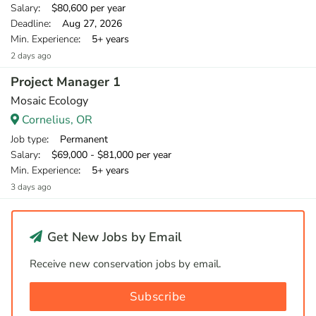
Salary
: $80,600 per year
Deadline
: Aug 27, 2026
Min. Experience
: 5+ years
2 days ago
Project Manager 1
Mosaic Ecology
Cornelius, OR
Job type
: Permanent
Salary
: $69,000 - $81,000 per year
Min. Experience
: 5+ years
3 days ago
Get New Jobs by Email
Receive new conservation jobs by email.
Subscribe