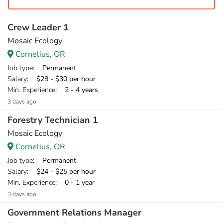
Crew Leader 1
Mosaic Ecology
Cornelius, OR
Job type
: Permanent
Salary
: $28 - $30 per hour
Min. Experience
: 2 - 4 years
3 days ago
Forestry Technician 1
Mosaic Ecology
Cornelius, OR
Job type
: Permanent
Salary
: $24 - $25 per hour
Min. Experience
: 0 - 1 year
3 days ago
Government Relations Manager