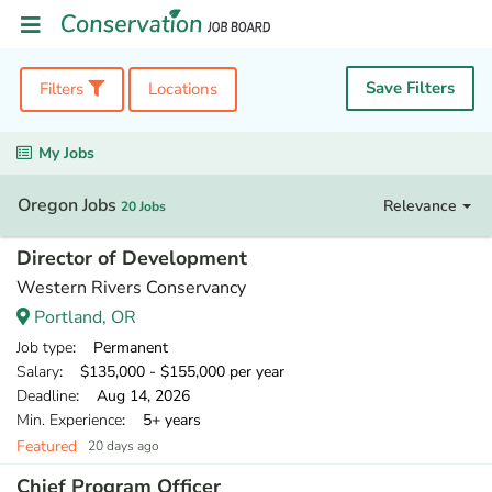
Save Filters
Filters
Locations
My Jobs
Oregon Jobs
Relevance
20 Jobs
Director of Development
Western Rivers Conservancy
Portland, OR
Job type
: Permanent
Salary
: $135,000 - $155,000 per year
Deadline
: Aug 14, 2026
Min. Experience
: 5+ years
Featured
20 days ago
Chief Program Officer