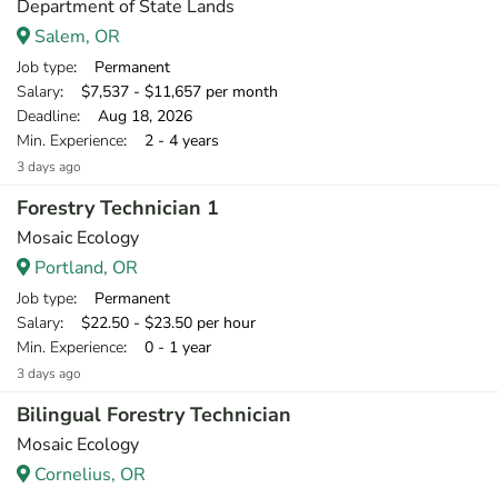
Department of State Lands
Salem, OR
Job type
: Permanent
Salary
: $7,537 - $11,657 per month
Deadline
: Aug 18, 2026
Min. Experience
: 2 - 4 years
3 days ago
Forestry Technician 1
Mosaic Ecology
Portland, OR
Job type
: Permanent
Salary
: $22.50 - $23.50 per hour
Min. Experience
: 0 - 1 year
3 days ago
Bilingual Forestry Technician
Mosaic Ecology
Cornelius, OR