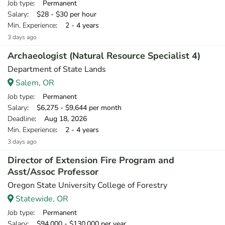
Job type
: Permanent
Salary
: $28 - $30 per hour
Min. Experience
: 2 - 4 years
3 days ago
Archaeologist (Natural Resource Specialist 4)
Department of State Lands
Salem, OR
Job type
: Permanent
Salary
: $6,275 - $9,644 per month
Deadline
: Aug 18, 2026
Min. Experience
: 2 - 4 years
3 days ago
Director of Extension Fire Program and
Asst/Assoc Professor
Oregon State University College of Forestry
Statewide, OR
Job type
: Permanent
Salary
: $94,000 - $130,000 per year