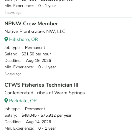
Min. Experience
: 0 - 1 year
4 days ago
NPNW Crew Member
Native Plantscapes NW, LLC
Hillsboro, OR
Job type
: Permanent
Salary
: $21.50 per hour
Deadline
: Aug 19, 2026
Min. Experience
: 0 - 1 year
5 days ago
CTWS Fisheries Technician III
Confederated Tribes of Warm Springs
Parkdale, OR
Job type
: Permanent
Salary
: $48,045 - $75,912 per year
Deadline
: Aug 14, 2026
Min. Experience
: 0 - 1 year