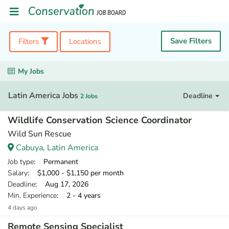
Save Filters
Filters
Locations
My Jobs
Latin America Jobs
Deadline
2 Jobs
Wildlife Conservation Science Coordinator
Wild Sun Rescue
Cabuya, Latin America
Job type
: Permanent
Salary
: $1,000 - $1,150 per month
Deadline
: Aug 17, 2026
Min. Experience
: 2 - 4 years
4 days ago
Remote Sensing Specialist