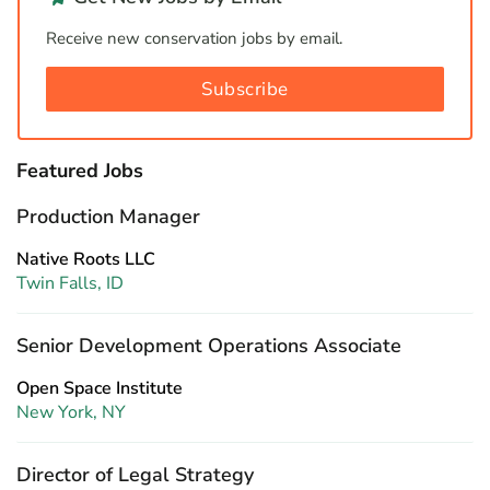
Receive new conservation jobs by email.
Subscribe
Featured Jobs
Production Manager
Native Roots LLC
Twin Falls, ID
Senior Development Operations Associate
Open Space Institute
New York, NY
Director of Legal Strategy