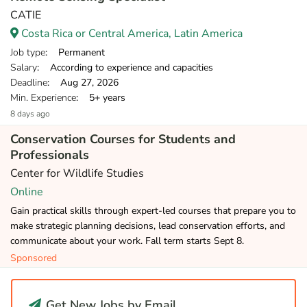
CATIE
Costa Rica or Central America, Latin America
Job type
: Permanent
Salary
: According to experience and capacities
Deadline
: Aug 27, 2026
Min. Experience
: 5+ years
8 days ago
Conservation Courses for Students and
Professionals
Center for Wildlife Studies
Online
Gain practical skills through expert-led courses that prepare you to
make strategic planning decisions, lead conservation efforts, and
communicate about your work. Fall term starts Sept 8.
Sponsored
Get New Jobs by Email