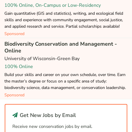
100% Online, On-Campus or Low-Residency
Gain quantitative (GIS and statistics), writing, and ecological field
skills and experience with community engagement, social justice,
and applied research and service. Partial scholarships available!
Sponsored
Biodiversity Conservation and Management -
Online
University of Wisconsin-Green Bay
100% Online
Build your skills and career on your own schedule, over time. Earn
the master’s degree or focus on a specific area of study:
biodiversity science, data management, or conservation leadership.
Sponsored
Get New Jobs by Email
Receive new conservation jobs by email.