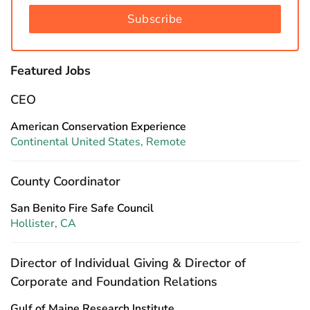
Subscribe
Featured Jobs
CEO
American Conservation Experience
Continental United States, Remote
County Coordinator
San Benito Fire Safe Council
Hollister, CA
Director of Individual Giving & Director of
Corporate and Foundation Relations
Gulf of Maine Research Institute