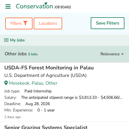
Save Filters
Filters
Locations
My Jobs
Other Jobs
Relevance
3 Jobs
USDA-FS Forest Monitoring in Palau
U.S. Department of Agriculture (USDA)
Melekeok, Palau, Other
Job type
: Paid Internship
Salary
: The anticipated stipend range is $3,813.33 - $4,506.66/monthly.
Deadline
: Aug 28, 2026
Min. Experience
: 0 - 1 year
2 days ago
Senior Grazing Systems Specialist