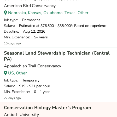
American Bird Conservancy
Nebraska, Kansas, Oklahoma, Texas, Other
Job type
: Permanent
Salary
: Estimated at $76,500 - $85,000*; Based on experience
Deadline
: Aug 12, 2026
Min. Experience
: 5+ years
10 days ago
Seasonal Land Stewardship Technician (Central
PA)
Appalachian Trail Conservancy
US, Other
Job type
: Temporary
Salary
: $19 - $21 per hour
Min. Experience
: 0 - 1 year
27 days ago
Conservation Biology Master’s Program
Antioch University