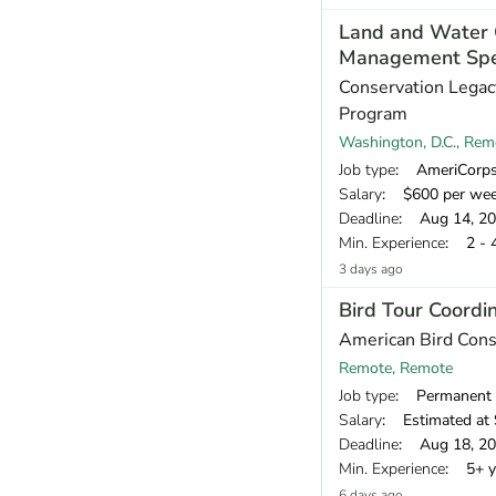
Land and Water 
Management Spec
Conservation Legac
Program
Washington, D.C., Rem
Job type
: AmeriCorp
Salary
: $600 per we
Deadline
: Aug 14, 2
Min. Experience
: 2 - 
3 days ago
Bird Tour Coordi
American Bird Con
Remote, Remote
Job type
: Permanent
Salary
: Estimated at 
Deadline
: Aug 18, 2
Min. Experience
: 5+ y
6 days ago