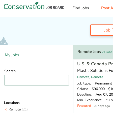
Find Jobs
Post J
Job F
Remote Jobs
21 Jobs
My Jobs
U.S. & Canada 
Plastic Solutions F
Search
Remote, Remote
Job type
: Permanent
Salary
: $96,000 - $10
Deadline
: Aug 07, 2
Min. Experience
: 5+ y
Locations
Featured
20 days ago
Remote
(21)