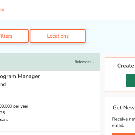
ob
ilters
Locations
Relevance
Create
Program Manager
und
0,000 per year
Get New 
026
Receive ne
ears
email.