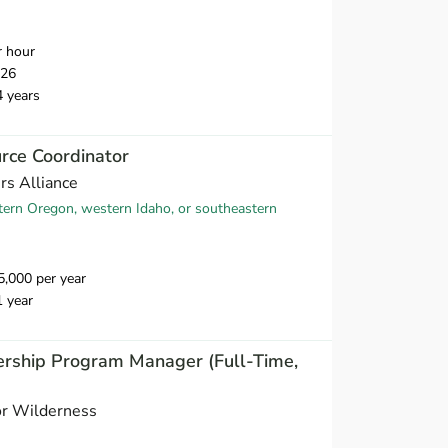
r hour
026
4 years
rce Coordinator
s Alliance
tern Oregon, western Idaho, or southeastern
,000 per year
1 year
ership Program Manager (Full-Time,
or Wilderness