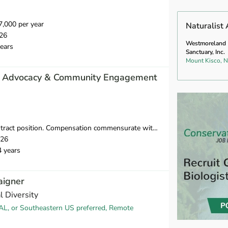
,000 per year
Naturalist 
26
Westmoreland
ears
Sanctuary, Inc.
Mount Kisco, 
, Advocacy & Community Engagement
ct position. Compensation commensurate with experience.
026
4 years
aigner
l Diversity
AL, or Southeastern US preferred, Remote