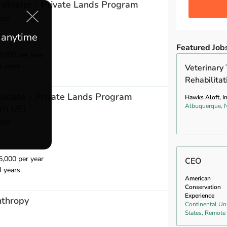
dinator - Private Lands Program
ion
e anytime
Featured Job
,000 per year
4 years
Veterinary 
Rehabilitat
ociate - Private Lands Program
Hawks Aloft, In
Albuquerque,
rn US)
ion
,000 per year
CEO
4 years
American
Conservation
Experience
nthropy
Continental Un
States, Remote