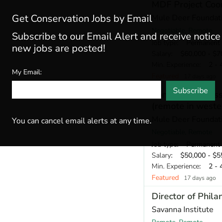
MDF Project Coor
Get Conservation Jobs by Email
Mule Deer Foundat
Negotiable, Remote
Subscribe to our Email Alert and receive notic
Job type
: Permanent
new jobs are posted!
Salary
: $60,000 - $70
Min. Experience
: 2 - 
My Email:
Featured
17 days ago
Subscribe
Conservation Ass
(remote in weste
Mule Deer Foundat
You can cancel email alerts at any time.
Negotiable, Remote
Job type
: Permanent
Salary
: $50,000 - $55
Min. Experience
: 2 - 
Featured
17 days ago
Director of Phila
Savanna Institute