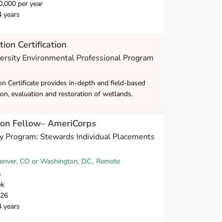
,000 per year
4 years
ion Certification
versity Environmental Professional Program
n Certificate provides in-depth and field-based
tion, evaluation and restoration of wetlands.
ion Fellow– AmeriCorps
y Program: Stewards Individual Placements
nver, CO or Washington, D.C., Remote
s
ek
026
4 years