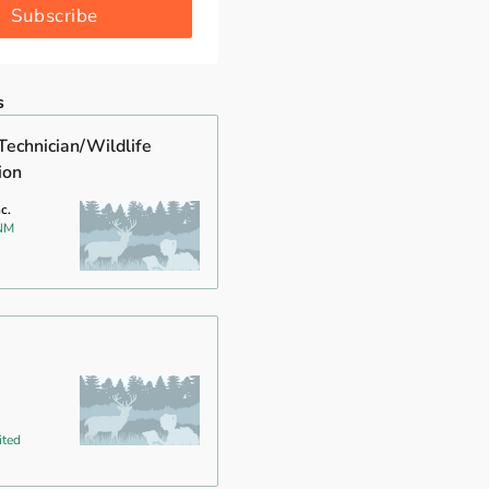
Subscribe
s
Technician/Wildlife
ion
c.
 NM
ited