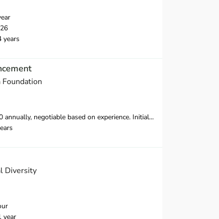
year
026
4 years
ancement
a Foundation
ence. Initially, this contract will run for 12 months with biannual review, renewable for up to three years and possibly longer depending on project success.
ears
l Diversity
our
1 year