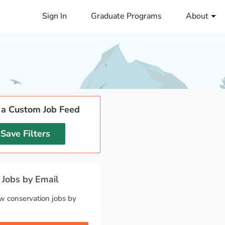
Sign In
Graduate Programs
About
 a Custom Job Feed
Save Filters
Jobs by Email
w conservation jobs by