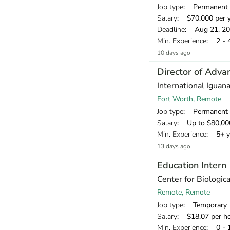
Job type
: Permanent
Salary
: $70,000 per 
Deadline
: Aug 21, 2
Min. Experience
: 2 - 
10 days ago
Director of Adv
International Iguan
Fort Worth, Remote
Job type
: Permanent
Salary
: Up to $80,000 annually, negotiable based on experi
Min. Experience
: 5+ y
13 days ago
Education Intern
Center for Biologica
Remote, Remote
Job type
: Temporary
Salary
: $18.07 per h
Min. Experience
: 0 - 