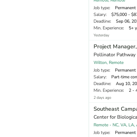
Remote, Remote
Job type
: Permanent
Salary
: $75,000 - $87
Deadline
: Sep 06, 20
Min. Experience
: 5+ y
Yesterday
Project Manager
Pollinator Pathway
Wilton, Remote
Job type
: Permanent
Salary
: Part-time contra
Deadline
: Aug 10, 2
Min. Experience
: 2 - 
2 days ago
Southeast Camp
Center for Biologica
Remote - NC, VA, LA, 
Job type
: Permanent