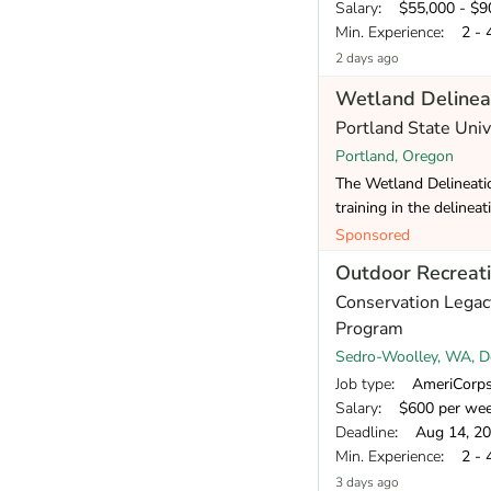
Salary
: $55,000 - $90
Min. Experience
: 2 - 
2 days ago
Wetland Delineat
Portland State Uni
Portland, Oregon
The Wetland Delineatio
training in the delinea
Sponsored
Outdoor Recreat
Conservation Legac
Program
Sedro-Woolley, WA, De
Job type
: AmeriCorp
Salary
: $600 per we
Deadline
: Aug 14, 2
Min. Experience
: 2 - 
3 days ago