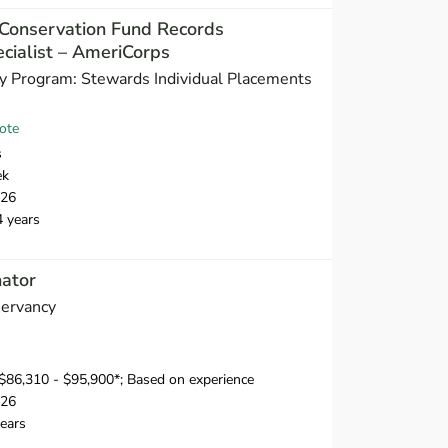
Conservation Fund Records
ialist – AmeriCorps
y Program: Stewards Individual Placements
ote
s
ek
026
4 years
nator
servancy
$86,310 - $95,900*; Based on experience
026
ears