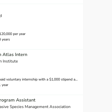
d
20,000 per year
4 years
n Atlas Intern
 Institute
ipend available to U.S.-based interns to offset home office expenses. We welcome international applicants; however, we cannot support visas or provide financial support.
1 year
ogram Assistant
asive Species Management Association