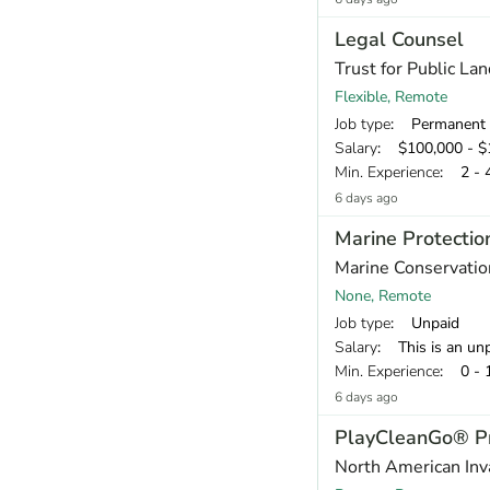
Legal Counsel
Trust for Public Lan
Flexible, Remote
Job type
: Permanent
Salary
: $100,000 - $1
Min. Experience
: 2 - 
6 days ago
Marine Protectio
Marine Conservation
None, Remote
Job type
: Unpaid
Salary
: This is an unpaid voluntary internship with a $1,000 st
Min. Experience
: 0 - 
6 days ago
PlayCleanGo® Pr
North American Inv