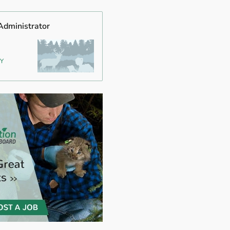
Administrator
NY