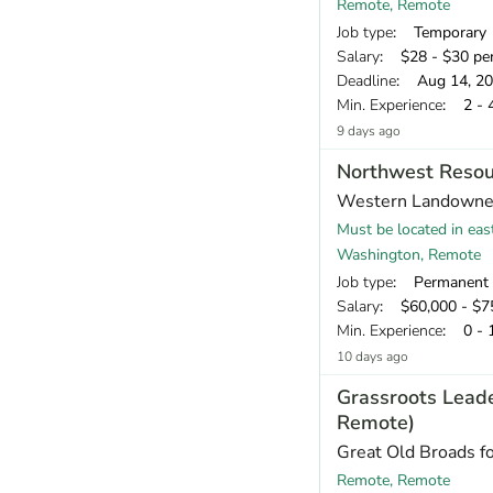
Remote, Remote
Job type
: Temporary
Salary
: $28 - $30 pe
Deadline
: Aug 14, 2
Min. Experience
: 2 - 
9 days ago
Northwest Resou
Western Landowner
Must be located in eas
Washington, Remote
Job type
: Permanent
Salary
: $60,000 - $75
Min. Experience
: 0 - 
10 days ago
Grassroots Lead
Remote)
Great Old Broads f
Remote, Remote