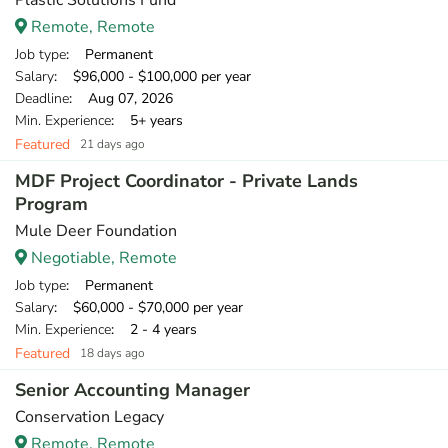
Plastic Solutions Fund
Remote, Remote
Job type
: Permanent
Salary
: $96,000 - $100,000 per year
Deadline
: Aug 07, 2026
Min. Experience
: 5+ years
Featured
21 days ago
MDF Project Coordinator - Private Lands
Program
Mule Deer Foundation
Negotiable, Remote
Job type
: Permanent
Salary
: $60,000 - $70,000 per year
Min. Experience
: 2 - 4 years
Featured
18 days ago
Senior Accounting Manager
Conservation Legacy
Remote, Remote