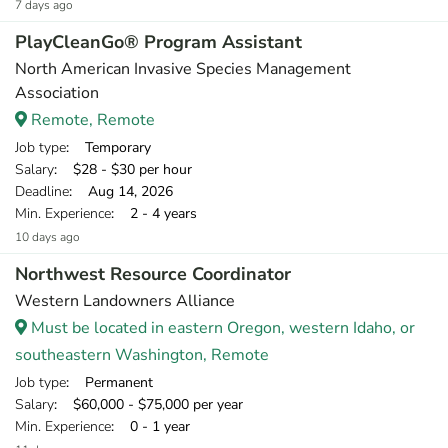
7 days ago
PlayCleanGo® Program Assistant
North American Invasive Species Management
Association
Remote, Remote
Job type
: Temporary
Salary
: $28 - $30 per hour
Deadline
: Aug 14, 2026
Min. Experience
: 2 - 4 years
10 days ago
Northwest Resource Coordinator
Western Landowners Alliance
Must be located in eastern Oregon, western Idaho, or
southeastern Washington, Remote
Job type
: Permanent
Salary
: $60,000 - $75,000 per year
Min. Experience
: 0 - 1 year