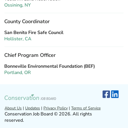
Ossining, NY
County Coordinator
San Benito Fire Safe Council
Hollister, CA
Chief Program Officer
Bonneville Environmental Foundation (BEF)
Portland, OR
About Us
|
Updates
|
Privacy Policy
|
Terms of Service
Conservation Job Board © 2026. All rights
reserved.