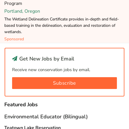
Program
Portland, Oregon
The Wetland Delineation Certificate provides in-depth and field-
based training in the delineation, evaluation and restoration of
wetlands.
Sponsored
Get New Jobs by Email
Receive new conservation jobs by email.
Subscribe
Featured Jobs
Environmental Educator (Bilingual)
Teatown Lake Reservation