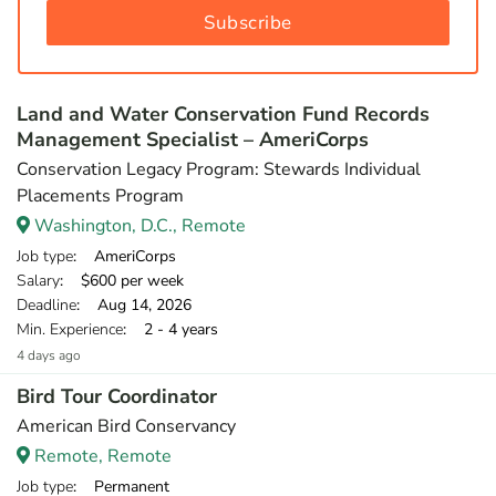
Subscribe
Land and Water Conservation Fund Records
Management Specialist – AmeriCorps
Conservation Legacy Program: Stewards Individual
Placements Program
Washington, D.C., Remote
Job type
: AmeriCorps
Salary
: $600 per week
Deadline
: Aug 14, 2026
Min. Experience
: 2 - 4 years
4 days ago
Bird Tour Coordinator
American Bird Conservancy
Remote, Remote
Job type
: Permanent