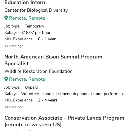
Education Intern
Center for Biological Diversity
Remote, Remote
Job type
: Temporary
Salary
: $18.07 per hour
Min. Experience
: 0 - 1 year
14 days ago
North American Bison Summit Program
Specialist
Wildlife Restoration Foundation
Remote, Remote
Job type
: Unpaid
Salary
: Volunteer - modest stipend dependent upon performance after 3 months
Min. Experience
: 2 - 4 years
14 days ago
Conservation Associate - Private Lands Program
(remote in western US)