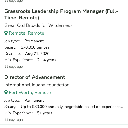
11 days ago
Grassroots Leadership Program Manager (Full-
Time, Remote)
Great Old Broads for Wilderness
Remote, Remote
Job type
: Permanent
Salary
: $70,000 per year
Deadline
: Aug 21, 2026
Min. Experience
: 2 - 4 years
11 days ago
Director of Advancement
International Iguana Foundation
Fort Worth, Remote
Job type
: Permanent
Salary
: Up to $80,000 annually, negotiable based on experience. Initially, this contract will run for 12 months with biannual review, renewable for up to three years and possibly longer depending on project success.
Min. Experience
: 5+ years
14 days ago