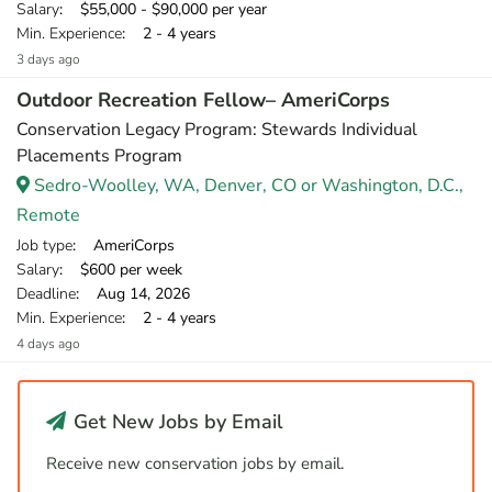
Salary
: $55,000 - $90,000 per year
Min. Experience
: 2 - 4 years
3 days ago
Outdoor Recreation Fellow– AmeriCorps
Conservation Legacy Program: Stewards Individual
Placements Program
Sedro-Woolley, WA, Denver, CO or Washington, D.C.,
Remote
Job type
: AmeriCorps
Salary
: $600 per week
Deadline
: Aug 14, 2026
Min. Experience
: 2 - 4 years
4 days ago
Get New Jobs by Email
Receive new conservation jobs by email.