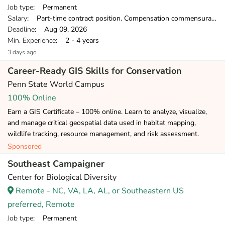
Job type
: Permanent
Salary
: Part-time contract position. Compensation commensurate with experience.
Deadline
: Aug 09, 2026
Min. Experience
: 2 - 4 years
3 days ago
Career-Ready GIS Skills for Conservation
Penn State World Campus
100% Online
Earn a GIS Certificate – 100% online. Learn to analyze, visualize,
and manage critical geospatial data used in habitat mapping,
wildlife tracking, resource management, and risk assessment.
Sponsored
Southeast Campaigner
Center for Biological Diversity
Remote - NC, VA, LA, AL, or Southeastern US
preferred, Remote
Job type
: Permanent