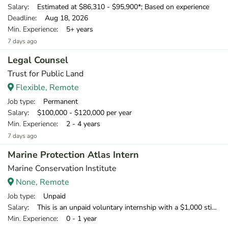
Salary
: Estimated at $86,310 - $95,900*; Based on experience
Deadline
: Aug 18, 2026
Min. Experience
: 5+ years
7 days ago
Legal Counsel
Trust for Public Land
Flexible, Remote
Job type
: Permanent
Salary
: $100,000 - $120,000 per year
Min. Experience
: 2 - 4 years
7 days ago
Marine Protection Atlas Intern
Marine Conservation Institute
None, Remote
Job type
: Unpaid
Salary
: This is an unpaid voluntary internship with a $1,000 stipend available to U.S.-based interns to offset home office expenses. We welcome international applicants; however, we cannot support visas or provide financial support.
Min. Experience
: 0 - 1 year