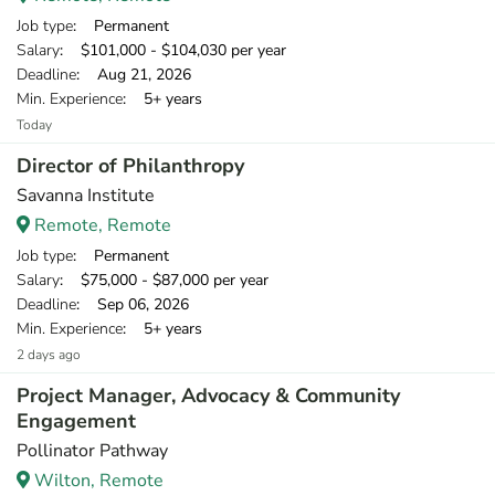
Job type
: Permanent
Salary
: $101,000 - $104,030 per year
Deadline
: Aug 21, 2026
Min. Experience
: 5+ years
Today
Director of Philanthropy
Savanna Institute
Remote, Remote
Job type
: Permanent
Salary
: $75,000 - $87,000 per year
Deadline
: Sep 06, 2026
Min. Experience
: 5+ years
2 days ago
Project Manager, Advocacy & Community
Engagement
Pollinator Pathway
Wilton, Remote