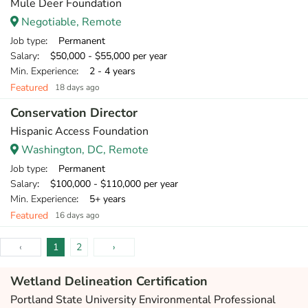
Mule Deer Foundation
Negotiable, Remote
Job type
: Permanent
Salary
: $50,000 - $55,000 per year
Min. Experience
: 2 - 4 years
Featured
18 days ago
Conservation Director
Hispanic Access Foundation
Washington, DC, Remote
Job type
: Permanent
Salary
: $100,000 - $110,000 per year
Min. Experience
: 5+ years
Featured
16 days ago
‹
1
2
›
Wetland Delineation Certification
Portland State University Environmental Professional