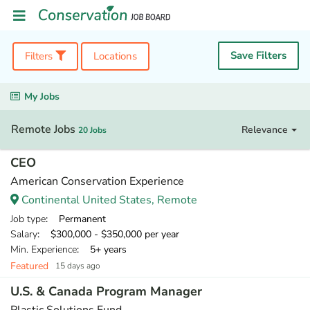
Save Filters
Filters
Locations
My Jobs
Remote Jobs
Relevance
20 Jobs
CEO
American Conservation Experience
Continental United States, Remote
Job type
: Permanent
Salary
: $300,000 - $350,000 per year
Min. Experience
: 5+ years
Featured
15 days ago
U.S. & Canada Program Manager