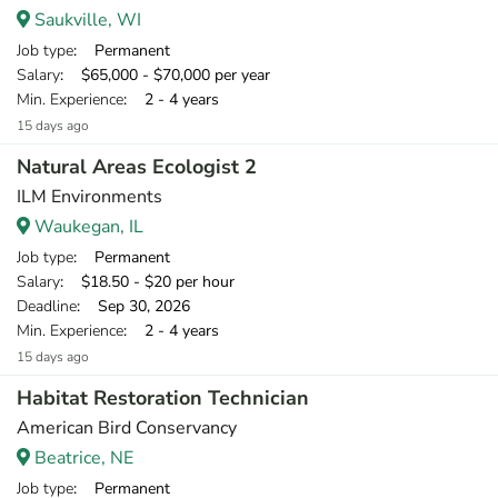
Saukville, WI
Job type
: Permanent
Salary
: $65,000 - $70,000 per year
Min. Experience
: 2 - 4 years
15 days ago
Natural Areas Ecologist 2
ILM Environments
Waukegan, IL
Job type
: Permanent
Salary
: $18.50 - $20 per hour
Deadline
: Sep 30, 2026
Min. Experience
: 2 - 4 years
15 days ago
Habitat Restoration Technician
American Bird Conservancy
Beatrice, NE
Job type
: Permanent