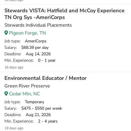
Stewards VISTA: Hatfield and McCoy Experience
TN Org Sys -AmeriCorps
Stewards Individual Placements
Pigeon Forge, TN
Job type
: AmeriCorps
Salary
: $68.39 per day
Deadline
: Aug 14, 2026
Min. Experience
: 0 - 1 year
16 days ago
Environmental Educator / Mentor
Green River Preserve
Cedar Mtn, NC
Job type
: Temporary
Salary
: $475 - $550 per week
Deadline
: Aug 21, 2026
Min. Experience
: 2 - 4 years
19 days ago