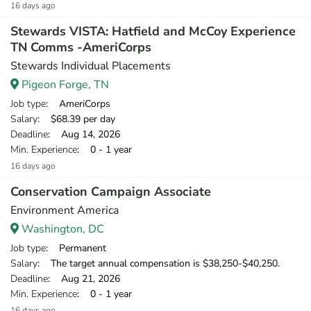
16 days ago
Stewards VISTA: Hatfield and McCoy Experience
TN Comms -AmeriCorps
Stewards Individual Placements
Pigeon Forge, TN
Job type
: AmeriCorps
Salary
: $68.39 per day
Deadline
: Aug 14, 2026
Min. Experience
: 0 - 1 year
16 days ago
Conservation Campaign Associate
Environment America
Washington, DC
Job type
: Permanent
Salary
: The target annual compensation is $38,250-$40,250.
Deadline
: Aug 21, 2026
Min. Experience
: 0 - 1 year
16 days ago