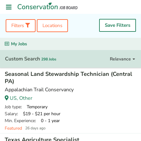
Save Filters
Filters
Locations
My Jobs
Custom Search
Relevance
298 Jobs
Seasonal Land Stewardship Technician (Central
PA)
Appalachian Trail Conservancy
US, Other
Job type
: Temporary
Salary
: $19 - $21 per hour
Min. Experience
: 0 - 1 year
Featured
26 days ago
Texas Agriculture Specialist