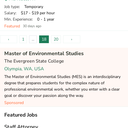
Job type
: Temporary
Salary
: $17 - $19 per hour
Min. Experience
: 0 - 1 year
Featured
30 days ago
‹
1
...
18
20
›
Master of Environmental Studies
The Evergreen State College
Olympia, WA, USA
The Master of Environmental Studies (MES) is an interdisciplinary
degree that prepares students for the complex nature of
professional environmental work, whether you enter with a clear
goal or discover your passion along the way.
Sponsored
Featured Jobs
Staff Attorney