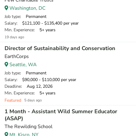
Pew Charitable Trusts
Washington, DC
Job type
: Permanent
Salary
: $121,100 - $135,400 per year
Min. Experience
: 5+ years
19 days ago
Director of Sustainability and Conservation
EarthCorps
Seattle, WA
Job type
: Permanent
Salary
: $90,000 - $110,000 per year
Deadline
: Aug 12, 2026
Min. Experience
: 5+ years
Featured
5 days ago
1 Month - Assistant Wild Summer Educator
(ASAP)
The Rewilding School
Mt. Kisco, NY