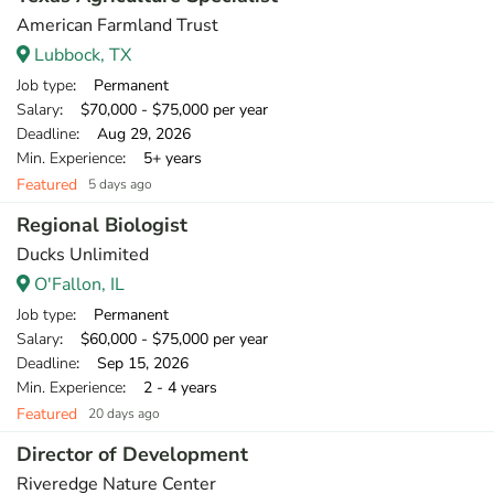
American Farmland Trust
Lubbock, TX
Job type
: Permanent
Salary
: $70,000 - $75,000 per year
Deadline
: Aug 29, 2026
Min. Experience
: 5+ years
Featured
5 days ago
Regional Biologist
Ducks Unlimited
O'Fallon, IL
Job type
: Permanent
Salary
: $60,000 - $75,000 per year
Deadline
: Sep 15, 2026
Min. Experience
: 2 - 4 years
Featured
20 days ago
Director of Development
Riveredge Nature Center