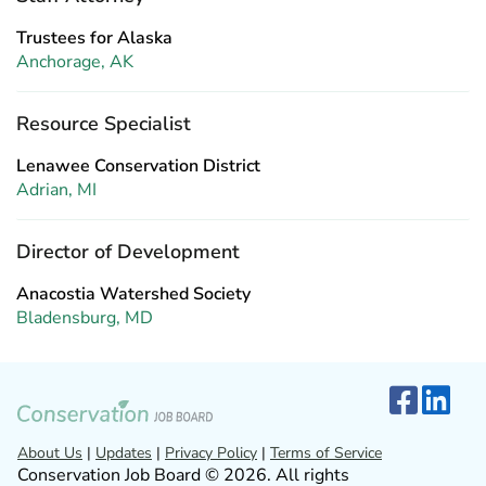
Trustees for Alaska
Anchorage, AK
Resource Specialist
Lenawee Conservation District
Adrian, MI
Director of Development
Anacostia Watershed Society
Bladensburg, MD
About Us
|
Updates
|
Privacy Policy
|
Terms of Service
Conservation Job Board © 2026. All rights