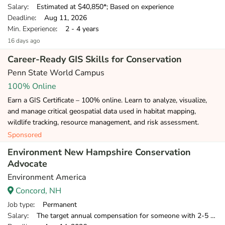
Salary
: Estimated at $40,850*; Based on experience
Deadline
: Aug 11, 2026
Min. Experience
: 2 - 4 years
16 days ago
Career-Ready GIS Skills for Conservation
Penn State World Campus
100% Online
Earn a GIS Certificate – 100% online. Learn to analyze, visualize,
and manage critical geospatial data used in habitat mapping,
wildlife tracking, resource management, and risk assessment.
Sponsored
Environment New Hampshire Conservation
Advocate
Environment America
Concord, NH
Job type
: Permanent
Salary
: The target annual compensation for someone with 2-5 years of relevant experience is $39,750-$46,000.