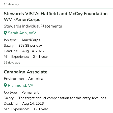
16 days ago
Stewards VISTA: Hatfield and McCoy Foundation
WV -AmeriCorps
Stewards Individual Placements
Sarah Ann, WV
Job type
: AmeriCorps
Salary
: $68.39 per day
Deadline
: Aug 14, 2026
Min. Experience
: 0 - 1 year
16 days ago
Campaign Associate
Environment America
Richmond, VA
Job type
: Permanent
Salary
: The target annual compensation for this entry-level position is $38,250-$39,500 in the first year.
Deadline
: Aug 14, 2026
Min. Experience
: 0 - 1 year