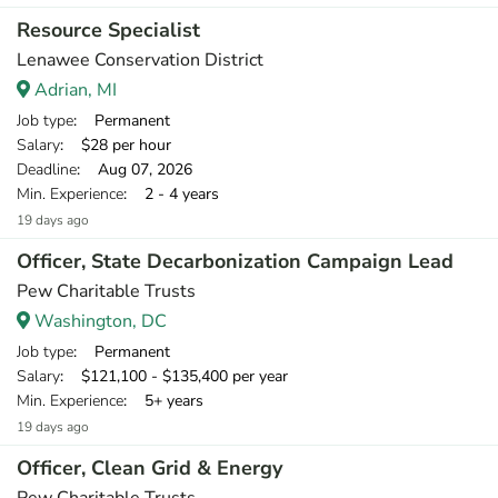
Resource Specialist
Lenawee Conservation District
Adrian, MI
Job type
: Permanent
Salary
: $28 per hour
Deadline
: Aug 07, 2026
Min. Experience
: 2 - 4 years
19 days ago
Officer, State Decarbonization Campaign Lead
Pew Charitable Trusts
Washington, DC
Job type
: Permanent
Salary
: $121,100 - $135,400 per year
Min. Experience
: 5+ years
19 days ago
Officer, Clean Grid & Energy