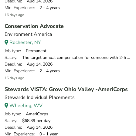
Deadline
: Aug 14, 2026
Min. Experience
: 2 - 4 years
16 days ago
Conservation Advocate
Environment America
Rochester, NY
Job type
: Permanent
Salary
: The target annual compensation for someone with 2-5 years of relevant experience is $39,750-$46,000.
Deadline
: Aug 14, 2026
Min. Experience
: 2 - 4 years
16 days ago
Stewards VISTA: Grow Ohio Valley -AmeriCorps
Stewards Individual Placements
Wheeling, WV
Job type
: AmeriCorps
Salary
: $68.39 per day
Deadline
: Aug 14, 2026
Min. Experience
: 0 - 1 year