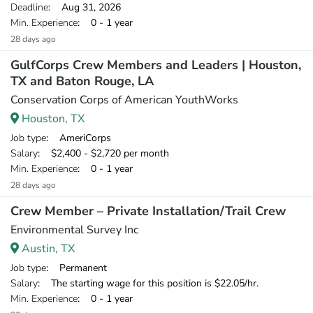
Deadline
: Aug 31, 2026
Min. Experience
: 0 - 1 year
28 days ago
GulfCorps Crew Members and Leaders | Houston,
TX and Baton Rouge, LA
Conservation Corps of American YouthWorks
Houston, TX
Job type
: AmeriCorps
Salary
: $2,400 - $2,720 per month
Min. Experience
: 0 - 1 year
28 days ago
Crew Member – Private Installation/Trail Crew
Environmental Survey Inc
Austin, TX
Job type
: Permanent
Salary
: The starting wage for this position is $22.05/hr.
Min. Experience
: 0 - 1 year