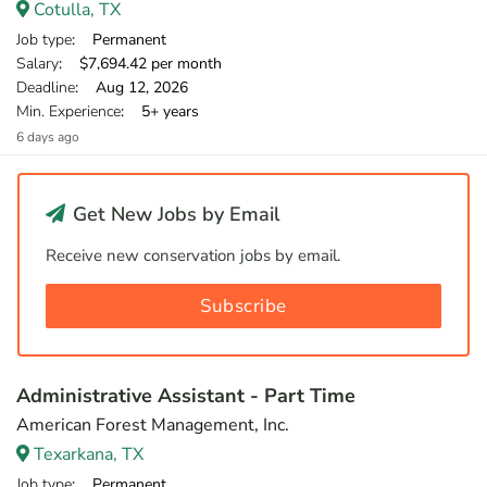
Cotulla, TX
Job type
: Permanent
Salary
: $7,694.42 per month
Deadline
: Aug 12, 2026
Min. Experience
: 5+ years
6 days ago
Get New Jobs by Email
Receive new conservation jobs by email.
Subscribe
Administrative Assistant - Part Time
American Forest Management, Inc.
Texarkana, TX
Job type
: Permanent