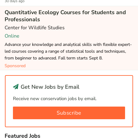
30 days ago
Quantitative Ecology Courses for Students and
Professionals
Center for Wildlife Studies
Online
Advance your knowledge and analytical skills with flexible expert-
led courses covering a range of statistical tools and techniques,
from beginner to advanced. Fall term starts Sept 8.
Sponsored
Get New Jobs by Email
Receive new conservation jobs by email.
Subscribe
Featured Jobs