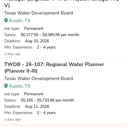
V)
Texas Water Development Board
Austin, TX
Job type
: Permanent
Salary
: $6,377.50 - $9,385.96 per month
Deadline
: Aug 10, 2026
Min. Experience
: 2 - 4 years
2 days ago
TWDB - 26-107: Regional Water Planner
(Planner II-III)
Texas Water Development Board
Austin, TX
Job type
: Permanent
Salary
: $5,165 - $5,733.96 per month
Deadline
: Aug 11, 2026
Min. Experience
: 2 - 4 years
2 days ago