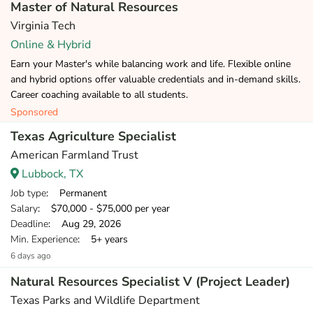
Master of Natural Resources
Virginia Tech
Online & Hybrid
Earn your Master's while balancing work and life. Flexible online
and hybrid options offer valuable credentials and in-demand skills.
Career coaching available to all students.
Sponsored
Texas Agriculture Specialist
American Farmland Trust
Lubbock, TX
Job type
: Permanent
Salary
: $70,000 - $75,000 per year
Deadline
: Aug 29, 2026
Min. Experience
: 5+ years
6 days ago
Natural Resources Specialist V (Project Leader)
Texas Parks and Wildlife Department