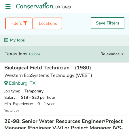
Save Filters
Filters
Locations
My Jobs
Texas Jobs
Relevance
10 Jobs
Biological Field Technician - (1980)
Western EcoSystems Technology (WEST)
Edinburg, TX
Job type
: Temporary
Salary
: $18 - $20 per hour
Min. Experience
: 0 - 1 year
Yesterday
26-98: Senior Water Resources Engineer/Project
Manager (Engineer V-VI or Project Manager IVS-