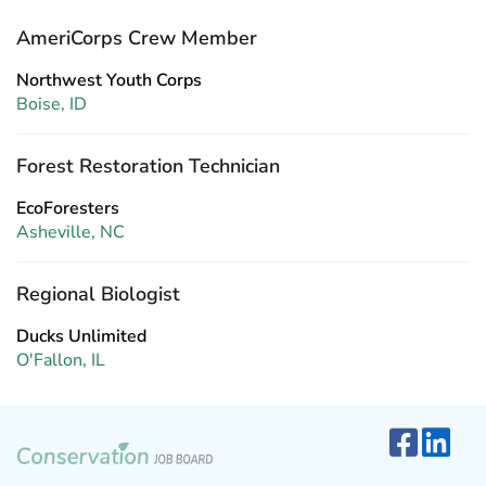
AmeriCorps Crew Member
Northwest Youth Corps
Boise, ID
Forest Restoration Technician
EcoForesters
Asheville, NC
Regional Biologist
Ducks Unlimited
O'Fallon, IL