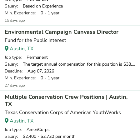
Salary
: Based on Experience
Min. Experience
: 0 - 1 year
15 days ago
Environmental Campaign Canvass Director
Fund for the Public Interest
Austin, TX
Job type
: Permanent
Salary
: The target annual compensation for this position is $38,250-$53,750, depending on position and location.
Deadline
: Aug 07, 2026
Min. Experience
: 0 - 1 year
27 days ago
Multiple Conservation Crew Positions | Austin,
TX
Texas Conservation Corps of American YouthWorks
Austin, TX
Job type
: AmeriCorps
Salary
: $2,400 - $2,720 per month